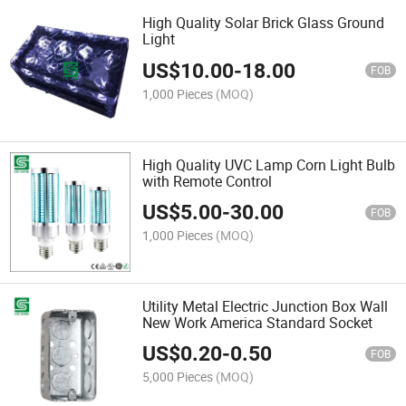
High Quality Solar Brick Glass Ground
Light
US$
10.00
-
18.00
FOB
1,000 Pieces
(MOQ)
High Quality UVC Lamp Corn Light Bulb
with Remote Control
US$
5.00
-
30.00
FOB
1,000 Pieces
(MOQ)
Utility Metal Electric Junction Box Wall
New Work America Standard Socket
US$
0.20
-
0.50
FOB
5,000 Pieces
(MOQ)