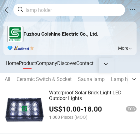
Fuzhou Colshine Electric Co., Ltd.
More
Home
Product
Company
Discover
Contact
All
Ceramic Switch & Socket
Sauna lamp
Lamp holder
Waterproof Solar Brick Light LED
Outdoor Lights
US$
10.00
-
18.00
FOB
1,000 Pieces
(MOQ)