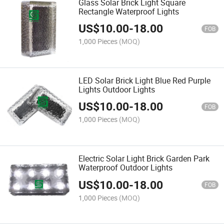
Glass Solar Brick Light Square
Rectangle Waterproof Lights
US$
10.00
-
18.00
FOB
1,000 Pieces
(MOQ)
LED Solar Brick Light Blue Red Purple
Lights Outdoor Lights
US$
10.00
-
18.00
FOB
1,000 Pieces
(MOQ)
Electric Solar Light Brick Garden Park
Waterproof Outdoor Lights
US$
10.00
-
18.00
FOB
1,000 Pieces
(MOQ)