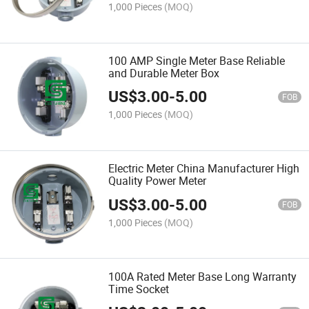
1,000 Pieces
(MOQ)
100 AMP Single Meter Base Reliable
and Durable Meter Box
US$
3.00
-
5.00
FOB
1,000 Pieces
(MOQ)
Electric Meter China Manufacturer High
Quality Power Meter
US$
3.00
-
5.00
FOB
1,000 Pieces
(MOQ)
100A Rated Meter Base Long Warranty
Time Socket