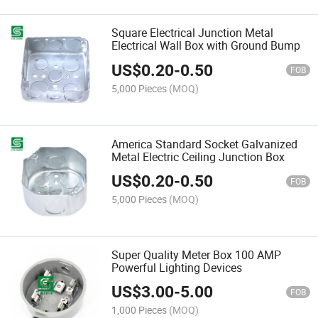
Square Electrical Junction Metal
Electrical Wall Box with Ground Bump
US$
0.20
-
0.50
FOB
5,000 Pieces
(MOQ)
America Standard Socket Galvanized
Metal Electric Ceiling Junction Box
US$
0.20
-
0.50
FOB
5,000 Pieces
(MOQ)
Super Quality Meter Box 100 AMP
Powerful Lighting Devices
US$
3.00
-
5.00
FOB
1,000 Pieces
(MOQ)