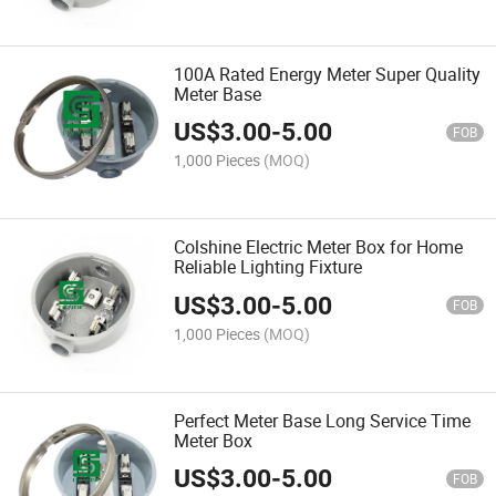
100A Rated Energy Meter Super Quality
Meter Base
US$
3.00
-
5.00
FOB
1,000 Pieces
(MOQ)
Colshine Electric Meter Box for Home
Reliable Lighting Fixture
US$
3.00
-
5.00
FOB
1,000 Pieces
(MOQ)
Perfect Meter Base Long Service Time
Meter Box
US$
3.00
-
5.00
FOB