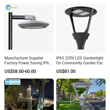
Garden Light Lawn Decor
Lgarden Park Path Light
Solar Lamp
Manufacturer Supplier
IP65 220V LED Gardenlight
Factory Power Saving IP66
for Community Garden Park
Light Waterproof
Villa Lighting
US$58.00-60.00
US$81.00