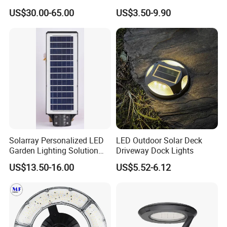
Angle Design
IP65 Waterproof Park
US$30.00-65.00
US$3.50-9.90
Garden Spotlight
Landscape Pole Post
Coconut Hug Tree Lamp
Solarray Personalized LED
LED Outdoor Solar Deck
Garden Lighting Solution
Driveway Dock Lights
with Solar Power
US$13.50-16.00
US$5.52-6.12