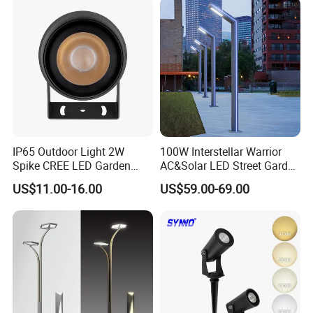
Integrated Spot Landscape
Lighting
IP65 Outdoor Light 2W
100W Interstellar Warrior
Spike CREE LED Garden
AC&Solar LED Street Garden
Tree Uplight
Light Outdoor
US$11.00-16.00
US$59.00-69.00