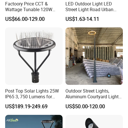
Factoory Price CCT &
LED Outdoor Light LED
Wattage Tunable 120W
Street Light Road Urban
Built-in Photocell Aluminum
Landscape Post Top Light
US$66.00-129.00
US$1.63-14.11
Housing Garden Light Post
IP66 Classical Light Dali
Top Light Landscape Yard
Driver Manufacturer Price
Light for Garden
Post Top Solar Lights 25W
Outdoor Street Lights,
IP65 3, 750 Lumens for
Aluminum Courtyard Lights,
Walking Paths Anti-Bird
Stylish Ambient Lights
US$189.19-249.69
US$50.00-120.00