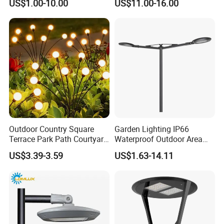
US$1.00-10.00
US$11.00-16.00
Control Solar Wall Light
Outdoor Country Square
Garden Lighting IP66
Terrace Park Path Courtyard
Waterproof Outdoor Area
Decoration Swaying
Light Post Top Lantern
US$3.39-3.59
US$1.63-14.11
Waterproof LED Firefly
30W-120W Pole Mounted
Garden Light Lawn Decor
Lgarden Park Path Light
Solar Lamp
FAQ:
Q1: What is the Warranty for the led panel light?