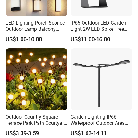
LED Lighting Porch Sconce
IP65 Outdoor LED Garden
Outdoor Lamp Balcony
Light 2W LED Spike Tree
Garden Entrance Sensor
Uplight CE RoHS
US$1.00-10.00
US$11.00-16.00
Control Solar Wall Light
Outdoor Country Square
Garden Lighting IP66
Terrace Park Path Courtyard
Waterproof Outdoor Area
Decoration Swaying
Light Post Top Lantern
US$3.39-3.59
US$1.63-14.11
Waterproof LED Firefly
30W-120W Pole Mounted