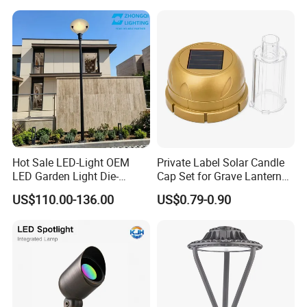
Company Profile & Certification
Hot Sale LED-Light OEM
Private Label Solar Candle
LED Garden Light Die-
Cap Set for Grave Lantern
Casting Aluminum CE RoHS
Wholesalers
US$110.00-136.00
US$0.79-0.90
LED Outdoor Lighting Post
Top Rotating Lamp Head