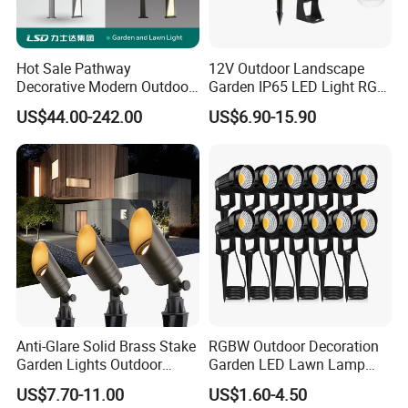
Hot Sale Pathway
12V Outdoor Landscape
Decorative Modern Outdoor
Garden IP65 LED Light RGB
Landscape IP68 Waterproof
Beam Angle Spike Light
US$44.00-242.00
US$6.90-15.90
LED Garden Yard Lawn
Light 8W-50W Pole Top
Interior Factory Price
Customization
Anti-Glare Solid Brass Stake
RGBW Outdoor Decoration
Garden Lights Outdoor
Garden LED Lawn Lamp
Waterproof LED
Landscape Spotlight with
US$7.70-11.00
US$1.60-4.50
Landscaping up Spotlights
Spike