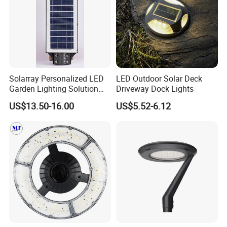
Solarray Personalized LED
LED Outdoor Solar Deck
Garden Lighting Solution
Driveway Dock Lights
with Solar Power
US$13.50-16.00
US$5.52-6.12