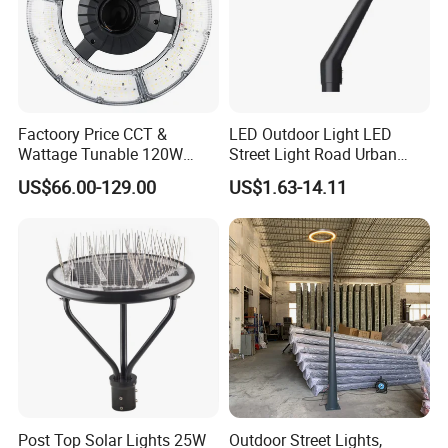
Factoory Price CCT &
LED Outdoor Light LED
Wattage Tunable 120W
Street Light Road Urban
Built-in Photocell Aluminum
Landscape Post Top Light
US$66.00-129.00
US$1.63-14.11
Housing Garden Light Post
IP66 Classical Light Dali
Top Light Landscape Yard
Driver Manufacturer Price
Light for Garden
Post Top Solar Lights 25W
Outdoor Street Lights,