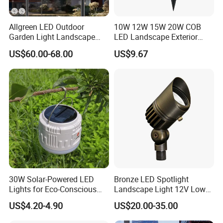
Allgreen LED Outdoor
10W 12W 15W 20W COB
Garden Light Landscape
LED Landscape Exterior
OEM/ODM Customized
Outdoor IP65 Aluminum
US$60.00-68.00
US$9.67
Wholesale 60 Months
Waterproof Garden Tree
Warranty Fast Delivery for
Flood Spike Spotlight Light
Commercial
Area/Pedestrian Street/Park
30W Solar-Powered LED
Bronze LED Spotlight
Lights for Eco-Conscious
Landscape Light 12V Low
Outdoor Spaces
Voltage Garden Accent up
US$4.20-4.90
US$20.00-35.00
Lighting Outdoor
Waterproof Brass LED