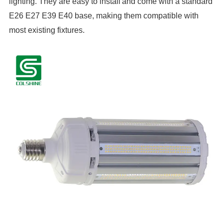
lighting. They are easy to install
and come with a standard
E26 E27 E39 E40 base, making them compatible with
most existing fixtures.