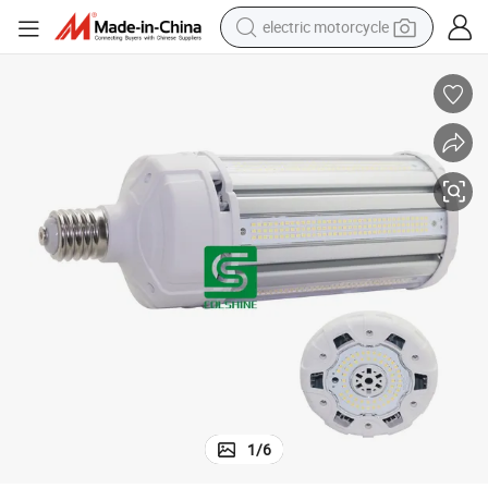
electric motorcycle
earbud
running shoe
electric car
weight loss capsule
reagent
human hair wig
dirt bike
1
/
6