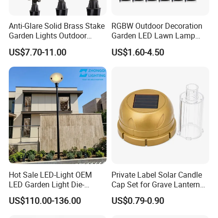
Anti-Glare Solid Brass Stake
RGBW Outdoor Decoration
Garden Lights Outdoor
Garden LED Lawn Lamp
Waterproof LED
Landscape Spotlight with
US$7.70-11.00
US$1.60-4.50
Landscaping up Spotlights
Spike
Hot Sale LED-Light OEM
Private Label Solar Candle
LED Garden Light Die-
Cap Set for Grave Lantern
Casting Aluminum CE RoHS
Wholesalers
US$110.00-136.00
US$0.79-0.90
LED Outdoor Lighting Post
Top Rotating Lamp Head