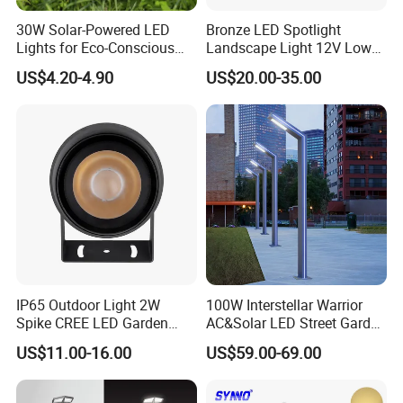
30W Solar-Powered LED
Bronze LED Spotlight
Lights for Eco-Conscious
Landscape Light 12V Low
Outdoor Spaces
Voltage Garden Accent up
US$4.20-4.90
US$20.00-35.00
Lighting Outdoor
Waterproof Brass LED
Integrated Spot Landscape
Lighting
IP65 Outdoor Light 2W
100W Interstellar Warrior
Spike CREE LED Garden
AC&Solar LED Street Garden
Tree Uplight
Light Outdoor
US$11.00-16.00
US$59.00-69.00