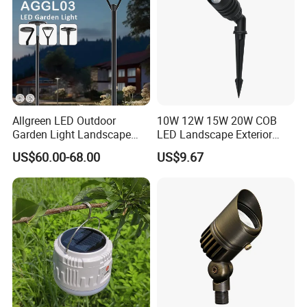
Allgreen LED Outdoor
10W 12W 15W 20W COB
Garden Light Landscape
LED Landscape Exterior
OEM/ODM Customized
Outdoor IP65 Aluminum
US$60.00-68.00
US$9.67
Wholesale 60 Months
Waterproof Garden Tree
Warranty Fast Delivery for
Flood Spike Spotlight Light
Commercial
Area/Pedestrian Street/Park