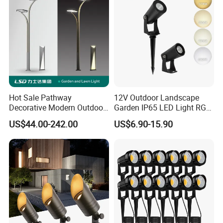
Hot Sale Pathway
12V Outdoor Landscape
Decorative Modern Outdoor
Garden IP65 LED Light RGB
Landscape IP68 Waterproof
Beam Angle Spike Light
US$44.00-242.00
US$6.90-15.90
LED Garden Yard Lawn
Light 8W-50W Pole Top
Interior Factory Price
Customization