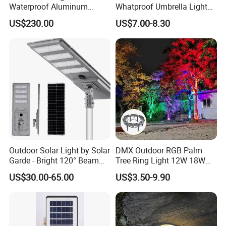
Waterproof Aluminum
Whatproof Umbrella Lights
Bollard Light Modern
Lawn Insertion Lights
US$230.00
US$7.00-8.30
Customized Outdoor LED
Decorative Iron Hollow
Aluminum Courtyard Light
Garden Lights
Post Top Tree Lawn Light
Outdoor Solar Light by Solar
DMX Outdoor RGB Palm
Garde - Bright 120° Beam
Tree Ring Light 12W 18W
Angle Design
IP65 Waterproof Park
US$30.00-65.00
US$3.50-9.90
Garden Spotlight
Landscape Pole Post
Coconut Hug Tree Lamp