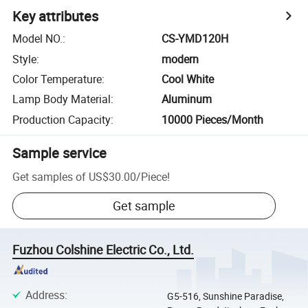
Key attributes
Model NO.
:
CS-YMD120H
Style
:
modern
Color Temperature
:
Cool White
Lamp Body Material
:
Aluminum
Production Capacity
:
10000 Pieces/Month
Sample service
Get samples of
US$30.00
/
Piece
!
Get sample
Fuzhou Colshine Electric Co., Ltd.
Address
:
G5-516, Sunshine Paradise,