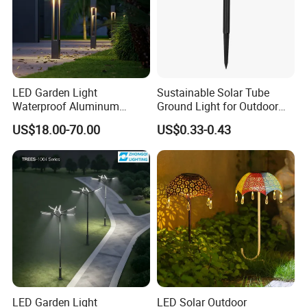
LED Garden Light
Sustainable Solar Tube
Waterproof Aluminum
Ground Light for Outdoor
Bollard Light Modern
Spaces
US$18.00-70.00
US$0.33-0.43
Outdoor Landscape Light
Decoration Light
Lampadaire Solaire Lighting
LED Garden Light
LED Solar Outdoor