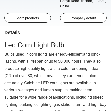
Panyu Road Jinshan, Fuzhou,
China
More products
Company details
Details
Led Corn Light Bulb
Bulbs used in corn lights are energy-efficient and long-
lasting, with a lifespan of up to 50,000 hours. They also
produce
high-quality light with a color rendering index
(CRI) of over 80, which means they can render colors
accurately.
Colshine LED corn lights are available in
various wattages and lumen outputs, making them
suitable for a wide range of
applications, including street
lighting, parking lot lighting, gas station, farm and high-bay