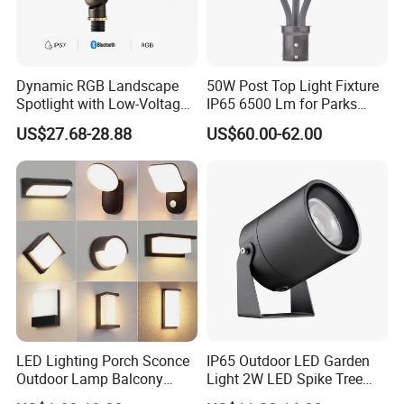
Dynamic RGB Landscape
50W Post Top Light Fixture
Spotlight with Low-Voltage
IP65 6500 Lm for Parks
MR16 Gu5.3 Bluetooth
Garden
US$27.68-28.88
US$60.00-62.00
Smart Control for
Residential Landscape
Lighting
LED Lighting Porch Sconce
IP65 Outdoor LED Garden
Outdoor Lamp Balcony
Light 2W LED Spike Tree
Garden Entrance Sensor
Uplight CE RoHS