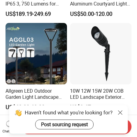
IP65 3, 750 Lumens for
Aluminum Courtyard Lights,
Walking Paths Anti-Bird
Stylish Ambient Lights
US$189.19-249.69
US$50.00-120.00
Allgreen LED Outdoor
10W 12W 15W 20W COB
Garden Light Landscape
LED Landscape Exterior
OEM/ODM Customized
Outdoor IP65 Aluminum
US$60.00-68.00
US$9.67
Wholesale 60 Months
Waterproof Garden Tree
Haven't found what you're looking for?
Warranty Fast Delivery for
Flood Spike Spotlight Light
Commercial
Post sourcing request
Send Inquiry
Area/Pedestrian Street/Park
Chat Now