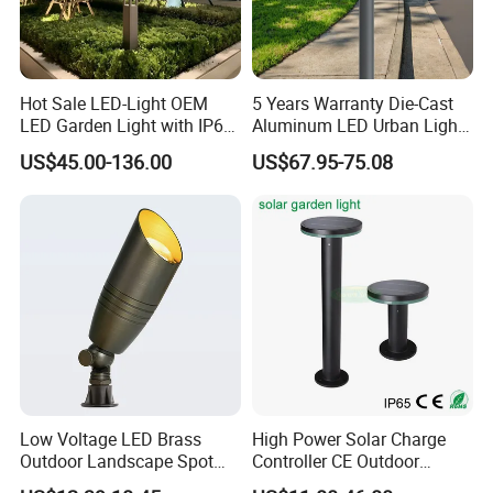
Hot Sale LED-Light OEM
5 Years Warranty Die-Cast
LED Garden Light with IP66
Aluminum LED Urban Lights
Waterproof CE RoHS Solar
Europe Design Waterproof
US$45.00-136.00
US$67.95-75.08
Outdoor Lighting Pole Light
Park Lantern LED Graden
Bollard Post Top LED Lawn
Light AC Power Landscape
Lamp Landscape 25W 30W
Post Light
50W 60W
Low Voltage LED Brass
High Power Solar Charge
Outdoor Landscape Spot
Controller CE Outdoor
Garden Lighting
Bollard Solar LED Garden