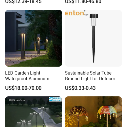
US$12.39-18.45
US$11.80-46.80
Light with 5W Solar Panel &
LED Light
LED Garden Light
Sustainable Solar Tube
Waterproof Aluminum
Ground Light for Outdoor
Bollard Light Modern
Spaces
US$18.00-70.00
US$0.33-0.43
Outdoor Landscape Light
Decoration Light
Lampadaire Solaire Lighting