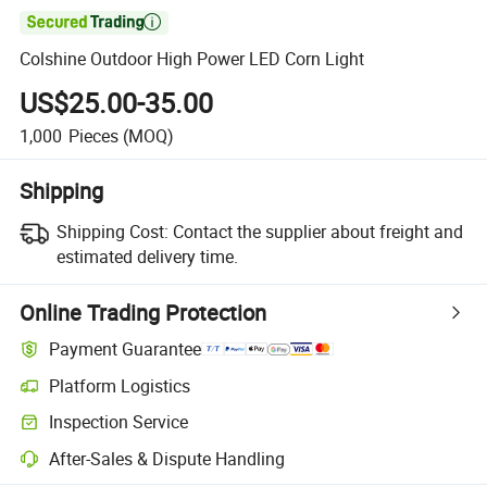

Colshine Outdoor High Power LED Corn Light
US$25.00-35.00
1,000
Pieces
(MOQ)
Shipping
Shipping Cost:
Contact the supplier about freight and
estimated delivery time.
Online Trading Protection
Payment Guarantee
Platform Logistics
Inspection Service
After-Sales & Dispute Handling