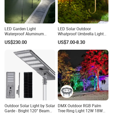
LED Garden Light
LED Solar Outdoor
Waterproof Aluminum
Whatproof Umbrella Lights
Bollard Light Modern
Lawn Insertion Lights
US$230.00
US$7.00-8.30
Customized Outdoor LED
Decorative Iron Hollow
Aluminum Courtyard Light
Garden Lights
Post Top Tree Lawn Light
Outdoor Solar Light by Solar
DMX Outdoor RGB Palm
Garde - Bright 120° Beam
Tree Ring Light 12W 18W