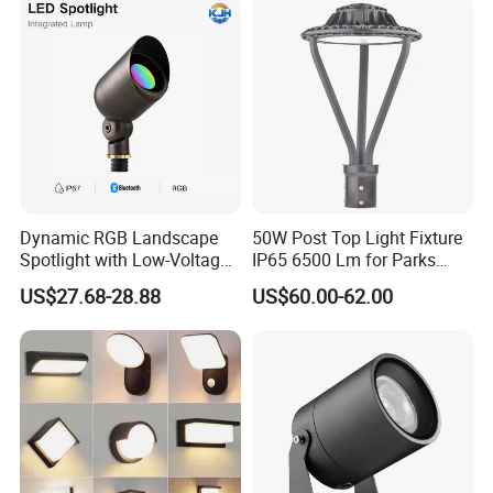
Dynamic RGB Landscape
50W Post Top Light Fixture
Spotlight with Low-Voltage
IP65 6500 Lm for Parks
MR16 Gu5.3 Bluetooth
Garden
US$27.68-28.88
US$60.00-62.00
Smart Control for
Residential Landscape
Lighting