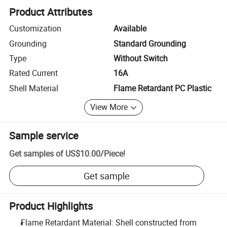
Product Attributes
Customization
Available
Grounding
Standard Grounding
Type
Without Switch
Rated Current
16A
Shell Material
Flame Retardant PC Plastic
View More
Sample service
Get samples of
US$10.00
/
Piece
!
Get sample
Product Highlights
Flame Retardant Material: Shell constructed from