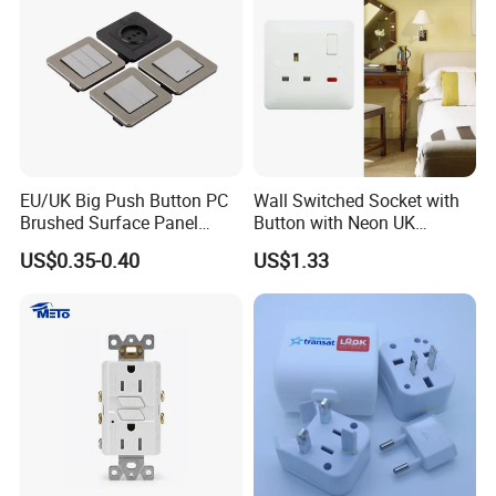
EU/UK Big Push Button PC
Wall Switched Socket with
Brushed Surface Panel
Button with Neon UK
Black 1 Gang 1 Way Light
Standard
US$0.35-0.40
US$1.33
Electric Touch Wall Home
Switch and Socket