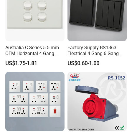
Australia C Series 5.5 mm
Factory Supply BS1363
OEM Horizontal 4 Gang
Electrical 4 Gang 6 Gang
Wall Switch Socket
16A Wall Switch for
US$1.75-1.81
US$0.60-1.00
Lighting Industry