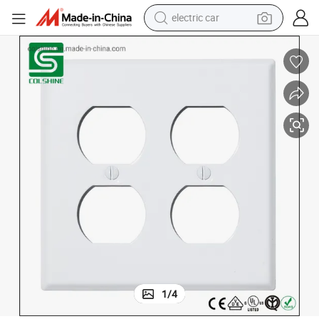
electric car
Duplex Receptacle Wall Cover Plates
tote bag
earbud
electric scooter
crawler excavator
alloy wheel
motorcycle
farm tractor
1
/
4