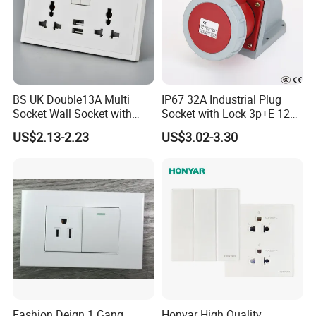
BS UK Double13A Multi
IP67 32A Industrial Plug
Socket Wall Socket with
Socket with Lock 3p+E 1242
Neon +White ABS+2USB
Wall Mounted
US$2.13-2.23
US$3.02-3.30
Fashion Deign 1 Gang
Honyar High Quality