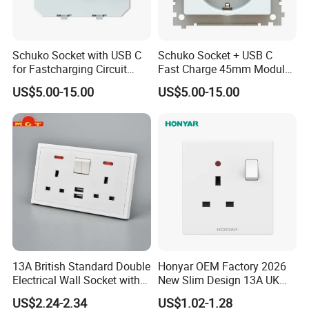
Schuko Socket with USB C
Schuko Socket + USB C
for Fastcharging Circuit
Fast Charge 45mm Modular
45X45mm
Insert
US$5.00-15.00
US$5.00-15.00
Packaging & Delivery
13A British Standard Double
Honyar OEM Factory 2026
Electrical Wall Socket with
New Slim Design 13A UK
WITH CARTON PACKING
Indicator 2 Gang Switch
Electrical Switch Socket
US$2.24-2.34
US$1.02-1.28
30 days after receiving 30% deposit or L/C at sight
with Indicator