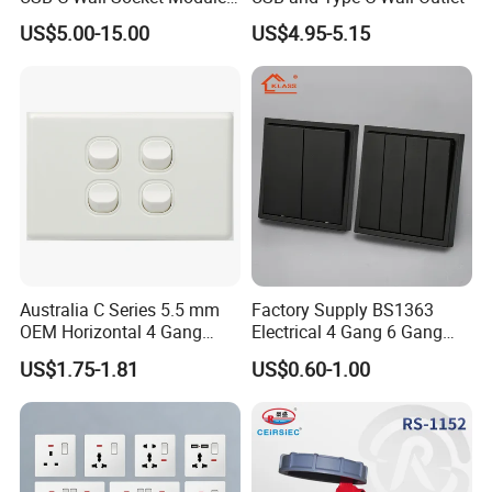
for Office Laptops
US$5.00-15.00
US$4.95-5.15
Australia C Series 5.5 mm
Factory Supply BS1363
OEM Horizontal 4 Gang
Electrical 4 Gang 6 Gang
Wall Switch Socket
16A Wall Switch for
US$1.75-1.81
US$0.60-1.00
Lighting Industry