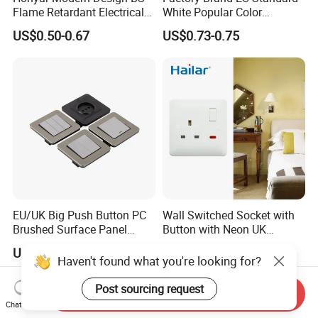
Flame Retardant Electrical
White Popular Color
Switch Manufacturer
86*86mm Power Single 1
US$0.50-0.67
US$0.73-0.75
Bushed Finish PC 16A 13A
Gang Germany Schuko
20A 45A Wall Switch Socket
Socket PC Material
EU/UK Big Push Button PC
Wall Switched Socket with
Brushed Surface Panel
Button with Neon UK
Black 1 Gang 1 Way Light
Standard
US$0.35-0.40
US$1.33
Electric Touch Wall Home
Haven't found what you're looking for?
Switch and Socket
Post sourcing request
Send Inquiry
Chat Now