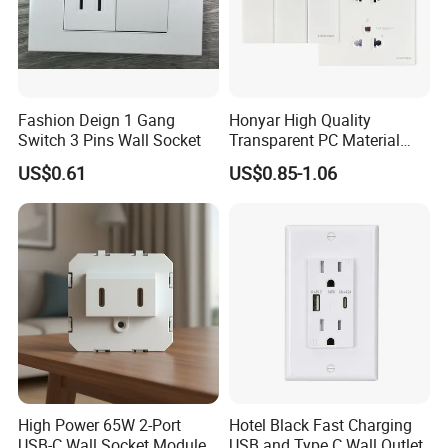
Fashion Deign 1 Gang
Honyar High Quality
Switch 3 Pins Wall Socket
Transparent PC Material
Glass Look 86 Type
US$0.61
US$0.85-1.06
10A/16A Universal Electric
Switch and Socket for
Thailand Vietnam
Philippines
High Power 65W 2-Port
Hotel Black Fast Charging
USB-C Wall Socket Module
USB and Type C Wall Outlet