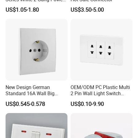
Point Switch Socket
US$1.05-1.80
US$3.50-5.00
New Design German
OEM/ODM PC Plastic Multi
Standard 16A Wall Big
2 Pin Wall Light Switch
Button Frameless Socket
Electrical Power Socket
US$0.545-0.578
US$0.10-9.90
Plastic Panel with Cover
Outlet
IP20 Level Electrical Plugs