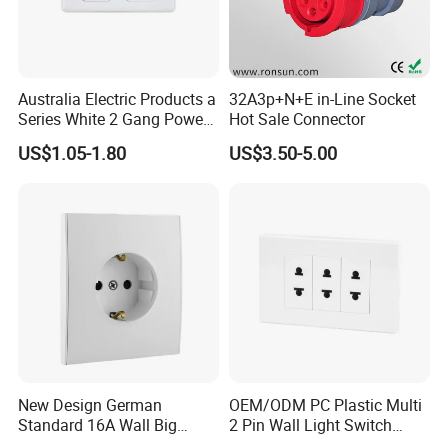
Australia Electric Products a
32A3p+N+E in-Line Socket
Series White 2 Gang Power
Hot Sale Connector
Point Switch Socket
US$1.05-1.80
US$3.50-5.00
New Design German
OEM/ODM PC Plastic Multi
Standard 16A Wall Big
2 Pin Wall Light Switch
Button Frameless Socket
Electrical Power Socket