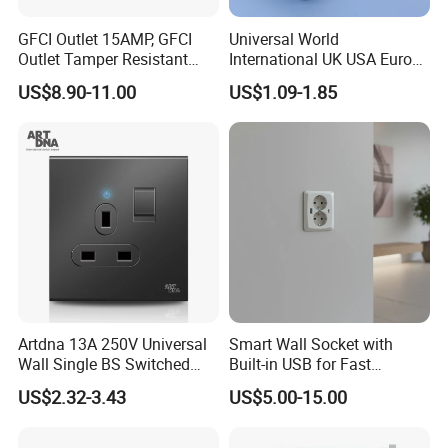
GFCI Outlet 15AMP, GFCI
Universal World
Outlet Tamper Resistant
International UK USA Europe
(TR) , Weather Resistant
Australia China Travel Plug
US$8.90-11.00
US$1.09-1.85
(WR) Gfi Receptacle
Adaptor Adapter
Artdna 13A 250V Universal
Smart Wall Socket with
Wall Single BS Switched
Built-in USB for Fast
and Socket
Charging
US$2.32-3.43
US$5.00-15.00