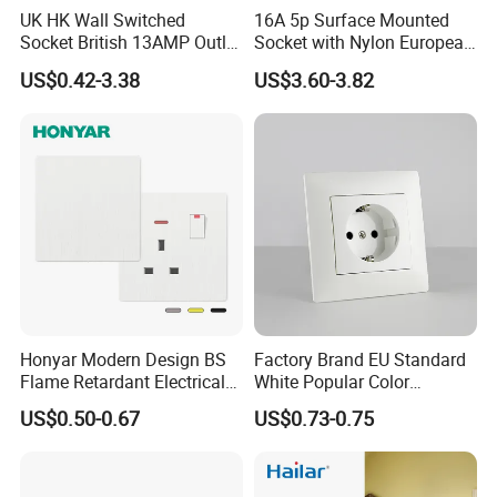
UK HK Wall Switched
16A 5p Surface Mounted
Socket British 13AMP Outlet
Socket with Nylon European
Multicolor
Standard Socket
US$0.42-3.38
US$3.60-3.82
Honyar Modern Design BS
Factory Brand EU Standard
Flame Retardant Electrical
White Popular Color
Switch Manufacturer
86*86mm Power Single 1
US$0.50-0.67
US$0.73-0.75
Bushed Finish PC 16A 13A
Gang Germany Schuko
20A 45A Wall Switch Socket
Socket PC Material