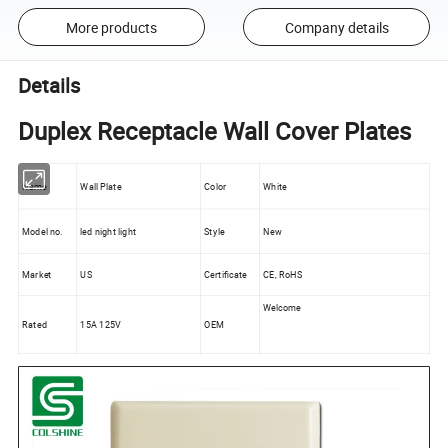
More products
Company details
Details
Duplex Receptacle Wall Cover Plates
Name
Wall Plate
Color
White
Model no.
led night light
Style
New
Market
US
Certificate
CE, RoHS
Welcome
Rated
15A 125V
OEM