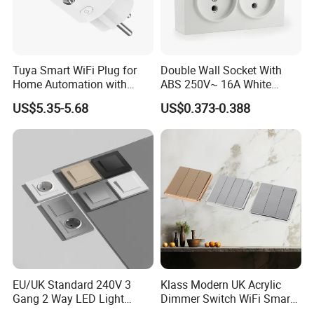
days to arrive. Airline and sea shipping also optional.
Q5. How to proceed an order?
A: Firstly let us know your requirements or application.
Tuya Smart WiFi Plug for
Double Wall Socket With
Secondly We quote according to your requirements or our
Home Automation with
ABS 250V~ 16A White
Voice Control
Black Gold Grey Color 2
suggestions.
US$5.35-5.68
US$0.373-0.388
Gang Wall Mount Socket
Thirdly customer confirms the samples and places deposit for
formal order.
Fourthly We arrange the production.
CONTACT US:
Angela Guo
FUZHOU COLSHINE ELECTRIC CO., LTD.
G5-516, SUNSHINE PARADISE, PANYU ROAD, JINSHAN,
FUZHOU, CHINA
EU/UK Standard 240V 3
Klass Modern UK Acrylic
website: http://colshine.en.made-in-china.com
Gang 2 Way LED Light
Dimmer Switch WiFi Smart
Home Electric America
Home Light Switch Socket