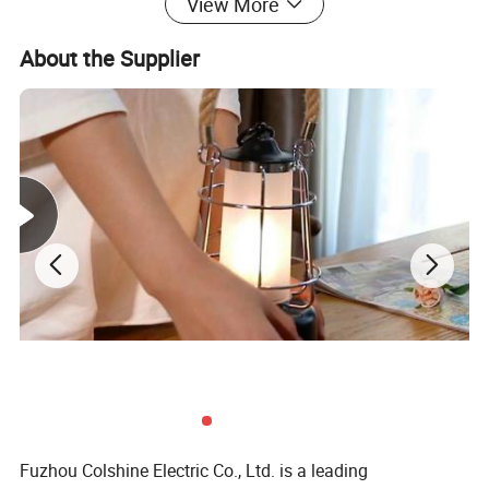
View More
About the Supplier
Fuzhou Colshine Electric Co., Ltd. is a leading