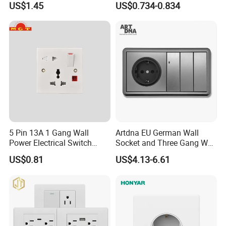
US$1.45
US$0.734-0.834
Italian Dimmer Italian Single
Wall Sockets with USB or
Wall Switch and Socket Part
Type-C
Mould with Type C 2 USB
Port
5 Pin 13A 1 Gang Wall
Artdna EU German Wall
Power Electrical Switch
Socket and Three Gang Wall
Socket with Light
Switch Socket
US$0.81
US$4.13-6.61