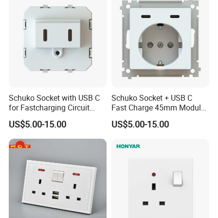
Schuko Socket with USB C
Schuko Socket + USB C
for Fastcharging Circuit
Fast Charge 45mm Modular
45X45mm
Insert
US$5.00-15.00
US$5.00-15.00