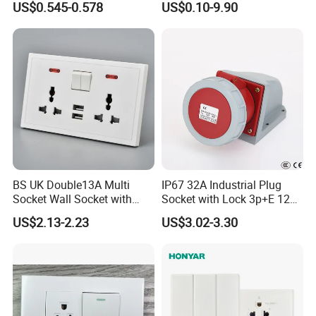
US$0.545-0.578
US$0.10-9.90
Plastic Panel with Cover
Outlet
IP20 Level Electrical Plugs
BS UK Double13A Multi
IP67 32A Industrial Plug
Socket Wall Socket with
Socket with Lock 3p+E 1242
Neon +White ABS+2USB
Wall Mounted
US$2.13-2.23
US$3.02-3.30