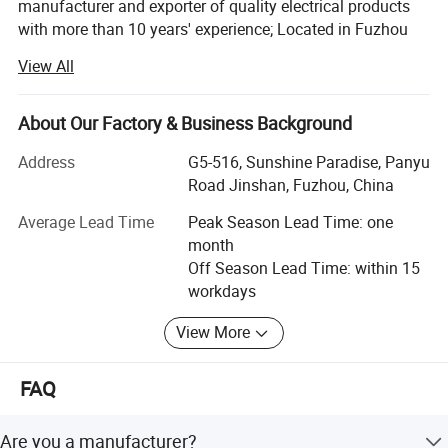
manufacturer and exporter of quality electrical products
with more than 10 years' experience; Located in Fuzhou
city, it takes about 50minutes from air port to office, about
View All
1 hour from office to factory.
Main Products:
About Our Factory & Business Background
LED corn light bulb, LED street light, LED panel lights, LED
Address
G5-516, Sunshine Paradise, Panyu
ceiling light, Sauna lamp, Retro ceramic wall switch &
Road Jinshan, Fuzhou, China
socket, Porcelain lamp holder, Vintage metal lamp holder,
Waterproof porcelain wall light, ceiling rose, Pendant
Average Lead Time
Peak Season Lead Time: one
lights(lamp cord sets), Fabric textile cable, etc
month
Off Season Lead Time: within 15
All products are for export only, with CE, VDE, UL, KEMA,
workdays
CB & RoHS approval. Our main markets are Italy, UK,
Belgium, Denmark, France, Germany, Sweden,
View More
Netherlands, Russia, USA, Brazil, Mexico, Argentina, Chile,
About Us
Uruguay, etc.
FAQ
To provide high quality products and satisfied service,
Colshine keep introducing advanced production devices
Are you a manufacturer?