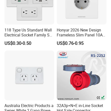
118 Type Us Standard Wall
Honyar 2026 New Design
Electrical Socket Family Set
Frameless Slim Panel 10A
American Outlet
16A Electric Flush in Wall
US$0.30-0.50
US$0.76-0.95
European Type Socket
Australia Electric Products a
32A3p+N+E in-Line Socket
Series White 2 Gang Power
Hot Sale Connector