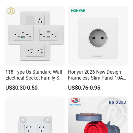
118 Type Us Standard Wall
Honyar 2026 New Design
Electrical Socket Family Set
Frameless Slim Panel 10A
American Outlet
16A Electric Flush in Wall
US$0.30-0.50
US$0.76-0.95
European Type Socket