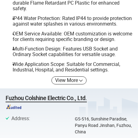
durable Flame Retardant PC Plastic for enhanced
safety.
IP44 Water Protection: Rated IP44 to provide protection
against water splashes in various environments.
OEM Service Available: OEM customization is welcome
for clients requiring specific branding or design.
Multi-Function Design: Features USB Socket and
Ordinary Socket capabilities for versatile usage.
Wide Application Scope: Suitable for Commercial,
Industrial, Hospital, and Residential settings.
View More
Fuzhou Colshine Electric Co., Ltd.
Address
:
G5-516, Sunshine Paradise,
Panyu Road Jinshan, Fuzhou,
China