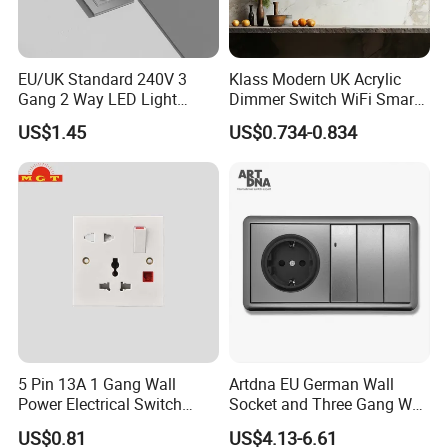
EU/UK Standard 240V 3
Klass Modern UK Acrylic
Gang 2 Way LED Light
Dimmer Switch WiFi Smart
Home Electric America
Home Light Switch Socket
US$1.45
US$0.734-0.834
Italian Dimmer Italian Single
Wall Sockets with USB or
Wall Switch and Socket Part
Type-C
Mould with Type C 2 USB
Port
5 Pin 13A 1 Gang Wall
Artdna EU German Wall
Power Electrical Switch
Socket and Three Gang Wall
Socket with Light
Switch Socket
US$0.81
US$4.13-6.61