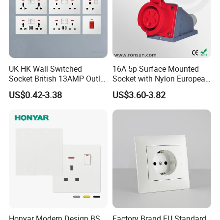
UK HK Wall Switched
16A 5p Surface Mounted
Socket British 13AMP Outlet
Socket with Nylon European
Multicolor
Standard Socket
US$0.42-3.38
US$3.60-3.82
Honyar Modern Design BS
Factory Brand EU Standard