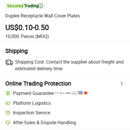

Duplex Receptacle Wall Cover Plates
US$0.10-0.50
10,000
Pieces
(MOQ)
Shipping
Shipping Cost:
Contact the supplier about freight and
estimated delivery time.
Online Trading Protection
Payment Guarantee
Platform Logistics
Clearer shipment tracking with platform-supported logistics.
Inspection Service
Optional pre-shipment inspection for quality and quantity checks.
After-Sales & Dispute Handling
Platform-assisted dispute resolution, including refunds or returns whe