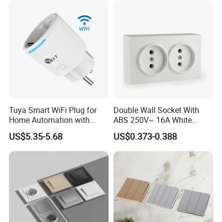
Tuya Smart WiFi Plug for
Double Wall Socket With
Home Automation with
ABS 250V~ 16A White
Voice Control
Black Gold Grey Color 2
US$5.35-5.68
US$0.373-0.388
Gang Wall Mount Socket