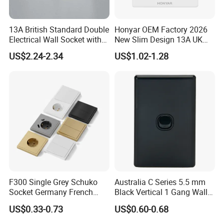
13A British Standard Double
Honyar OEM Factory 2026
Electrical Wall Socket with
New Slim Design 13A UK
Indicator 2 Gang Switch
Electrical Switch Socket
US$2.24-2.34
US$1.02-1.28
with Indicator
F300 Single Grey Schuko
Australia C Series 5.5 mm
Socket Germany French
Black Vertical 1 Gang Wall
Russia Electrical Switch
Switch Socket
US$0.33-0.73
US$0.60-0.68
Wall Socket EU Plug Socket