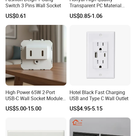
Switch 3 Pins Wall Socket
Transparent PC Material
Glass Look 86 Type
US$0.61
US$0.85-1.06
10A/16A Universal Electric
Switch and Socket for
Thailand Vietnam
Philippines
High Power 65W 2-Port
Hotel Black Fast Charging
USB-C Wall Socket Module
USB and Type C Wall Outlet
for Office Laptops
US$5.00-15.00
US$4.95-5.15