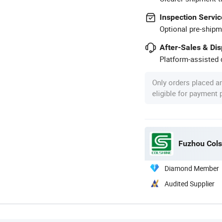
Inspection Servic
Optional pre-shipm
After-Sales & Di
Platform-assisted d
Only orders placed a
eligible for payment
Fuzhou Colsh
Diamond Member
Audited Supplier