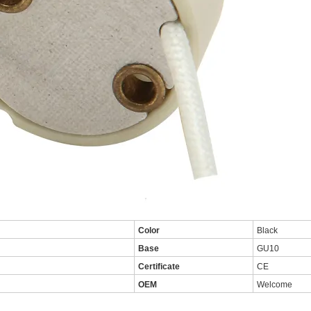
Color
Black
Base
GU10
Certificate
CE
OEM
Welcome