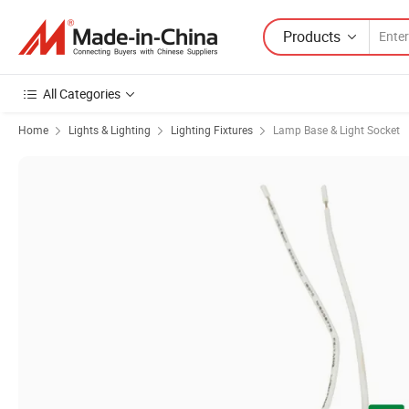
Products
All Categories
Home
Lights & Lighting
Lighting Fixtures
Lamp Base & Light Socket