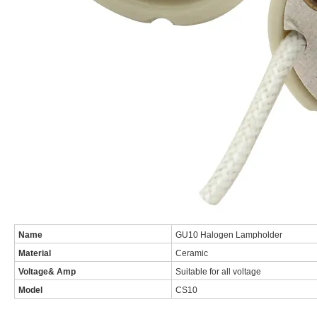
Name
GU10 Halogen Lampholder
Material
Ceramic
Voltage& Amp
Suitable for all voltage
Model
CS10