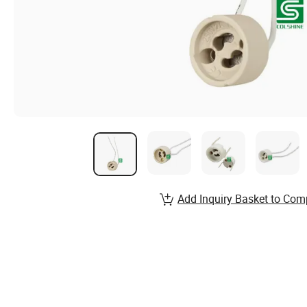
Add Inquiry Basket to Com