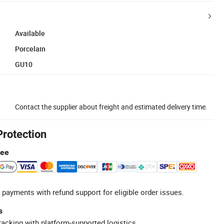
Available
Porcelain
GU10
Contact the supplier about freight and estimated delivery time.
Protection
tee
 payments with refund support for eligible order issues.
s
racking with platform-supported logistics.