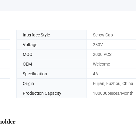
Interface Style
Screw Cap
Voltage
250V
MOQ
2000 PCS
OEM
Welcome
Specification
4A
Origin
Fujian, Fuzhou, China
Production Capacity
100000pieces/Month
holder