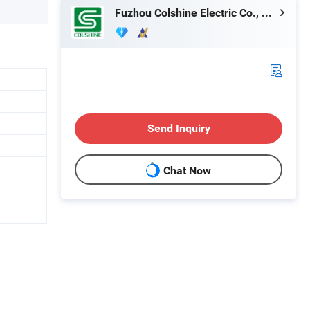
Fuzhou Colshine Electric Co., Ltd.
Send Inquiry
Chat Now