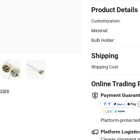
Product Details
Customization:
Material:
Bulb Holder:
Shipping
Shipping Cost:
Online Trading 
pare
Payment Guaran
Platform-protected
Platform Logistic
Clearer shipment t