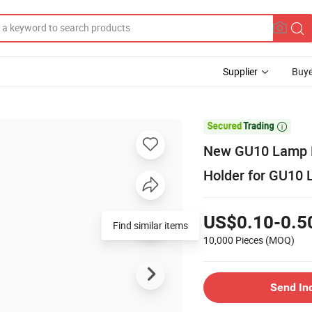
Supplier
Buye

New GU10 Lamp H
Holder for GU10 
US$0.10-0.5
Find similar items
10,000 Pieces
(MOQ)
Send In