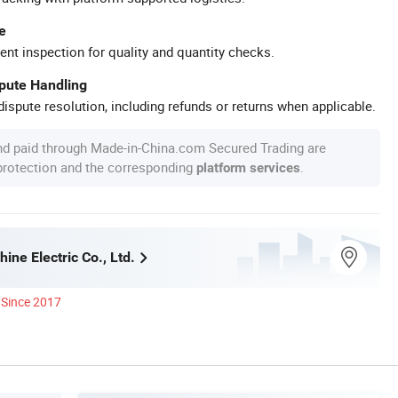
e
ent inspection for quality and quantity checks.
spute Handling
ispute resolution, including refunds or returns when applicable.
nd paid through Made-in-China.com Secured Trading are
 protection and the corresponding
.
platform services
ine Electric Co., Ltd.
Since 2017