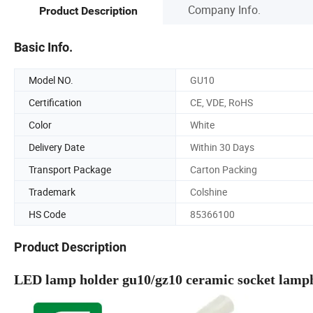
Company Info.
Product Description
Basic Info.
Model NO.
GU10
Certification
CE, VDE, RoHS
Color
White
Delivery Date
Within 30 Days
Transport Package
Carton Packing
Trademark
Colshine
HS Code
85366100
Product Description
LED lamp holder gu10/gz10 ceramic socket lamp