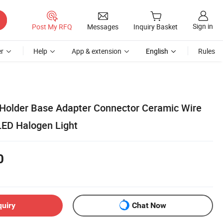
Sign in
Post My RFQ
Messages
Inquiry Basket
r
Help
App & extension
English
Rules
older Base Adapter Connector Ceramic Wire
LED Halogen Light
0
quiry
Chat Now