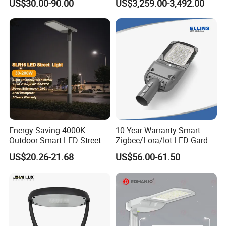
US$30.00-90.00
US$3,259.00-3,492.00
Warranty 200W Street Light
Camera Advertising Screen
Housing Lighting, 150W
Intelligent One Alarm
LED Street Lighting with
System Charging Multi-
ENEC
Functional Design
Energy-Saving 4000K
10 Year Warranty Smart
Outdoor Smart LED Street
Zigbee/Lora/Iot LED Garden
Lighting Intelligent Control
Street Lamp Road Street
US$20.26-21.68
US$56.00-61.50
IP66 Waterproof Road
Lighting Solar LED Street
Lamp Solution LED Parking
Light
Lot Light