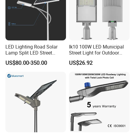
LED Lighting Road Solar
Ik10 100W LED Municipal
Lamp Split LED Street
Street Light for Outdoor
Lights for Outdoor Lighting
Garden Urban Main Road
US$80.00-350.00
US$26.92
Public Lighting