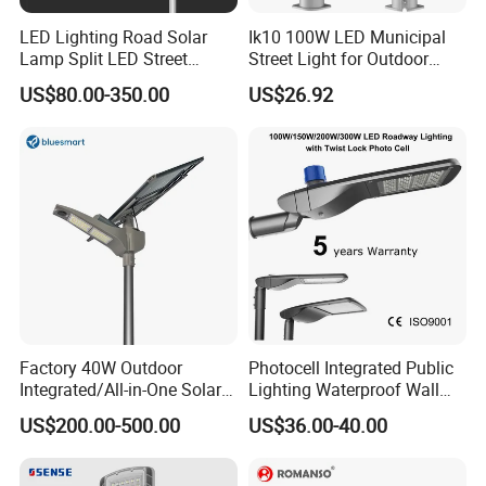
LED Lighting Road Solar
Ik10 100W LED Municipal
Lamp Split LED Street
Street Light for Outdoor
Lights for Outdoor Lighting
Garden Urban Main Road
US$80.00-350.00
US$26.92
Public Lighting
Factory 40W Outdoor
Photocell Integrated Public
Integrated/All-in-One Solar
Lighting Waterproof Wall
Motion Sensor LED Street
Aluminum LED Street Light
US$200.00-500.00
US$36.00-40.00
Light for Municipal Road &
with Pole
Countryside