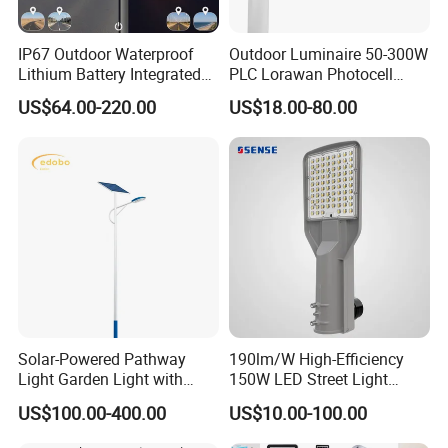
IP67 Outdoor Waterproof
Outdoor Luminaire 50-300W
Lithium Battery Integrated
PLC Lorawan Photocell
40W/60W/80W/100W/120
Smart LED Street Road
US$64.00-220.00
US$18.00-80.00
W All-in-One with Camera
Light for Urban Roadway
LED Solar Street/Road Light
Public Area Lighting
Solar-Powered Pathway
190lm/W High-Efficiency
Light Garden Light with
150W LED Street Light
High Cycle Lithium Battery
Roadway/Area/ Parking
US$100.00-400.00
US$10.00-100.00
Lots Light