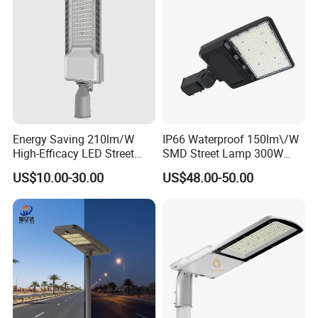
Energy Saving 210lm/W
IP66 Waterproof 150lm\/W
High-Efficacy LED Street
SMD Street Lamp 300W
Light IP67 Public Outdoor
LED Shoebox Street
US$10.00-30.00
US$48.00-50.00
LED Lighting
Lighting