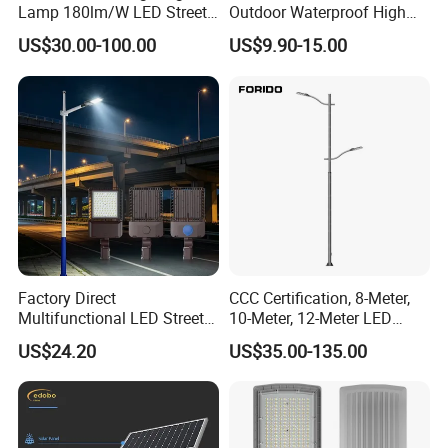
Lamp 180lm/W LED Street
Outdoor Waterproof High
Light
Efficiency 30~100W IP66
US$30.00-100.00
US$9.90-15.00
Project Lighting LED Street
Light
Factory Direct
CCC Certification, 8-Meter,
Multifunctional LED Street
10-Meter, 12-Meter LED
Lights Outdoor IP65
Street Lamps, IP66
US$24.20
US$35.00-135.00
Waterproof with PC Lenses
Waterproof Street Lights
for Community Parks and
Street Lighting