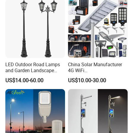
LED Outdoor Road Lamps
China Solar Manufacturer
and Garden Landscape
4G WiFi
Lighting
2000/1000/800/600/500W
US$14.00-60.00
US$10.00-30.00
/400/300/200/100W LED
Sensor IP66 Street Outdoor
All in One Camera ABS COB
Wall Flood Garden Road
Light