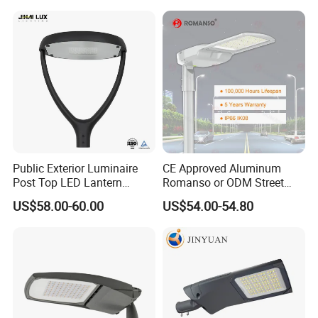
Lamp Solution LED Parking
Light
Lot Light
Public Exterior Luminaire
CE Approved Aluminum
Post Top LED Lantern
Romanso or ODM Street
Outdoor Project ENEC
Light Lamp for Country
US$58.00-60.00
US$54.00-54.80
Photocell 50W 60W 70W
IP66 LED Street Lights