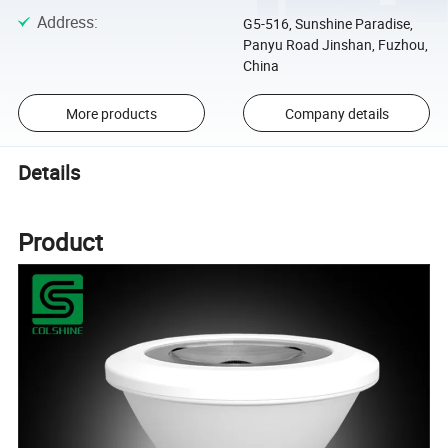
Address
:
G5-516, Sunshine Paradise,
Panyu Road Jinshan, Fuzhou,
China
More products
Company details
Details
Product