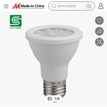
farm tractor
dirt bike
crawler excavator
man watch
human hair wig
wheel loader
living room sofa
running shoe
1
/
6