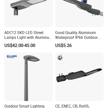
ADC12 SKD LED Street
Good Quality Aluminum
Lamps Light with Aluminum
Waterproof IP66 Outdoor
Die Casting Accept ODM
30W-240W LED Street Light
US$42.00-45.00
US$5.26
OEM Casting Mold
120W
Outdoor Smart Lighting
CE, ENEC, CB, RoHS,