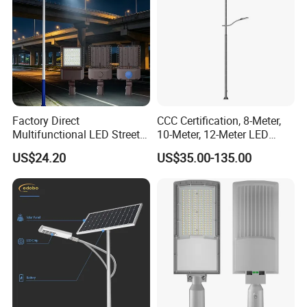
Factory Direct
CCC Certification, 8-Meter,
Multifunctional LED Street
10-Meter, 12-Meter LED
Lights Outdoor IP65
Street Lamps, IP66
US$24.20
US$35.00-135.00
Waterproof with PC Lenses
Waterproof Street Lights
for Community Parks and
Street Lighting