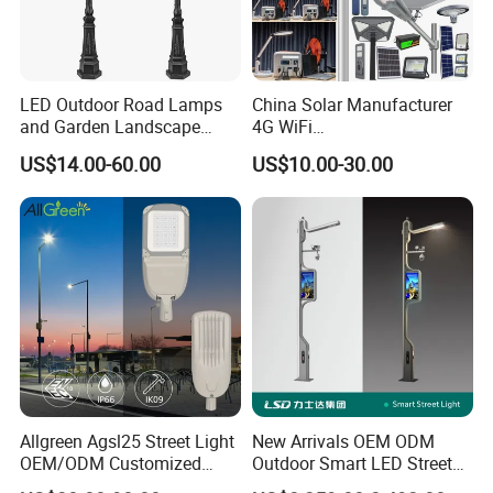
LED Outdoor Road Lamps
China Solar Manufacturer
and Garden Landscape
4G WiFi
Lighting
2000/1000/800/600/500W
US$14.00-60.00
US$10.00-30.00
/400/300/200/100W LED
Sensor IP66 Street Outdoor
All in One Camera ABS COB
Wall Flood Garden Road
Light
Allgreen Agsl25 Street Light
New Arrivals OEM ODM
OEM/ODM Customized
Outdoor Smart LED Street
Brand New 60 Months
Light Lamp with WiFi CCTV