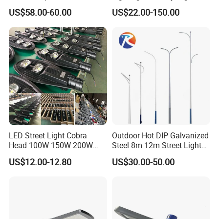
Round Street Light Thor
Urban Area Parking Lot 60W
US$58.00-60.00
US$22.00-150.00
Flow Helmet Eskade Urbane
70W 80W 100W 120W
Road Light Eclairage Public
150W Watt Factory Price
LED
LED-Light Lamp Projector
LED Solar Camera
LED Street Light Cobra
Outdoor Hot DIP Galvanized
Head 100W 150W 200W
Steel 8m 12m Street Light
250W Electric lamp LED
Pole
US$12.00-12.80
US$30.00-50.00