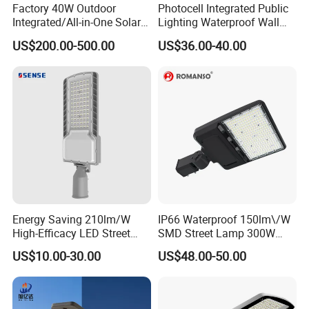
Factory 40W Outdoor
Photocell Integrated Public
Integrated/All-in-One Solar
Lighting Waterproof Wall
Motion Sensor LED Street
Aluminum LED Street Light
US$200.00-500.00
US$36.00-40.00
Light for Municipal Road &
with Pole
Countryside
Energy Saving 210lm/W
IP66 Waterproof 150lm\/W
High-Efficacy LED Street
SMD Street Lamp 300W
Light IP67 Public Outdoor
LED Shoebox Street
US$10.00-30.00
US$48.00-50.00
LED Lighting
Lighting