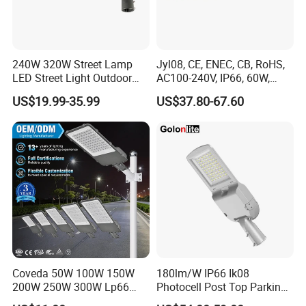
240W 320W Street Lamp
Jyl08, CE, ENEC, CB, RoHS,
LED Street Light Outdoor
AC100-240V, IP66, 60W,
Public Lighting
100W, 150W, 200W Die
US$19.99-35.99
US$37.80-67.60
Casting Aluminum SMD
LED Street Lamp
Coveda 50W 100W 150W
180lm/W IP66 Ik08
200W 250W 300W Lp66
Photocell Post Top Parking
Outdoor Street Light Road
Garden Pathway Highway