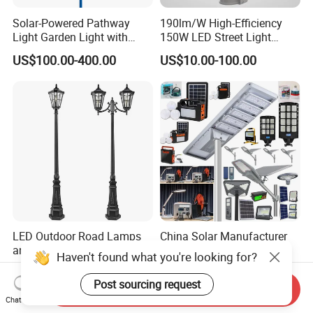
Solar-Powered Pathway
190lm/W High-Efficiency
Light Garden Light with
150W LED Street Light
High Cycle Lithium Battery
Roadway/Area/ Parking
US$100.00-400.00
US$10.00-100.00
Lots Light
LED Outdoor Road Lamps
China Solar Manufacturer
and Garden Landscape
4G WiFi
Haven't found what you're looking for?
Lighting
2000/1000/800/600/500W
US$14.00-60.00
US$10.00-30.00
/400/300/200/100W LED
Post sourcing request
Send Inquiry
Sensor IP66 Street Outdoor
Chat Now
All in One Camera ABS COB