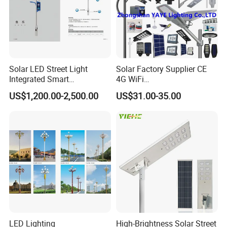
Solar LED Street Light
Solar Factory Supplier CE
Integrated Smart
4G WiFi
Multifuncitonal Pole with
2000W/1000W/800W/600/
US$1,200.00-2,500.00
US$31.00-35.00
CCTV Camera WiFi LED
500/400/300/200/100W
Screen
LED Street Outdoor
Waterproof All in One
Shipping & Packing
Camera COB SMD Wall
Flood Garden Road Light
LED Lighting
High-Brightness Solar Street