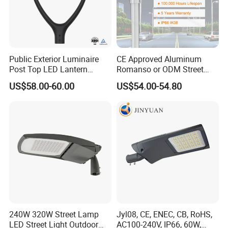
Public Exterior Luminaire
CE Approved Aluminum
Post Top LED Lantern
Romanso or ODM Street
Outdoor Project ENEC
Light Lamp for Country
US$58.00-60.00
US$54.00-54.80
Photocell 50W 60W 70W
IP66 LED Street Lights
240W 320W Street Lamp
Jyl08, CE, ENEC, CB, RoHS,
LED Street Light Outdoor
AC100-240V, IP66, 60W,