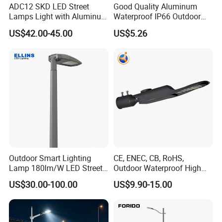
ADC12 SKD LED Street
Good Quality Aluminum
Lamps Light with Aluminum
Waterproof IP66 Outdoor
Die Casting Accept ODM
30W-240W LED Street Light
US$42.00-45.00
US$5.26
OEM Casting Mold
120W
Outdoor Smart Lighting
CE, ENEC, CB, RoHS,
Lamp 180lm/W LED Street
Outdoor Waterproof High
Light
Efficiency 30~100W IP66
US$30.00-100.00
US$9.90-15.00
Project Lighting LED Street
Light