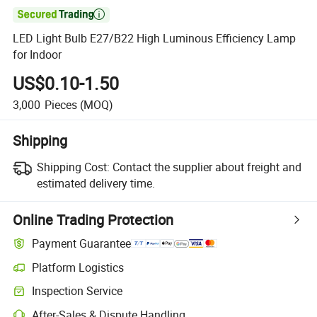

LED Light Bulb E27/B22 High Luminous Efficiency Lamp
for Indoor
US$0.10-1.50
3,000
Pieces
(MOQ)
Shipping
Shipping Cost:
Contact the supplier about freight and
estimated delivery time.
Online Trading Protection
Payment Guarantee
Platform Logistics
Inspection Service
After-Sales & Dispute Handling