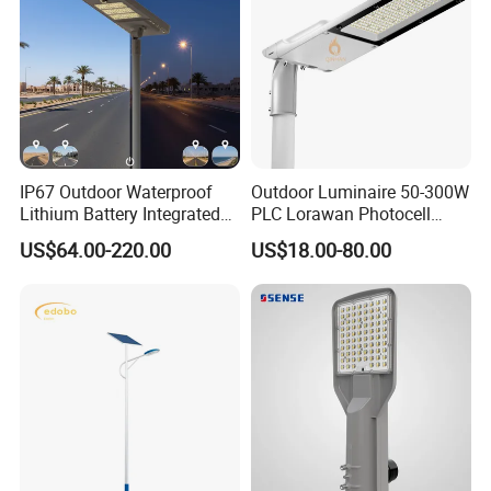
IP67 Outdoor Waterproof
Outdoor Luminaire 50-300W
Lithium Battery Integrated
PLC Lorawan Photocell
40W/60W/80W/100W/120
Smart LED Street Road
US$64.00-220.00
US$18.00-80.00
W All-in-One with Camera
Light for Urban Roadway
LED Solar Street/Road Light
Public Area Lighting