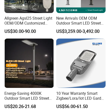
Allgreen Agsl25 Street Light
New Arrivals OEM ODM
OEM/ODM Customized
Outdoor Smart LED Street
Brand New 60 Months
Light Lamp with WiFi CCTV
US$30.00-90.00
US$3,259.00-3,492.00
Warranty 200W Street Light
Camera Advertising Screen
Housing Lighting, 150W
Intelligent One Alarm
LED Street Lighting with
System Charging Multi-
ENEC
Functional Design
Energy-Saving 4000K
10 Year Warranty Smart
Outdoor Smart LED Street
Zigbee/Lora/Iot LED Garden
Lighting Intelligent Control
Street Lamp Road Street
US$20.26-21.68
US$56.00-61.50
IP66 Waterproof Road
Lighting Solar LED Street