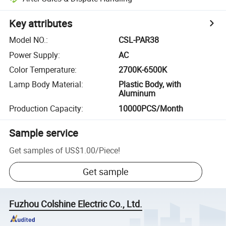
Key attributes
Model NO.
:
CSL-PAR38
Power Supply
:
AC
Color Temperature
:
2700K-6500K
Lamp Body Material
:
Plastic Body, with
Aluminum
Production Capacity
:
10000PCS/Month
Sample service
Get samples of
US$1.00
/
Piece
!
Get sample
Fuzhou Colshine Electric Co., Ltd.