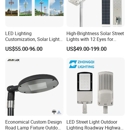
LED Lighting
High-Brightness Solar Street
Customization, Solar Light
Lights with 12 Eyes for
Customization
Parks and Highways
US$55.00-96.00
US$49.00-199.00
Economical Custom Design
LED Street Light Outdoor
Road Lamp Fixture Outdoor
Lighting Roadway Highway