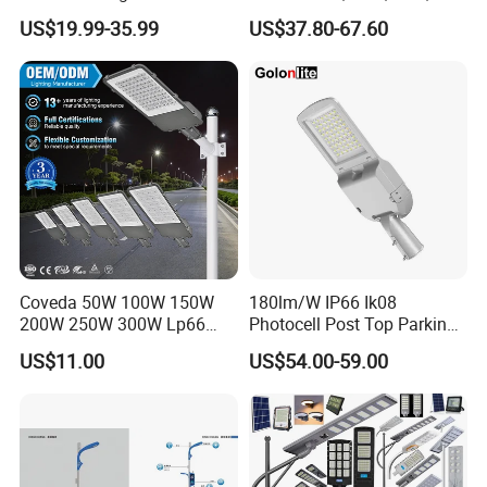
Public Lighting
100W, 150W, 200W Die
About Us
US$19.99-35.99
US$37.80-67.60
Casting Aluminum SMD
LED Street Lamp
Coveda 50W 100W 150W
180lm/W IP66 Ik08
200W 250W 300W Lp66
Photocell Post Top Parking
Outdoor Street Light Road
Garden Pathway Highway
US$11.00
US$54.00-59.00
Lamp AC Street Light
Public Area Lighting 30W
Electric Street Light Cost-
40W 50W 60W 75W 90W
Effective Bidding LED Street
100W 120W 150W 200W
Light
240W 300W LED Street
Light