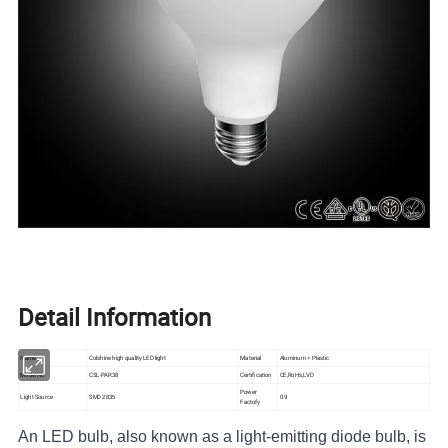
Detail Information
Name
Colshine high quality LED light
Material
Aluminum + Plastic
Model No
CSL-PAR38
Certification
CE,RoHs,LVD
Power
SM
D
Light Source
0.9
2835
Factofy
An LED bulb, also known as a light-emitting diode bulb, is