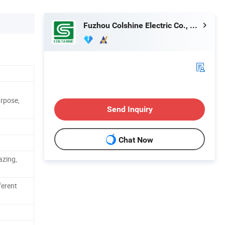
Fuzhou Colshine Electric Co., Ltd.
urpose,
Send Inquiry
Chat Now
azing,
ferent