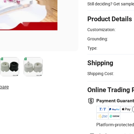
Still deciding? Get sampl
Product Details
Customization:
Grounding:
Type:
Shipping
Shipping Cost:
pare
Online Trading 
Payment Guaran
Platform-protected