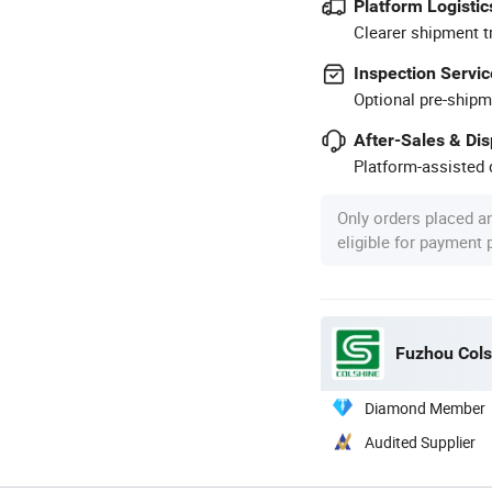
Platform Logistic
Clearer shipment t
Inspection Servic
Optional pre-shipm
After-Sales & Di
Platform-assisted d
Only orders placed a
eligible for payment
Fuzhou Colsh
Diamond Member
Audited Supplier