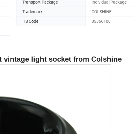
Transport Package
Individual Package
Trademark
COLSHINE
HS Code
85366100
et vintage light socket from Colshine