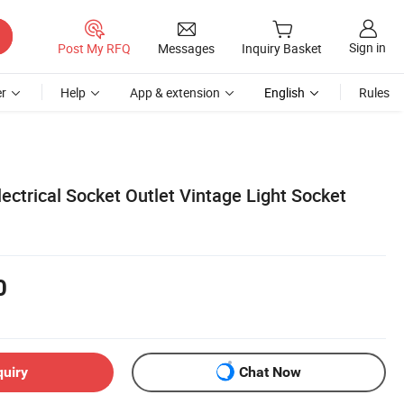
Sign in
Post My RFQ
Messages
Inquiry Basket
r
Help
App & extension
English
Rules
lectrical Socket Outlet Vintage Light Socket
0
quiry
Chat Now