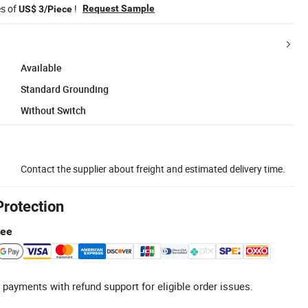
es of
!
Request Sample
US$ 3/Piece
Available
Standard Grounding
Without Switch
Contact the supplier about freight and estimated delivery time.
Protection
tee
 payments with refund support for eligible order issues.