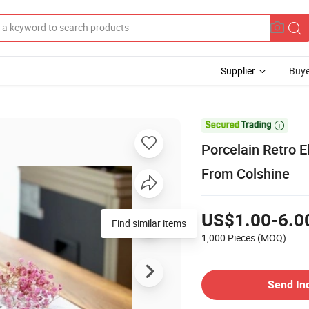
Supplier
Buye

Porcelain Retro E
From Colshine
US$1.00-6.0
Find similar items
1,000 Pieces
(MOQ)
Send In