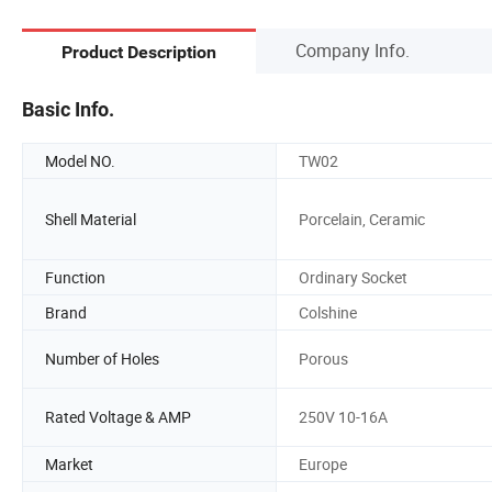
Company Info.
Product Description
Basic Info.
Model NO.
TW02
Shell Material
Porcelain, Ceramic
Function
Ordinary Socket
Brand
Colshine
Number of Holes
Porous
Rated Voltage & AMP
250V 10-16A
Market
Europe