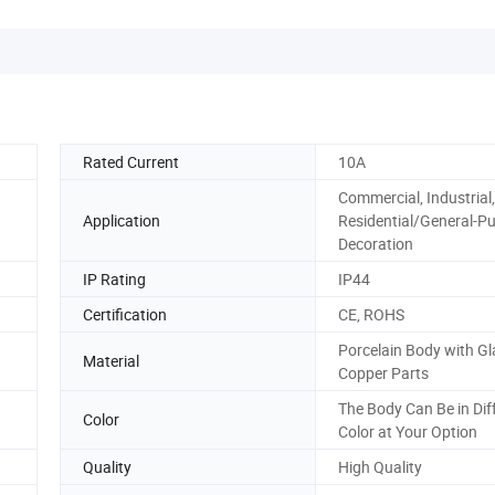
Rated Current
10A
Commercial, Industrial,
Application
Residential/General-P
Decoration
IP Rating
IP44
Certification
CE, ROHS
Porcelain Body with Gl
Material
Copper Parts
The Body Can Be in Dif
Color
Color at Your Option
Quality
High Quality