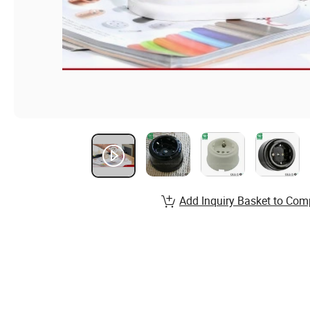
Add Inquiry Basket to Com