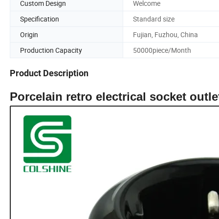
Custom Design
Welcome
Specification
Standard size
Origin
Fujian, Fuzhou, China
Production Capacity
50000piece/Month
Product Description
Porcelain retro electrical socket outl