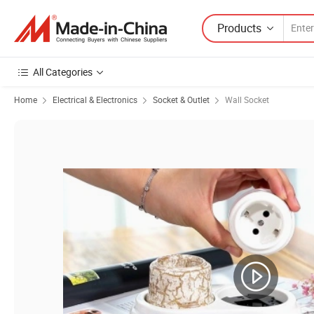
Products
All Categories
Home
Electrical & Electronics
Socket & Outlet
Wall Socket