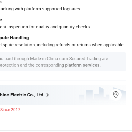
s
racking with platform-supported logistics.
e
ent inspection for quality and quantity checks.
spute Handling
ispute resolution, including refunds or returns when applicable.
nd paid through Made-in-China.com Secured Trading are
 protection and the corresponding
.
platform services
ine Electric Co., Ltd.
Since 2017