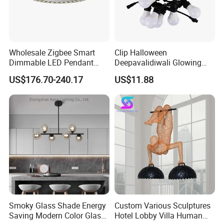
Wholesale Zigbee Smart
Clip Halloween
Dimmable LED Pendant
Deepavalidiwali Glowing
Light OEM Customizable
Ballliqht Decorative Outdoor
US$176.70-240.17
US$11.88
APP Control CE
String Lights
About Us
Smoky Glass Shade Energy
Custom Various Sculptures
Saving Modern Color Glass
Hotel Lobby Villa Human