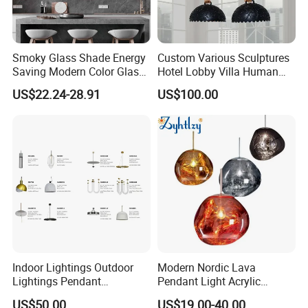
Smoky Glass Shade Energy
Custom Various Sculptures
Saving Modern Color Glass
Hotel Lobby Villa Human
Chandelier Tiffany Ceiling
Shaped Sculpture
US$22.24-28.91
US$100.00
Pendant LED Pendant Lamp
Chandelier Lighting
Indoor Lightings Outdoor
Modern Nordic Lava
Lightings Pendant
Pendant Light Acrylic
Chandelier Decorative
Colorful Globe Hanging
US$50.00
US$19.00-40.00