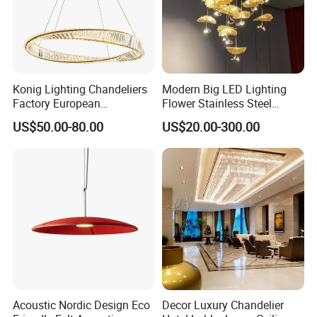
Shipping & packing
Konig Lighting Chandeliers
Modern Big LED Lighting
Factory European
Flower Stainless Steel
Contemporary Living Hotel
Living Room Ceiling
US$50.00-80.00
US$20.00-300.00
Ceiling Pendant LED Luxury
Decoration Chandelier
Home Decorating Modern
Indoor Crystal Chandelier
Lighting
Acoustic Nordic Design Eco
Decor Luxury Chandelier