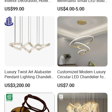
Interior Decoration, Hotel
Minimalist Small LED Bulb
Lobby, Villa, Staircase,
Fan Light
US$99.00
US$4.00-5.00
Luxurious LED Pendant
Light
Luxury Twist Art Alabaster
Customized Modern Luxury
Pendant Lighting Chandelier
Circular LED Chandelier for
for Interior Decoration
Villa Hotels and Bedrooms
US$3,200.00
US$7.00
Projects (8088)