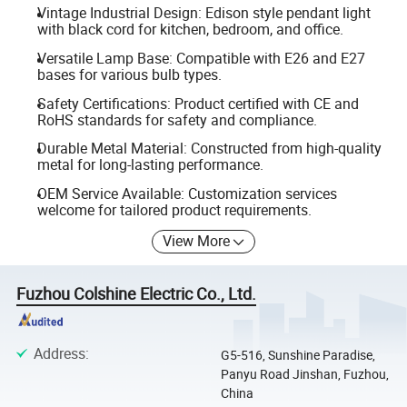
Vintage Industrial Design: Edison style pendant light
with black cord for kitchen, bedroom, and office.
Versatile Lamp Base: Compatible with E26 and E27
bases for various bulb types.
Safety Certifications: Product certified with CE and
RoHS standards for safety and compliance.
Durable Metal Material: Constructed from high-quality
metal for long-lasting performance.
OEM Service Available: Customization services
welcome for tailored product requirements.
View More
Fuzhou Colshine Electric Co., Ltd.
Address
:
G5-516, Sunshine Paradise,
Panyu Road Jinshan, Fuzhou,
China