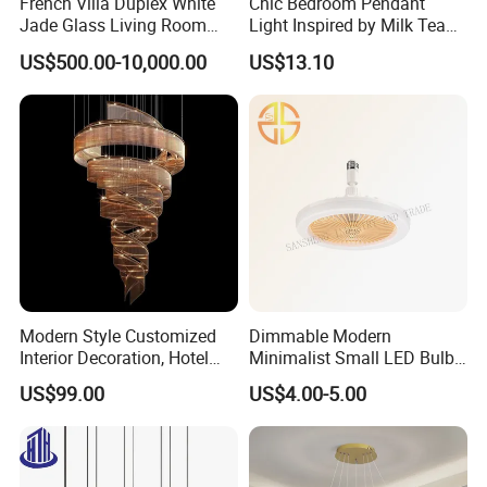
French Villa Duplex White
Chic Bedroom Pendant
Jade Glass Living Room
Light Inspired by Milk Tea
Chandelier Staircase
Shops
US$500.00-10,000.00
US$13.10
Shopping Mall Ballroom
High-Altitude Decorative
Lighting
Modern Style Customized
Dimmable Modern
Interior Decoration, Hotel
Minimalist Small LED Bulb
Lobby, Villa, Staircase,
Fan Light
US$99.00
US$4.00-5.00
Luxurious LED Pendant
Light