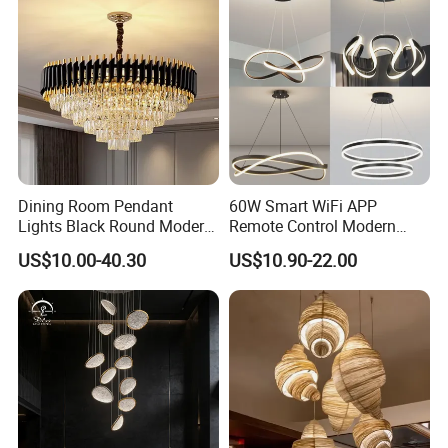
Dining Room Pendant
60W Smart WiFi APP
Lights Black Round Modern
Remote Control Modern
Chandeliers Ceiling Luxury
Ceiling Light Decorative
US$10.00-40.30
US$10.90-22.00
Crystal
Linear Lamp 3CCT
Dimmable Light Aluminum
Chandelier LED Pendant
Light