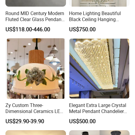
Round MID Century Modern
Home Lighting Beautiful
Fluted Clear Glass Pendant
Black Ceiling Hanging
Light Kitchen Island Bar
Fixture Chandelier Pendant
US$118.00-446.00
US$750.00
Hanging Ceiling LED
Lamp
Pendant Lamp (ZY-BL018)
Zy Custom Three-
Elegant Extra Large Crystal
Dimensional Ceramics LED
Metal Pendant Chandelier
Pendant Light for Hotel
for Hotels
US$29.90-39.90
US$500.00
Restaurant Bar Home