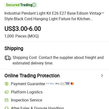

Industrial Pendant Light Kit E26 E27 Base Edison Vintage
Style Black Cord Hanging Light Fixture for Kitchen
Bedroom Home Corridor Studio Office
US$3.00-6.00
1,000
Pieces
(MOQ)
Shipping
Shipping Cost:
Contact the supplier about freight and
estimated delivery time.
Online Trading Protection
Payment Guarantee
Platform Logistics
Clearer shipment tracking with platform-supported logistics.
Inspection Service
Optional pre-shipment inspection for quality and quantity checks.
After-Sales & Dispute Handling