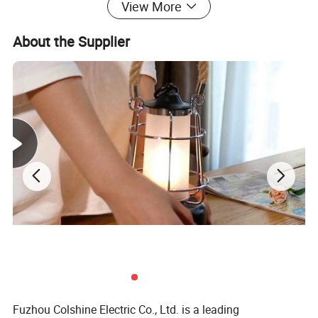
View More
Detail Information
About the Supplier
Name
Vintage Metal Pendant Lamp With CE,RoHs
Material
Metal
Lamp base
E27
Rated
4A,250V
Certification
CE,RoHs
OEM
Welcome
More Pictures
Fuzhou Colshine Electric Co., Ltd. is a leading