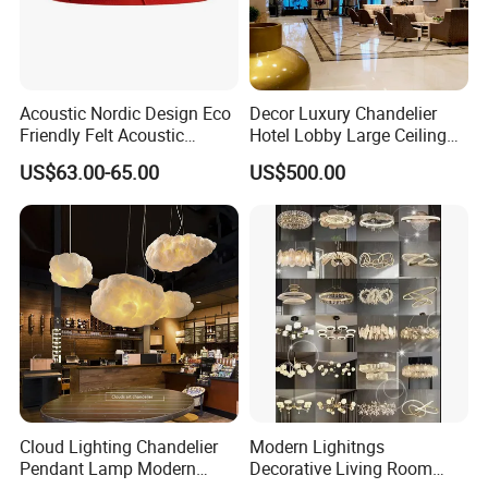
Acoustic Nordic Design Eco
Decor Luxury Chandelier
Friendly Felt Acoustic
Hotel Lobby Large Ceiling
Thermoforming Pendant
Lighting
US$63.00-65.00
US$500.00
Lighting for Living Room
and Office
Cloud Lighting Chandelier
Modern Lighitngs
Pendant Lamp Modern
Decorative Living Room