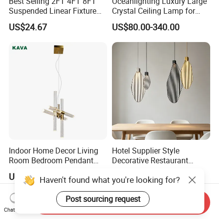
Best Selling 2FT 4FT 8FT
Oceanlighting Luxury Large
Suspended Linear Fixture
Crystal Ceiling Lamp for
Linkable Commercial
Home Decoration Lighting
US$24.67
US$80.00-340.00
Pendant Linear Light
Indoor Home Decor Living
Hotel Supplier Style
Room Bedroom Pendant
Decorative Restaurant
Light Hanging Light Round
Hanging Modern Interior
US$50.50
US$43.00-132.00
Haven't found what you're looking for?
Shape Modern Luxury Clear
LED Pendant Lighting
Crystal Hotel Copper Color
Post sourcing request
LED Chandelier
Send Inquiry
Chat Now