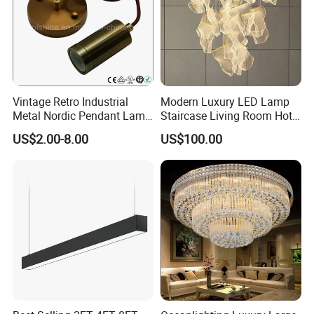
Vintage Retro Industrial
Modern Luxury LED Lamp
Metal Nordic Pendant Lamp
Staircase Living Room Hotel
with Ce & RoHS Certificates
Lobby Acrylic Pendent Light
US$2.00-8.00
US$100.00