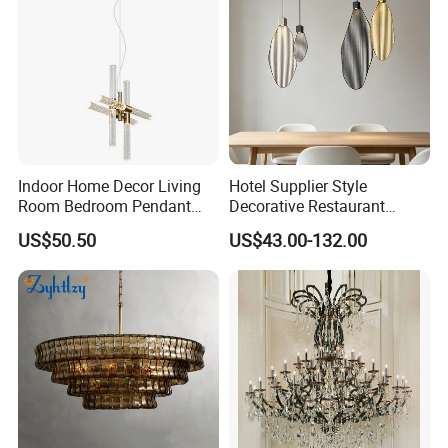
Indoor Home Decor Living
Hotel Supplier Style
Room Bedroom Pendant
Decorative Restaurant
Light Hanging Light Round
Hanging Modern Interior
US$50.50
US$43.00-132.00
Shape Modern Luxury Clear
LED Pendant Lighting
Crystal Hotel Copper Color
LED Chandelier