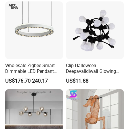
Decoration Kitcken Loft
Hanging Pendant Light
DC0136
Wholesale Zigbee Smart
Clip Halloween
Dimmable LED Pendant
Deepavalidiwali Glowing
Light OEM Customizable
Ballliqht Decorative Outdoor
US$176.70-240.17
US$11.88
APP Control CE
String Lights