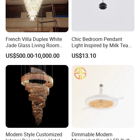
French Villa Duplex White
Chic Bedroom Pendant
Jade Glass Living Room
Light Inspired by Milk Tea
Chandelier Staircase
Shops
US$500.00-10,000.00
US$13.10
Shopping Mall Ballroom
High-Altitude Decorative
Lighting
Modern Style Customized
Dimmable Modern