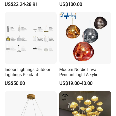
Chandelier Tiffany Ceiling
Shaped Sculpture
US$22.24-28.91
US$100.00
Pendant LED Pendant Lamp
Chandelier Lighting
Indoor Lightings Outdoor
Modern Nordic Lava
Lightings Pendant
Pendant Light Acrylic
Chandelier Decorative
Colorful Globe Hanging
US$50.00
US$19.00-40.00
Lightings Customized
Pendant Lamp for Living
Lightings
Room Dining Room Hotel
Project Decor (ZY-RD8029)