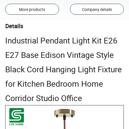
More products
Company details
Details
Industrial Pendant Light Kit E26
E27 Base Edison Vintage Style
Black Cord Hanging Light Fixture
for Kitchen Bedroom Home
Corridor Studio Office