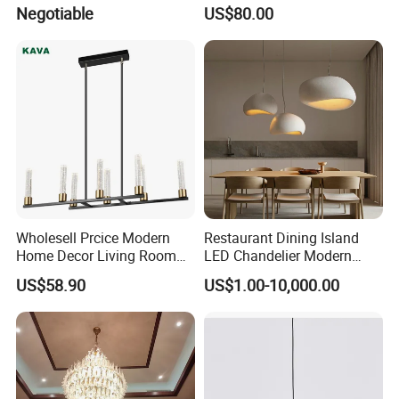
Projector Suspension
Lightings Lamp Bulb Steel
Negotiable
US$80.00
Chandelier
Pendant Lightings
Wholesell Prcice Modern
Restaurant Dining Island
Home Decor Living Room
LED Chandelier Modern
Hotel Plating Iron Luxury
Coffee Bar Study Bedroom
US$58.90
US$1.00-10,000.00
Gold Hang Lighting Crystal
Lighting Wabi Sabi Pendant
Acrylic Glass Chandelier
Lamp (WH-VP-161)