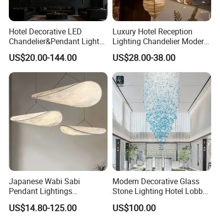
Hotel Decorative LED
Luxury Hotel Reception
Chandelier&Pendant Light
Lighting Chandelier Modern
Luxury Creative Personality
Creative Croissant Art
US$20.00-144.00
US$28.00-38.00
Ceiling Chandelier
Architectural
Lightingrestaurant Factory
Wholesale
Japanese Wabi Sabi
Modern Decorative Glass
Pendant Lightings
Stone Lighting Hotel Lobby
Handmade Paper LED
Engineering Lamp Custom
US$14.80-125.00
US$100.00
Chandelier Home
Chandelier