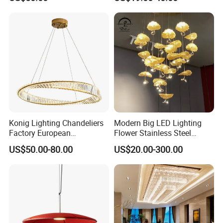
Lightings Customized
Pendant Lamp for Living
Lightings
Room Dining Room Hotel
Project Decor (ZY-RD8029)
Konig Lighting Chandeliers
Modern Big LED Lighting
Factory European
Flower Stainless Steel
Contemporary Living Hotel
Living Room Ceiling
US$50.00-80.00
US$20.00-300.00
Ceiling Pendant LED Luxury
Decoration Chandelier
Home Decorating Modern
Indoor Crystal Chandelier
Lighting