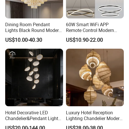
Dining Room Pendant
60W Smart WiFi APP
Lights Black Round Modern
Remote Control Modern
Chandeliers Ceiling Luxury
Ceiling Light Decorative
US$10.00-40.30
US$10.90-22.00
Crystal
Linear Lamp 3CCT
Dimmable Light Aluminum
Chandelier LED Pendant
Light
Hotel Decorative LED
Luxury Hotel Reception
Chandelier&Pendant Light
Lighting Chandelier Modern
Luxury Creative Personality
Creative Croissant Art
US$20.00-144.00
US$28.00-38.00