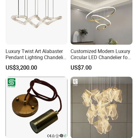
Luxury Twist Art Alabaster
Customized Modern Luxury
Pendant Lighting Chandelier
Circular LED Chandelier for
for Interior Decoration
Villa Hotels and Bedrooms
US$3,200.00
US$7.00
Projects (8088)