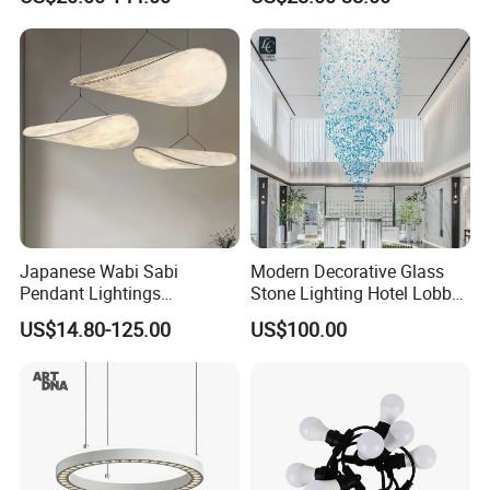
Ceiling Chandelier
Architectural
Lightingrestaurant Factory
Wholesale
Japanese Wabi Sabi
Modern Decorative Glass
Pendant Lightings
Stone Lighting Hotel Lobby
Handmade Paper LED
Engineering Lamp Custom
US$14.80-125.00
US$100.00
Chandelier Home
Chandelier
Decoration Kitcken Loft
Hanging Pendant Light
DC0136