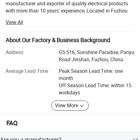
manufacturer and exporter of quality electrical products
with more than 10 years' experience; Located in Fuzhou
city, it takes about 50minutes from air port to office, about
View All
1 hour from office to factory.
Main Products:
About Our Factory & Business Background
LED corn light bulb, LED street light, LED panel lights, LED
Address
G5-516, Sunshine Paradise, Panyu
ceiling light, Sauna lamp, Retro ceramic wall switch &
Road Jinshan, Fuzhou, China
socket, Porcelain lamp holder, Vintage metal lamp holder,
Waterproof porcelain wall light, ceiling rose, Pendant
Average Lead Time
Peak Season Lead Time: one
lights(lamp cord sets), Fabric textile cable, etc
month
Off Season Lead Time: within 15
All products are for export only, with CE, VDE, UL, KEMA,
workdays
CB & RoHS approval. Our main markets are Italy, UK,
Belgium, Denmark, France, Germany, Sweden,
View More
Netherlands, Russia, USA, Brazil, Mexico, Argentina, Chile,
Uruguay, etc.
FAQ
To provide high quality products and satisfied service,
Colshine keep introducing advanced production devices
Are you a manufacturer?