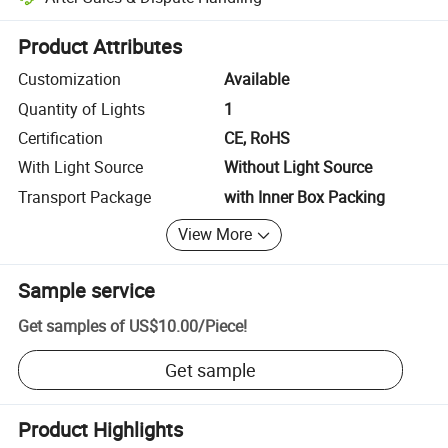
Platform-assisted dispute resolution, including refunds or returns whe
Product Attributes
Customization
Available
Quantity of Lights
1
Certification
CE, RoHS
With Light Source
Without Light Source
Transport Package
with Inner Box Packing
View More
Sample service
Get samples of
US$10.00
/
Piece
!
Get sample
Product Highlights