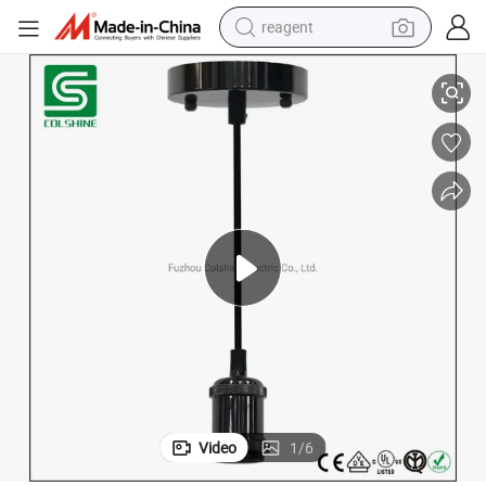
reagent
rd Hanging Light Fixture for Kitchen Bedroom Home Corridor Studio Offic
Industrial Pendant Light Kit E26 E27 Base Edison Vintage Style Black Co
basketball shoe
tote bag
earbud
electric scooter
tshirt
weight loss capsule
electric bike
Video
1
/
6