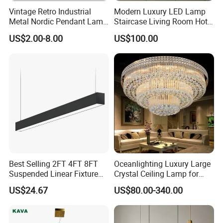
Vintage Retro Industrial
Modern Luxury LED Lamp
Metal Nordic Pendant Lamp
Staircase Living Room Hotel
with Ce & RoHS Certificates
Lobby Acrylic Pendent Light
US$2.00-8.00
US$100.00
Best Selling 2FT 4FT 8FT
Oceanlighting Luxury Large
Suspended Linear Fixture
Crystal Ceiling Lamp for
Linkable Commercial
Home Decoration Lighting
US$24.67
US$80.00-340.00
Pendant Linear Light