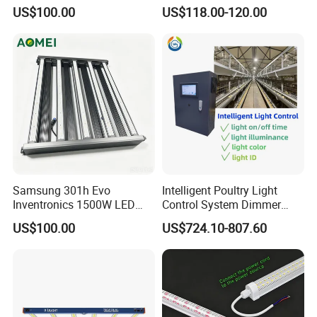
Spectrum IR+UV LED Grow
for Indoor Plants
US$100.00
US$118.00-120.00
Light for Medicinal Herbs
Seeds Plant Growth
Samsung 301h Evo
Intelligent Poultry Light
Inventronics 1500W LED
Control System Dimmer
Grow Light 14 Bar for
Timer Controller for Poultry
US$100.00
US$724.10-807.60
Vertical Farming and
Farms
Commercial Cultivation