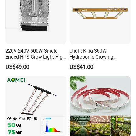
220V-240V 600W Single
Ulight King 360W
Ended HPS Grow Light High
Hydroponic Growing
Reflective Aluminum
System High Power LED
US$49.00
US$41.00
Reflector
Grow Light LED Light Grow
Lighting PPE2.9umol/J