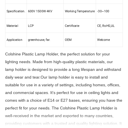
Specification.
600V 1500W 4KV
Working Temperature
-30~100
Material
LCP
Certificate
CE, RoHS,UL
Application
greenhouse, far.
OEM
Welcome
Colshine Plastic Lamp Holder, the perfect solution for your
lighting needs. Made from high-quality plastic materials, our
lamp holder is designed to provide a long lifespan and withstand
daily wear and tear.Our lamp holder is easy to install and
suitable for use in a variety of settings, including homes, offices,
and commercial spaces. It's perfect for use in ceiling lights and
comes with a choice of E14 or E27 bases, ensuring you have the
perfect fit for your needs. The Colshine Plastic Lamp Holder is
well-received in the market and exported to many countries,
providing customers with a trusted and quality lighting solution. It