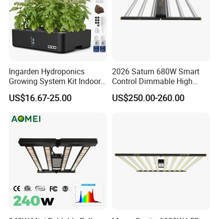
Ingarden Hydroponics
2026 Saturn 680W Smart
Growing System Kit Indoor
Control Dimmable High
Herb Garden LED Grow
Ppfd LED Best Grow Lights
US$16.67-25.00
US$250.00-260.00
Light
for Indoor Plants Dlc
Hydroponic Growing
System