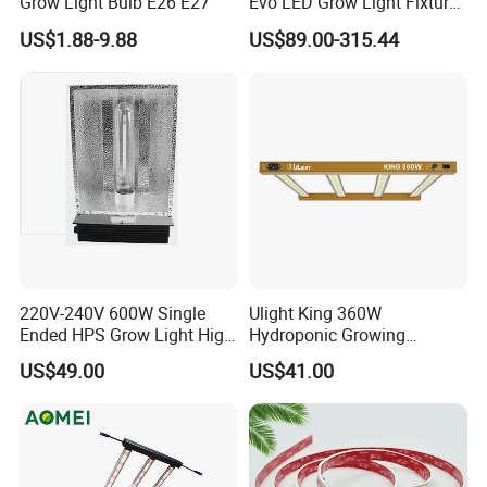
Grow Light Bulb E26 E27
Evo LED Grow Light Fixture
Full Spectrum Foldable
US$1.88-9.88
US$89.00-315.44
Grow Lamp for Indoor
Commercial Cultivation
220V-240V 600W Single
Ulight King 360W
Ended HPS Grow Light High
Hydroponic Growing
Reflective Aluminum
System High Power LED
US$49.00
US$41.00
Reflector
Grow Light LED Light Grow
Lighting PPE2.9umol/J