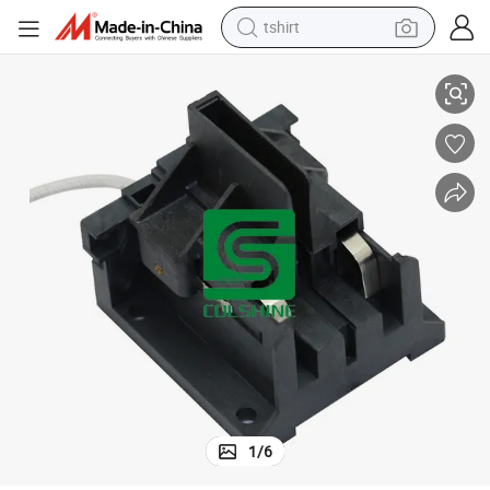
tshirt
Double-End Plastic Socket for Plant Grow Lighting
electric car
smart phone
perfume
running shoe
human hair wig
reagent
tote bag
1
/
6