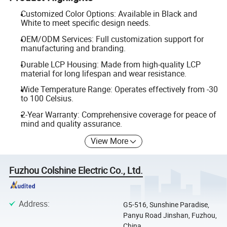
Customized Color Options: Available in Black and
White to meet specific design needs.
OEM/ODM Services: Full customization support for
manufacturing and branding.
Durable LCP Housing: Made from high-quality LCP
material for long lifespan and wear resistance.
Wide Temperature Range: Operates effectively from -30
to 100 Celsius.
2-Year Warranty: Comprehensive coverage for peace of
mind and quality assurance.
View More
Fuzhou Colshine Electric Co., Ltd.
Address
:
G5-516, Sunshine Paradise,
Panyu Road Jinshan, Fuzhou,
China