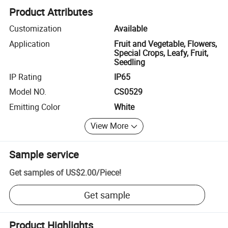
Product Attributes
Customization
Available
Application
Fruit and Vegetable, Flowers,
Special Crops, Leafy, Fruit,
Seedling
IP Rating
IP65
Model NO.
CS0529
Emitting Color
White
View More
Sample service
Get samples of
US$2.00
/
Piece
!
Get sample
Product Highlights