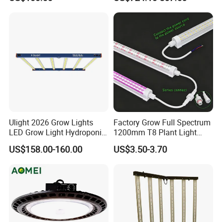
Vertical Farming and
Farms
Commercial Cultivation
Ulight 2026 Grow Lights
Factory Grow Full Spectrum
LED Grow Light Hydroponic
1200mm T8 Plant Light
Growing System LED Light
IP67 Waterproof LED Tube
US$158.00-160.00
US$3.50-3.70
780W