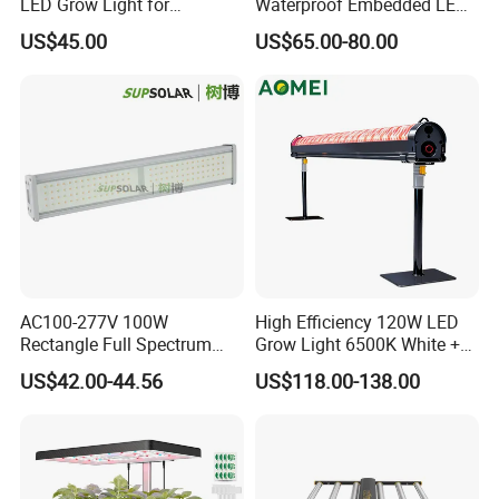
LED Grow Light for
Waterproof Embedded LED
Commercial Greenhouse
Plant Grow Light for Indoor
US$45.00
US$65.00-80.00
Indoor Plants
Greenhouse
AC100-277V 100W
High Efficiency 120W LED
Rectangle Full Spectrum
Grow Light 6500K White +
LED Plant Grow Lighting
660nm Red for Greenhouse
US$42.00-44.56
US$118.00-138.00
Vegetable Cultivation