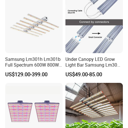
Samsung Lm301h Lm301b
Under Canopy LED Grow
Full Spectrum 600W 800W
Light Bar Samsung Lm301h
1000W LED Grow Light UV
Evo 120W 150W Full
US$129.00-399.00
US$49.00-85.00
IR Bars Detachable
Spectrum LED Grow Lights
Waterproof LED Light
for Indoor Plants