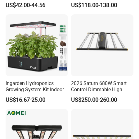
LED Plant Grow Lighting
660nm Red for Greenhouse
US$42.00-44.56
US$118.00-138.00
Vegetable Cultivation
Ingarden Hydroponics
2026 Saturn 680W Smart
Growing System Kit Indoor
Control Dimmable High
Herb Garden LED Grow
Ppfd LED Best Grow Lights
US$16.67-25.00
US$250.00-260.00
Light
for Indoor Plants Dlc
Hydroponic Growing
System