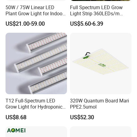
50W / 75W Linear LED
Full Spectrum LED Grow
Plant Grow Light for Indoor
Light Strip 360LEDs/m
Farming, Full Spectrum,
Dimmable Waterproof IP67
US$21.00-59.00
US$5.60-6.39
IP65, High Efficiency
110/220V Flexible Grow
Light Strip for Indoor Plants
Hydroponics Greenhouse
T12 Full-Spectrum LED
320W Quantum Board Mari
Grow Light for Hydroponics
PPE2.5umol
and Indoor Vegetables
US$8.68
US$52.30