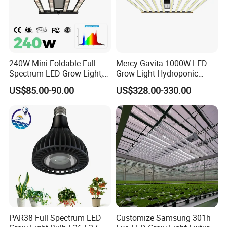
240W Mini Foldable Full
Mercy Gavita 1000W LED
Spectrum LED Grow Light,
Grow Light Hydroponic
2.8 μMol/J High Efficiency,
Growing System Grow
US$85.00-90.00
US$328.00-330.00
IP65 Commercial
Lighting
Greenhouse & Indoor
Farming Plant Growth Lamp
PAR38 Full Spectrum LED
Customize Samsung 301h