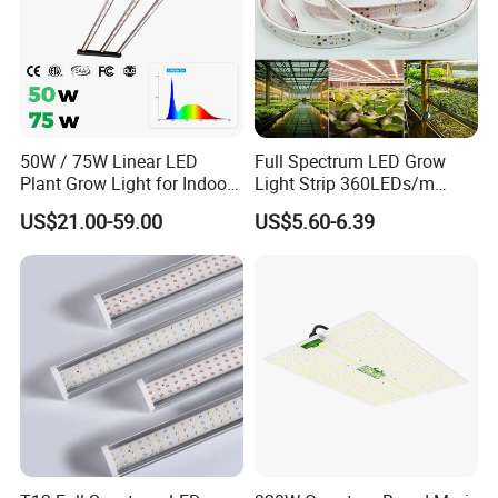
50W / 75W Linear LED
Full Spectrum LED Grow
Plant Grow Light for Indoor
Light Strip 360LEDs/m
Farming, Full Spectrum,
Dimmable Waterproof IP67
US$21.00-59.00
US$5.60-6.39
IP65, High Efficiency
110/220V Flexible Grow
Light Strip for Indoor Plants
Hydroponics Greenhouse