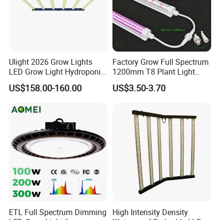
Ulight 2026 Grow Lights
Factory Grow Full Spectrum
LED Grow Light Hydroponic
1200mm T8 Plant Light
Growing System LED Light
IP67 Waterproof LED Tube
US$158.00-160.00
US$3.50-3.70
780W
ETL Full Spectrum Dimming
High Intensity Density