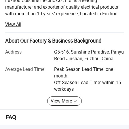
Fuzhou Colshine Electric Co., Ltd. is a leading
manufacturer and exporter of quality electrical products
with more than 10 years' experience; Located in Fuzhou
city, it takes about 50minutes from air port to office, about
View All
1 hour from office to factory.
Main Products:
About Our Factory & Business Background
LED corn light bulb, LED street light, LED panel lights, LED
Address
G5-516, Sunshine Paradise, Panyu
ceiling light, Sauna lamp, Retro ceramic wall switch &
Road Jinshan, Fuzhou, China
socket, Porcelain lamp holder, Vintage metal lamp holder,
Waterproof porcelain wall light, ceiling rose, Pendant
Average Lead Time
Peak Season Lead Time: one
lights(lamp cord sets), Fabric textile cable, etc
month
Off Season Lead Time: within 15
All products are for export only, with CE, VDE, UL, KEMA,
workdays
CB & RoHS approval. Our main markets are Italy, UK,
Belgium, Denmark, France, Germany, Sweden,
View More
Netherlands, Russia, USA, Brazil, Mexico, Argentina, Chile,
Uruguay, etc.
FAQ
To provide high quality products and satisfied service,