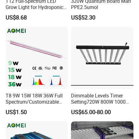
T12 Full-Spectrum LED
320W Quantum Board Mari
Grow Light for Hydroponics
PPE2.5umol
and Indoor Vegetables
US$8.68
US$52.30
T8 9W 15W 18W 36W Full
Dimmable Levels Timer
Spectrum/Customizable
Setting720W 800W 1000W
Spectrum LED Grow Light
LED Plant Grow Light
US$1.50
US$65.00-80.00
for Vertical Farming Shelf
Grow Lights