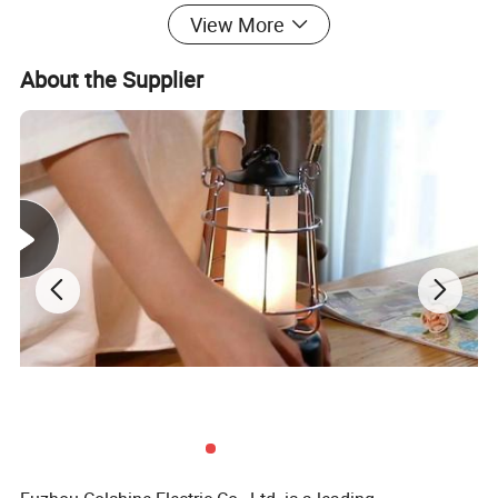
comes with a 2-year warranty, providing peace of mind and
View More
assurance of its quality. Upgrade your lighting system today with
the Colshine Plastic Lamp Holder and enjoy the perfect
About the Supplier
combination of durability, ease of use, and excellent
performance. Trust Colshine to deliver quality lighting solutions
that meet and exceed your expectations. Choose Colshine
Plastic Lamp Holder and enjoy a reliable, high-quality lighting
solution for years to come. Get your Colshine Plastic Lamp
Holder today and experience the difference in quality lighting!
Packaging & Delivery
WITH CARTON PACKING
30 days after receiving 30% deposit or L/C at sight
Company Profile & Certification