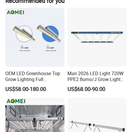
Recommended for you
commercial spaces.
OEM LED Greenhouse Top
Mari 2026 LED Light 720W
Grow Lighting Full
PPE2.8umo/J Grow Light
Spectrum for Vegetables,
Grow Lights High Power
US$58.00-180.00
US$68.00-90.00
Herbs and Commercial
LED Grow Light
Crops