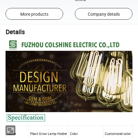
More products
Company details
Details
Name
Plant Grow Lamp Holder
Color
Customized color