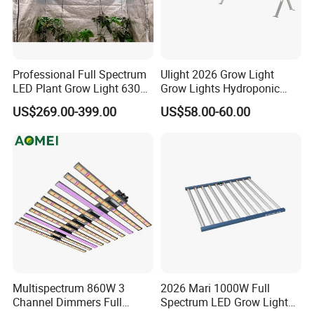
Professional Full Spectrum
Ulight 2026 Grow Light
LED Plant Grow Light 630W
Grow Lights Hydroponic
800W 1000W with 0-10V
Growing System
US$269.00-399.00
US$58.00-60.00
Dimming for Commercial
Indoor Farming
Multispectrum 860W 3
2026 Mari 1000W Full
Channel Dimmers Full
Spectrum LED Grow Light