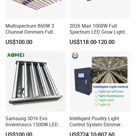
Multispectrum 860W 3
2026 Mari 1000W Full
Channel Dimmers Full
Spectrum LED Grow Light
Spectrum IR+UV LED Grow
for Indoor Plants
US$100.00
US$118.00-120.00
Light for Medicinal Herbs
Seeds Plant Growth
Samsung 301h Evo
Intelligent Poultry Light
Inventronics 1500W LED
Control System Dimmer
Grow Light 14 Bar for
Timer Controller for Poultry
US$100.00
US$724.10-807.60