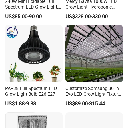
240W Mini Foldable Full
Mercy Gavita 1000W LED
Spectrum LED Grow Light,
Grow Light Hydroponic
2.8 μMol/J High Efficiency,
Growing System Grow
US$85.00-90.00
US$328.00-330.00
IP65 Commercial
Lighting
Greenhouse & Indoor
Farming Plant Growth Lamp
PAR38 Full Spectrum LED
Customize Samsung 301h
Grow Light Bulb E26 E27
Evo LED Grow Light Fixture
Full Spectrum Foldable
US$1.88-9.88
US$89.00-315.44
Grow Lamp for Indoor
Commercial Cultivation