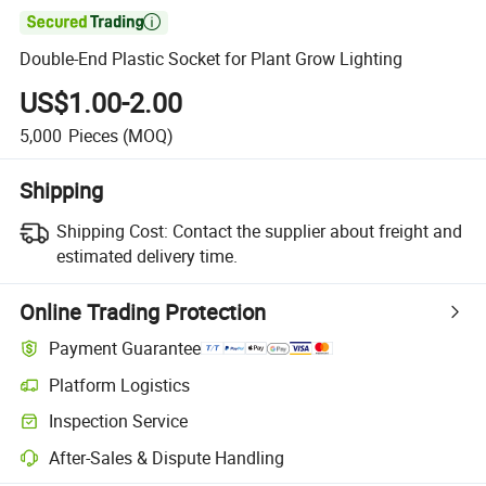

Double-End Plastic Socket for Plant Grow Lighting
US$1.00-2.00
5,000
Pieces
(MOQ)
Shipping
Shipping Cost:
Contact the supplier about freight and
estimated delivery time.
Online Trading Protection
Payment Guarantee
Platform Logistics
Clearer shipment tracking with platform-supported logistics.
Inspection Service
Optional pre-shipment inspection for quality and quantity checks.
After-Sales & Dispute Handling
Platform-assisted dispute resolution, including refunds or returns whe