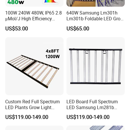
100W 240W 480W, IP65 2.8
640W Samsung Lm301h
μMol/J High Efficiency
Lm301b Foldable LED Grow
Dimming + Rj14 Quantum
Light Bar Full Spectrum LED
US$53.00
US$65.00
LED Grow Light for
Grow Light for Plant
Greenhouse & Hydroponics
Custom Red Full Spectrum
LED Board Full Spectrum
LED Plants Grow Light
LED Samsung Lm281b
Lamps Foldable LED Lamp
720W LED Grow Light
US$119.00-149.00
US$119.00-149.00
Strip for Indoor Plants