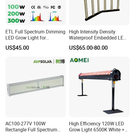
ETL Full Spectrum Dimming
High Intensity Density
LED Grow Light for
Waterproof Embedded LED
Commercial Greenhouse
Plant Grow Light for Indoor
US$45.00
US$65.00-80.00
Indoor Plants
Greenhouse
AC100-277V 100W
High Efficiency 120W LED
Rectangle Full Spectrum
Grow Light 6500K White +