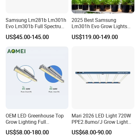
Samsung Lm281b Lm301h
2025 Best Samsung
Evo Lm301b Full Spectrum
Lm301h Evo Grow Lights
UV IR 400W Quantu Board
1000W Full Spectrum Lamp
US$45.00-145.00
US$119.00-149.00
LED Grow Light Panels for
600 Watt 800W LED Grow
Cultivation Indoor Planting
Light for Indoor Plants
OEM LED Greenhouse Top
Mari 2026 LED Light 720W
Grow Lighting Full
PPE2.8umo/J Grow Light
Spectrum for Vegetables,
Grow Lights High Power
US$58.00-180.00
US$68.00-90.00
Herbs and Commercial
LED Grow Light