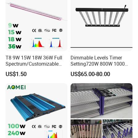
T8 9W 15W 18W 36W Full
Dimmable Levels Timer
Spectrum/Customizable
Setting720W 800W 1000W
Spectrum LED Grow Light
LED Plant Grow Light
US$1.50
US$65.00-80.00
for Vertical Farming Shelf
Grow Lights