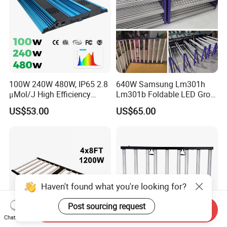
100W 240W 480W, IP65 2.8
640W Samsung Lm301h
μMol/J High Efficiency
Lm301b Foldable LED Grow
Dimming + Rj14 Quantum
Light Bar Full Spectrum LED
US$53.00
US$65.00
LED Grow Light for
Grow Light for Plant
Greenhouse & Hydroponics
Haven't found what you're looking for?
Post sourcing request
Send Inquiry
Chat Now