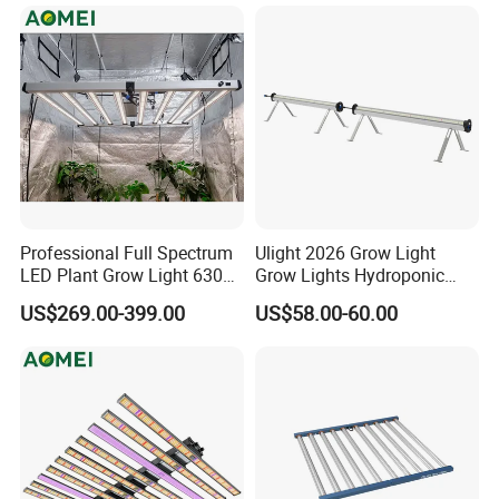
Crops
Professional Full Spectrum
Ulight 2026 Grow Light
LED Plant Grow Light 630W
Grow Lights Hydroponic
800W 1000W with 0-10V
Growing System
US$269.00-399.00
US$58.00-60.00
Dimming for Commercial
Indoor Farming