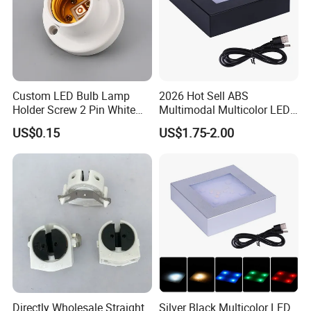
Custom LED Bulb Lamp
2026 Hot Sell ABS
Holder Screw 2 Pin White
Multimodal Multicolor LED
E27 Lampholder
Light 11*11cm Square
US$0.15
US$1.75-2.00
Wholesale Crystal Glass
Light Base
Directly Wholesale Straight
Silver Black Multicolor LED