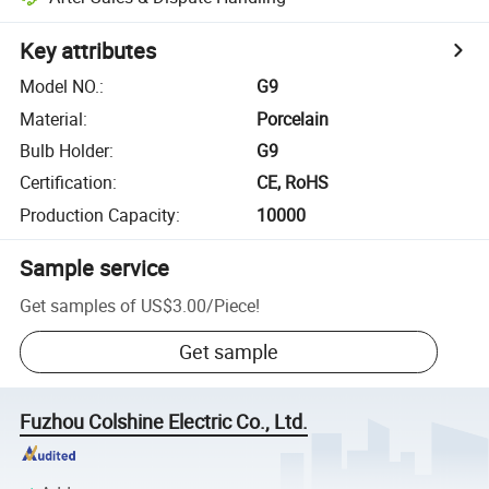
Key attributes
Model NO.
:
G9
Material
:
Porcelain
Bulb Holder
:
G9
Certification
:
CE, RoHS
Production Capacity
:
10000
Sample service
Get samples of
US$3.00
/
Piece
!
Get sample
Fuzhou Colshine Electric Co., Ltd.