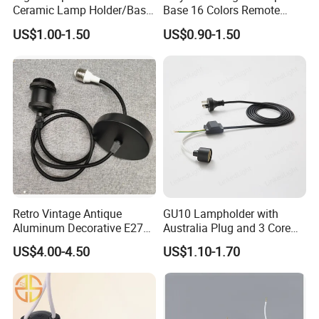
Ceramic Lamp Holder/Base
Base 16 Colors Remote
E12/E14/E26/E27/G9/GU1
Control 3D Acrylic
US$1.00-1.50
US$0.90-1.50
0 Ceramic Lamp Socket
Christmas Decorative LED
Light Lamp Base
Retro Vintage Antique
GU10 Lampholder with
Aluminum Decorative E27
Australia Plug and 3 Core
to E27 Screw Bulb Socket
Round Cable
US$4.00-4.50
US$1.10-1.70
Adapter