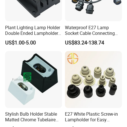
Plant Lighting Lamp Holder
Waterproof E27 Lamp
Double Ended Lampholder
Socket Cable Connecting
Ceramic Lampholder
Line for Poultry House Light
US$1.00-5.00
US$83.24-138.74
Bulb
Stylish Bulb Holder Stable
E27 White Plastic Screw-in
Matted Chrome Tubelaire
Lampholder for Easy
Socket
Installation