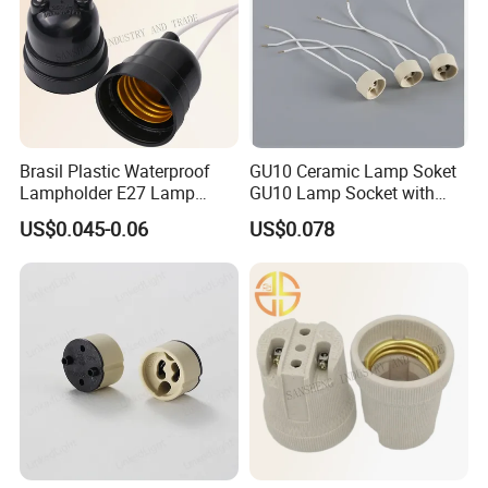
Brasil Plastic Waterproof
GU10 Ceramic Lamp Soket
Lampholder E27 Lamp
GU10 Lamp Socket with
Socket with Wire for South
Silicon Cable for GU10 Light
US$0.045-0.06
US$0.078
America
Buble