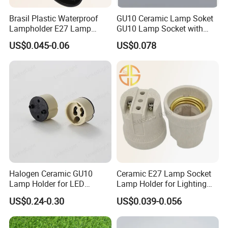
Brasil Plastic Waterproof
GU10 Ceramic Lamp Soket
Lampholder E27 Lamp
GU10 Lamp Socket with
Socket with Wire for South
Silicon Cable for GU10 Light
US$0.045-0.06
US$0.078
America
Buble
Halogen Ceramic GU10
Ceramic E27 Lamp Socket
Lamp Holder for LED
Lamp Holder for Lighting
Downlight
Fixtures
US$0.24-0.30
US$0.039-0.056