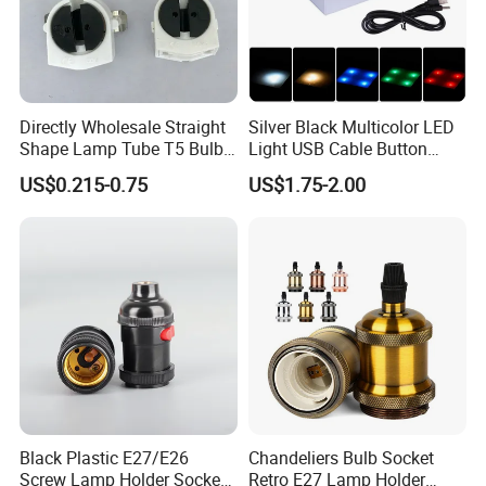
Directly Wholesale Straight
Silver Black Multicolor LED
Shape Lamp Tube T5 Bulb
Light USB Cable Button
Clips Light Socket
Switch Base 3inch Square
US$0.215-0.75
US$1.75-2.00
LED Lamp Display Stand
for 3D Crystal Light Base
Black Plastic E27/E26
Chandeliers Bulb Socket
Screw Lamp Holder Socket
Retro E27 Lamp Holder