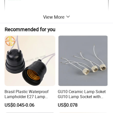
View More
Recommended for you
Brasil Plastic Waterproof
GU10 Ceramic Lamp Soket
Lampholder E27 Lamp
GU10 Lamp Socket with
Socket with Wire for South
Silicon Cable for GU10 Light
US$0.045-0.06
US$0.078
America
Buble