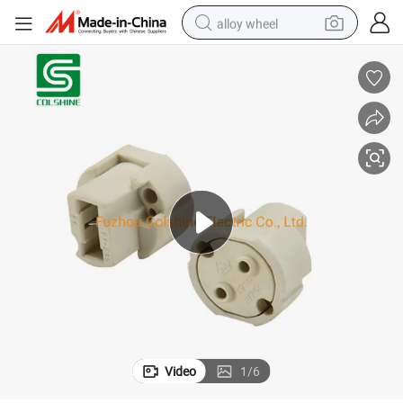
alloy wheel
smart phone
dirt bike
crawler excavator
farm tractor
racing motorcycle
wheel loader
electric car
Video
1
/
6