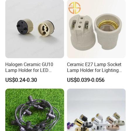
Halogen Ceramic GU10
Ceramic E27 Lamp Socket
Lamp Holder for LED
Lamp Holder for Lighting
Downlight
Fixtures
US$0.24-0.30
US$0.039-0.056