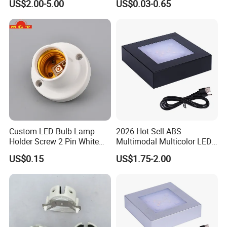
US$2.00-5.00
US$0.03-0.65
Custom LED Bulb Lamp
2026 Hot Sell ABS
Holder Screw 2 Pin White
Multimodal Multicolor LED
E27 Lampholder
Light 11*11cm Square
US$0.15
US$1.75-2.00
Wholesale Crystal Glass
Light Base