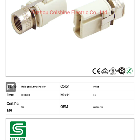
Name
Color
Halogen Lamp Holder
white
Item
Model
CS0901
G9
Certific
OEM
CE
Welcome
ate