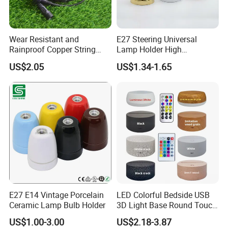
Wear Resistant and
E27 Steering Universal
Rainproof Copper String
Lamp Holder High
Light Wire
Temperature Resistant
US$2.05
US$1.34-1.65
Ceramic Screw Lamp
Fittings
E27 E14 Vintage Porcelain
LED Colorful Bedside USB
Ceramic Lamp Bulb Holder
3D Light Base Round Touch
Remote Control Acrylic
US$1.00-3.00
US$2.18-3.87