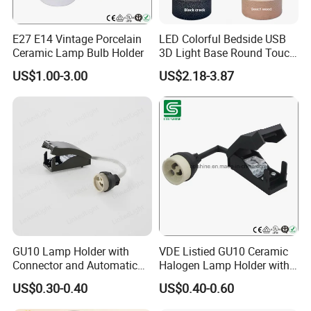
E27 E14 Vintage Porcelain
LED Colorful Bedside USB
Ceramic Lamp Bulb Holder
3D Light Base Round Touch
Remote Control Acrylic
US$1.00-3.00
US$2.18-3.87
GU10 Lamp Holder with
VDE Listied GU10 Ceramic
Connector and Automatic
Halogen Lamp Holder with
Clamp Wiring Box
Junction Box
US$0.30-0.40
US$0.40-0.60