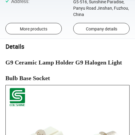
Address
:
G5-516, Sunshine Paradise,
Panyu Road Jinshan, Fuzhou,
China
More products
Company details
Details
G9 Ceramic Lamp Holder G9 Halogen Light
Bulb Base Socket