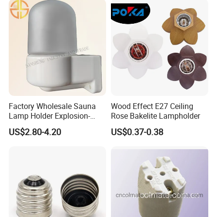
Factory Wholesale Sauna
Wood Effect E27 Ceiling
Lamp Holder Explosion-
Rose Bakelite Lampholder
Proof E27 Lampholder
US$2.80-4.20
US$0.37-0.38