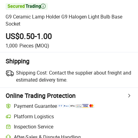

G9 Ceramic Lamp Holder G9 Halogen Light Bulb Base
Socket
US$0.50-1.00
1,000
Pieces
(MOQ)
Shipping
Shipping Cost:
Contact the supplier about freight and
estimated delivery time.
Online Trading Protection
Payment Guarantee
Platform Logistics
Inspection Service
After-Sales & Dispute Handling