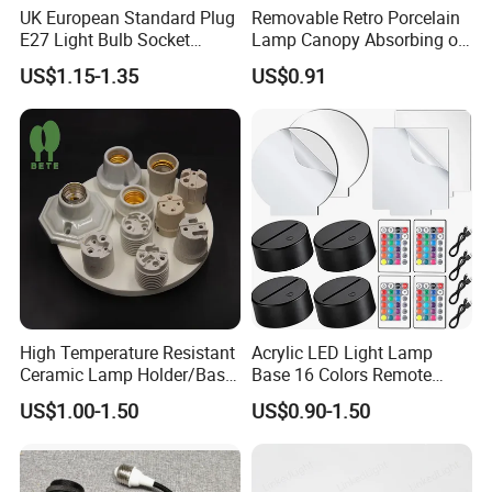
UK European Standard Plug
Removable Retro Porcelain
E27 Light Bulb Socket
Lamp Canopy Absorbing on
Converter Universal Lamp
The Wall for Ceiling Light
US$1.15-1.35
US$0.91
Holder
High Temperature Resistant
Acrylic LED Light Lamp
Ceramic Lamp Holder/Base
Base 16 Colors Remote
E12/E14/E26/E27/G9/GU1
Control 3D Acrylic
US$1.00-1.50
US$0.90-1.50
0 Ceramic Lamp Socket
Christmas Decorative LED
Light Lamp Base