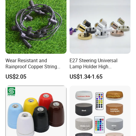
Wear Resistant and
E27 Steering Universal
Rainproof Copper String
Lamp Holder High
Light Wire
Temperature Resistant
US$2.05
US$1.34-1.65
Ceramic Screw Lamp
Fittings