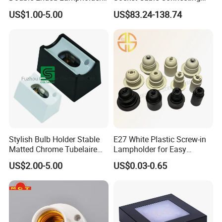
Ceramic Lampholder
Line for Poultry House Light
Transportation
US$1.00-5.00
US$83.24-138.74
Bulb
Stylish Bulb Holder Stable
E27 White Plastic Screw-in
Matted Chrome Tubelaire
Lampholder for Easy
Socket
Installation
US$2.00-5.00
US$0.03-0.65