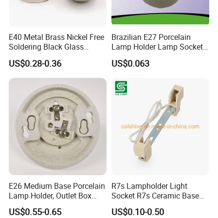
E40 Metal Brass Nickel Free
Brazilian E27 Porcelain
Soldering Black Glass
Lamp Holder Lamp Socket
Screw Bulb Lampholder
Lamp Base
US$0.28-0.36
US$0.063
E26 Medium Base Porcelain
R7s Lampholder Light
Lamp Holder, Outlet Box
Socket R7s Ceramic Base
Mount, Top Wired, White
Fitting with Bracket
US$0.55-0.65
US$0.10-0.50