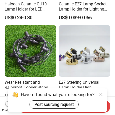
Halogen Ceramic GU10
Ceramic E27 Lamp Socket
Lamp Holder for LED
Lamp Holder for Lighting
Downlight
Fixtures
US$0.24-0.30
US$0.039-0.056
Wear Resistant and
E27 Steering Universal
Rainproof Copper String
Lamp Holder High
Light Wire
Temperature Resistant
Haven't found what you're looking for?
US$2.05
US$1.34-1.65
Ceramic Screw Lamp
Fittings
Post sourcing request
Send Inquiry
Chat Now