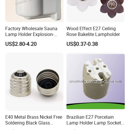
Factory Wholesale Sauna
Wood Effect E27 Ceiling
Lamp Holder Explosion-
Rose Bakelite Lampholder
Proof E27 Lampholder
US$2.80-4.20
US$0.37-0.38
FAQ:
E40 Metal Brass Nickel Free
Brazilian E27 Porcelain
Soldering Black Glass
Lamp Holder Lamp Socket
Q1. Are you manufacturer?
Screw Bulb Lampholder
Lamp Base