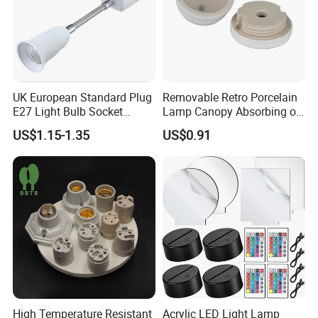
UK European Standard Plug
Removable Retro Porcelain
E27 Light Bulb Socket
Lamp Canopy Absorbing on
Converter Universal Lamp
The Wall for Ceiling Light
US$1.15-1.35
US$0.91
Holder
High Temperature Resistant
Acrylic LED Light Lamp