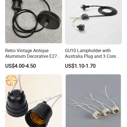
Retro Vintage Antique
GU10 Lampholder with
Aluminum Decorative E27
Australia Plug and 3 Core
to E27 Screw Bulb Socket
Round Cable
US$4.00-4.50
US$1.10-1.70
Adapter