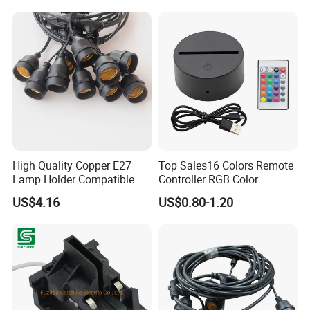
High Quality Copper E27
Top Sales16 Colors Remote
Lamp Holder Compatible
Controller RGB Color
with S14 Bulb
Change Acrylic LED Light
US$4.16
US$0.80-1.20
Base