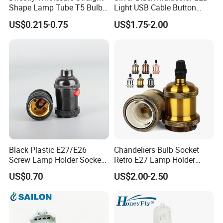
Shape Lamp Tube T5 Bulb
Light USB Cable Button
Clips Light Socket
Switch Base 3inch Square
US$0.215-0.75
US$1.75-2.00
LED Lamp Display Stand
for 3D Crystal Light Base
Black Plastic E27/E26
Chandeliers Bulb Socket
Screw Lamp Holder Socket
Retro E27 Lamp Holder
with a Red Push-on/off
Pendant Lampholder
US$0.70
US$2.00-2.50
Switch