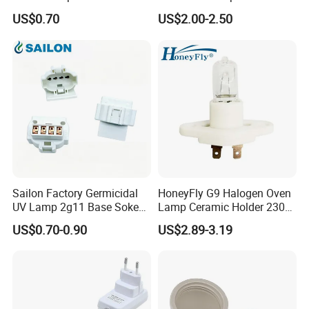
with a Red Push-on/off
Pendant Lampholder
US$0.70
US$2.00-2.50
Switch
Sailon Factory Germicidal
HoneyFly G9 Halogen Oven
UV Lamp 2g11 Base Sokect
Lamp Ceramic Holder 230V
Holder for Replacement
25/40W High Temperature
US$0.70-0.90
US$2.89-3.19
Resistant