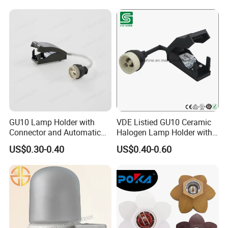
GU10 Lamp Holder with
VDE Listied GU10 Ceramic
Connector and Automatic
Halogen Lamp Holder with
Clamp Wiring Box
Junction Box
US$0.30-0.40
US$0.40-0.60