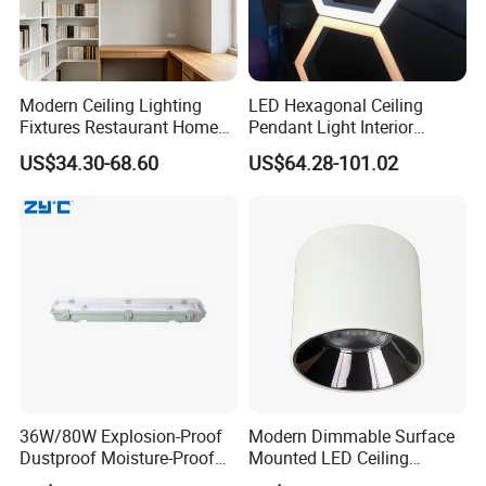
Modern Ceiling Lighting
LED Hexagonal Ceiling
Fixtures Restaurant Home
Pendant Light Interior
Decoration Ceiling Light
Lighting Chandelier Lamp
US$34.30-68.60
US$64.28-101.02
Linear Acoustic Light
36W/80W Explosion-Proof
Modern Dimmable Surface
Dustproof Moisture-Proof
Mounted LED Ceiling
Waterproof Low
Downlight