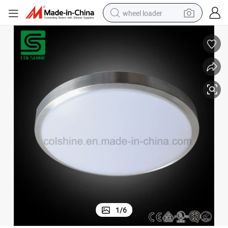
wheel loader
electric scooter
running shoe
perfume
motorcycle
powder
electric bike
farm tractor
1
/
6