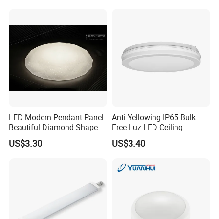
LED Modern Pendant Panel
Anti-Yellowing IP65 Bulk-
Beautiful Diamond Shape
Free Luz LED Ceiling
Ceiling Lamp Star Ceiling
Lights&Lighting with TUV
US$3.30
US$3.40
Light
CE/CB Certificate
Product line: