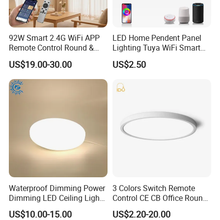
92W Smart 2.4G WiFi APP
LED Home Pendent Panel
Remote Control Round &
Lighting Tuya WiFi Smart
Square 3CCT Dimmable
Ceiling Lamp with Remote
US$19.00-30.00
US$2.50
Ceiling Lamp Bedroom
Living Room Chandelier
Wall Control LED Ceiling
Light
Waterproof Dimming Power
3 Colors Switch Remote
Dimming LED Ceiling Light
Control CE CB Office Round
for Shower Light Bathroom
LED Ceiling Light
US$10.00-15.00
US$2.20-20.00
Balcony