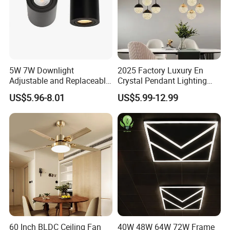
5W 7W Downlight
2025 Factory Luxury En
Adjustable and Replaceable
Crystal Pendant Lighting
Lights Source LED Surface
Fixture 85-265V 80W Tri-
US$5.96-8.01
US$5.99-12.99
Mount Ceiling Light with
Color Dimmable Remote
GU10 MR16 G5.3 Spotlight
Control Chandelier for
Dining Room
60 Inch BLDC Ceiling Fan
40W 48W 64W 72W Frame