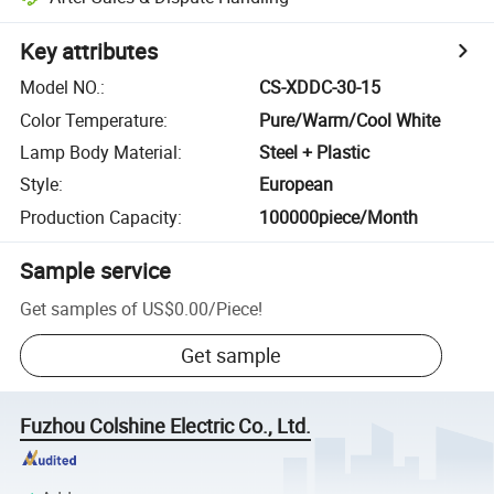
Key attributes
Model NO.
:
CS-XDDC-30-15
Color Temperature
:
Pure/Warm/Cool White
Lamp Body Material
:
Steel + Plastic
Style
:
European
Production Capacity
:
100000piece/Month
Sample service
Get samples of
US$0.00
/
Piece
!
Get sample
Fuzhou Colshine Electric Co., Ltd.