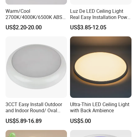
Warm/Cool
Luz De LED Ceiling Light
2700K/4000K/6500K ABS
Real Easy Installation Power
CE/ERP/RoHS/CB
Adjustable 27W-36W-45W
US$2.20-20.00
US$3.85-12.05
Surface/Hoisting Wholesale
3CCT
Panel Round White Hanging
Lamp Modern LED Ceiling
Light
3CCT Easy Install Outdoor
Ultra-Thin LED Ceiling Light
and Indoor Round/ Oval
with Back Ambience
LED Bulkhead Wall/Ceiling
US$5.89-16.89
US$5.00
Light with Motion Sensor or
Emergency Kit IP65 Ik08
12W 18W 24W Changeable