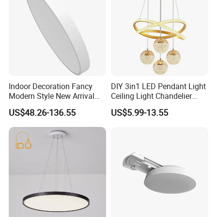
Indoor Decoration Fancy
DIY 3in1 LED Pendant Light
Modern Style New Arrival
Ceiling Light Chandelier
Multi-Color Adjustable
Indoor Lighting for Shop Bar
US$48.26-136.55
US$5.99-13.55
Ceiling Light
Restaurant Hotel Living
Room Bedroom Dining RO