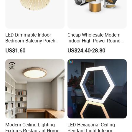
and confirm the design firstly based on our sample.
Q6: Do you offer guarantee for the products?
A: Yes, we offer 2-5 years warranty to our products.
LED Dimmable Indoor
Cheap Wholesale Modern
Contact:
Bedroom Balcony Porch
Indoor High Power Round
Toilet Ceiling Lamp
Smart Motion Sensor
Fuzhou Colshine Electric Co., LTD.
US$1.60
US$24.40-28.80
Recessed Mounted LED Pop
Series Ceiling Light
Sandra Lee
Tel: 0086-591-83590220
Website :
colshine.en.made-in-china.com
Modern Ceiling Lighting
LED Hexagonal Ceiling
Fixtures Restaurant Home
Pendant Light Interior