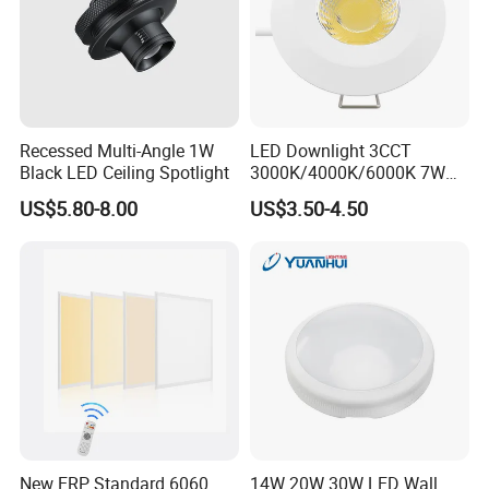
Recessed Multi-Angle 1W
LED Downlight 3CCT
Black LED Ceiling Spotlight
3000K/4000K/6000K 7W
for Indoor IP65 in Front/
US$5.80-8.00
US$3.50-4.50
Back IP20 for
Kitchen/Bathroom
New ERP Standard 6060
14W 20W 30W LED Wall