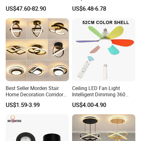
Fan Light
Ceiling Fan Lamp
US$47.60-82.90
US$6.48-6.78
Best Seller Morden Stair
Ceiling LED Fan Light
Home Decoration Corridor
Intelligent Dimming 360
Aisle Hallway LED Small
Rotating Fan Bulb E27 3
US$1.59-3.99
US$4.00-4.90
Ceiling Black Lamp
Colors Ceiling Fan with
Cloakroom Entrance Hall
Light and Remote 42cm
Aisle Light
52cm