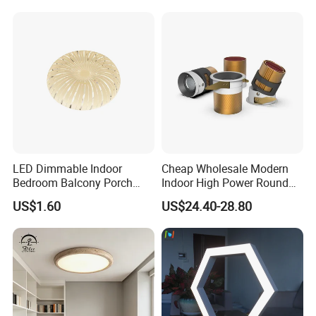
LED Dimmable Indoor
Cheap Wholesale Modern
Bedroom Balcony Porch
Indoor High Power Round
Toilet Ceiling Lamp
Smart Motion Sensor
US$1.60
US$24.40-28.80
Recessed Mounted LED Pop
Series Ceiling Light