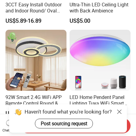
3CCT Easy Install Outdoor
Ultra-Thin LED Ceiling Light
and Indoor Round/ Oval
with Back Ambience
LED Bulkhead Wall/Ceiling
US$5.89-16.89
US$5.00
Light with Motion Sensor or
Emergency Kit IP65 Ik08
12W 18W 24W Changeable
CE Ukca
92W Smart 2.4G WiFi APP
LED Home Pendent Panel
Remote Control Round &
Lighting Tuya WiFi Smart
Square 3CCT Dimmable
Ceiling Lamp with Remote
Haven't found what you're looking for?
US$19.00-30.00
US$2.50
Ceiling Lamp Bedroom
Living Room Chandelier
Post sourcing request
Send Inquiry
Wall Control LED Ceiling
Chat Now
Light