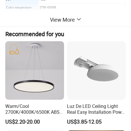
Color temperature:
2700-6500K
Beam angle:
180°
View More
Life time:
30000H
erial:
Steel + Plastic
Mat
Recommended for you
Color:
Chrome
Packing:
With individual packing
Certificate:
CE, RoHS
More products:
Warm/Cool
Luz De LED Ceiling Light
2700K/4000K/6500K ABS
Real Easy Installation Power
CE/ERP/RoHS/CB
Adjustable 27W-36W-45W
US$2.20-20.00
US$3.85-12.05
Surface/Hoisting Wholesale
3CCT
Panel Round White Hanging