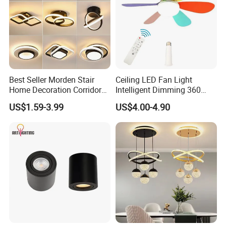
Best Seller Morden Stair
Ceiling LED Fan Light
Home Decoration Corridor
Intelligent Dimming 360
Aisle Hallway LED Small
Rotating Fan Bulb E27 3
US$1.59-3.99
US$4.00-4.90
Ceiling Black Lamp
Colors Ceiling Fan with
Cloakroom Entrance Hall
Light and Remote 42cm
Aisle Light
52cm