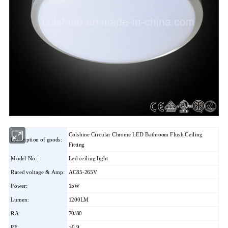
Colshine Circular Chrome LED Bathroom Flush Ceiling
Description of goods:
Fitting
Model No.:
Led ceiling light
Rated voltage & Amp:
AC85-265V
Power:
15W
Lumen:
1200LM
RA:
70/80
PF:
>0.9