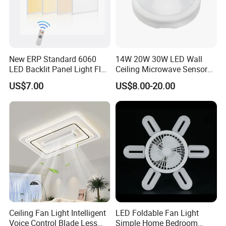
New ERP Standard 6060
14W 20W 30W LED Wall
LED Backlit Panel Light Flat
Ceiling Microwave Sensor
LED Panel Ugr<17
Ceiling Light with Modern
US$7.00
US$8.00-20.00
Design
Ceiling Fan Light Intelligent
LED Foldable Fan Light
Voice Control Blade Less
Simple Home Bedroom