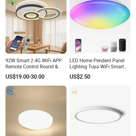
CE Ukca
92W Smart 2.4G WiFi APP
LED Home Pendent Panel
Remote Control Round &
Lighting Tuya WiFi Smart
Square 3CCT Dimmable
Ceiling Lamp with Remote
US$19.00-30.00
US$2.50
Ceiling Lamp Bedroom
Living Room Chandelier
Wall Control LED Ceiling
Light