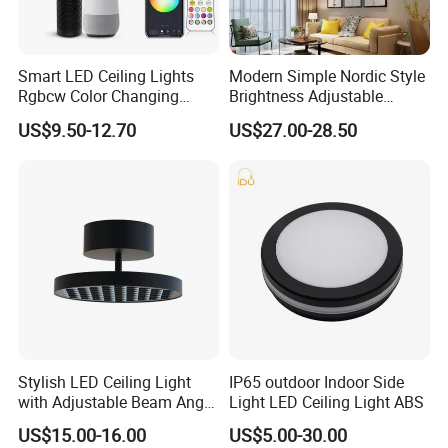
Smart LED Ceiling Lights
Modern Simple Nordic Style
Rgbcw Color Changing
Brightness Adjustable
Ceiling Light Compatible
Living Room Dining Room
US$9.50-12.70
US$27.00-28.50
with Alexa Google Home
LED Square Ceiling Lamp
Flush Mount Ceiling Lamp
24W Time Scheduler
Dimmable
Stylish LED Ceiling Light
IP65 outdoor Indoor Side
with Adjustable Beam Angle
Light LED Ceiling Light ABS
and CRI>90, 20-40W New
US$15.00-16.00
US$5.00-30.00
Tooling, Fashion Style.