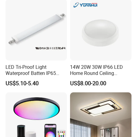
LED Tri-Proof Light
14W 20W 30W IP66 LED
Waterproof Batten IP65
Home Round Ceiling
High Economical LED
Triproof Light Lighting
US$5.10-5.40
US$8.00-20.00
Lamp Bulkhead Fixture