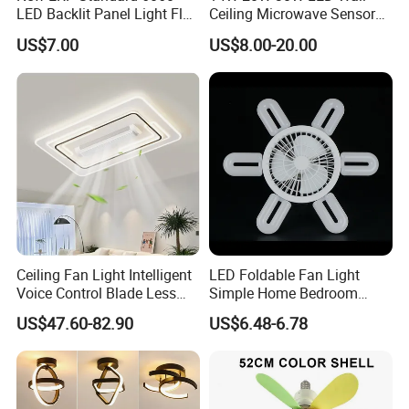
LED Backlit Panel Light Flat
Ceiling Microwave Sensor
LED Panel Ugr<17
Ceiling Light with Modern
US$7.00
US$8.00-20.00
Design
Ceiling Fan Light Intelligent
LED Foldable Fan Light
Voice Control Blade Less
Simple Home Bedroom
Fan Light
Ceiling Fan Lamp
US$47.60-82.90
US$6.48-6.78