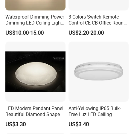
Waterproof Dimming Power
3 Colors Switch Remote
Dimming LED Ceiling Light
Control CE CB Office Round
for Shower Light Bathroom
LED Ceiling Light
US$10.00-15.00
US$2.20-20.00
Balcony
LED Modern Pendant Panel
Anti-Yellowing IP65 Bulk-
Beautiful Diamond Shape
Free Luz LED Ceiling
Ceiling Lamp Star Ceiling
Lights&Lighting with TUV
US$3.30
US$3.40
Light
CE/CB Certificate