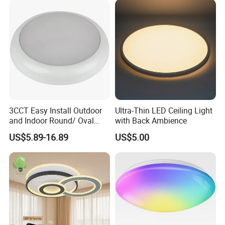
Lamp Modern LED Ceiling
Light
About us:
3CCT Easy Install Outdoor
Ultra-Thin LED Ceiling Light
and Indoor Round/ Oval
with Back Ambience
LED Bulkhead Wall/Ceiling
US$5.89-16.89
US$5.00
Light with Motion Sensor or
Emergency Kit IP65 Ik08
12W 18W 24W Changeable
CE Ukca