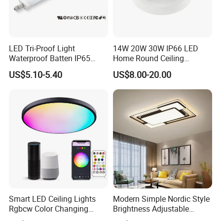
LED Tri-Proof Light
14W 20W 30W IP66 LED
Waterproof Batten IP65
Home Round Ceiling
High Economical LED
Triproof Light Lighting
US$5.10-5.40
US$8.00-20.00
Lamp Bulkhead Fixture
FAQ:
Q1. Can I have a sample order ?
A: Yes, we welcome sample order to test and check
Smart LED Ceiling Lights
Modern Simple Nordic Style
quality.
Rgbcw Color Changing
Brightness Adjustable
Ceiling Light Compatible
Living Room Dining Room