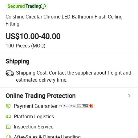

Colshine Circular Chrome LED Bathroom Flush Ceiling
Fitting
US$10.00-40.00
100
Pieces
(MOQ)
Shipping
Shipping Cost:
Contact the supplier about freight and
estimated delivery time.
Online Trading Protection
Payment Guarantee
Platform Logistics
Inspection Service
After-Sales & Dispute Handling