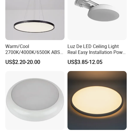
Warm/Cool
Luz De LED Ceiling Light
2700K/4000K/6500K ABS
Real Easy Installation Power
CE/ERP/RoHS/CB
Adjustable 27W-36W-45W
US$2.20-20.00
US$3.85-12.05
Surface/Hoisting Wholesale
3CCT
Panel Round White Hanging
Lamp Modern LED Ceiling
Light