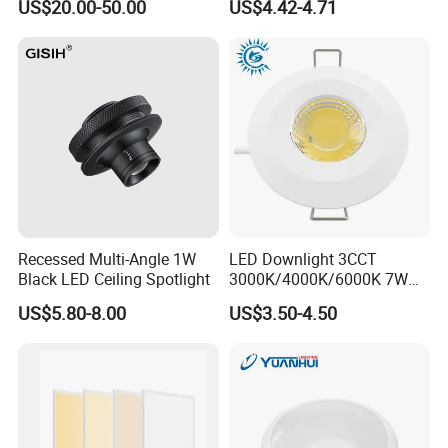
US$20.00-50.00
US$4.42-4.71
Temperature Resistance
Ceiling Square Tri-Proof LED
Light for Cold Storage
Room
Recessed Multi-Angle 1W
LED Downlight 3CCT
Black LED Ceiling Spotlight
3000K/4000K/6000K 7W
for Indoor IP65 in Front/
US$5.80-8.00
US$3.50-4.50
Back IP20 for
Kitchen/Bathroom