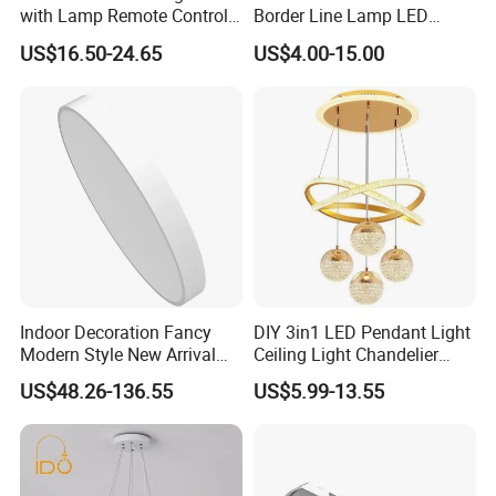
with Lamp Remote Control
Border Line Lamp LED
5 Blades Ceiling Fan Lights
Ceiling Light Octagon
US$16.50-24.65
US$4.00-15.00
Diamond Arrow Double D
Square 595X595 Panel
Light
Indoor Decoration Fancy
DIY 3in1 LED Pendant Light
Modern Style New Arrival
Ceiling Light Chandelier
Multi-Color Adjustable
Indoor Lighting for Shop Bar
US$48.26-136.55
US$5.99-13.55
Ceiling Light
Restaurant Hotel Living
Room Bedroom Dining RO