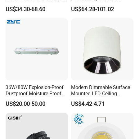
Decoration Ceiling Light
Lighting Chandelier Lamp
US$34.30-68.60
US$64.28-101.02
Linear Acoustic Light
36W/80W Explosion-Proof
Modern Dimmable Surface
Dustproof Moisture-Proof
Mounted LED Ceiling
Waterproof Low
Downlight
US$20.00-50.00
US$4.42-4.71
Temperature Resistance
Ceiling Square Tri-Proof LED
Light for Cold Storage
Room