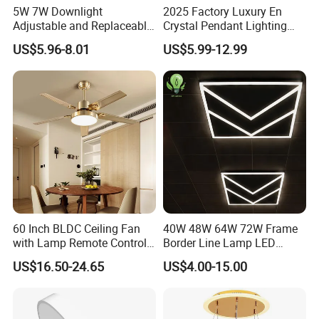
5W 7W Downlight
2025 Factory Luxury En
Adjustable and Replaceable
Crystal Pendant Lighting
Lights Source LED Surface
Fixture 85-265V 80W Tri-
US$5.96-8.01
US$5.99-12.99
Mount Ceiling Light with
Color Dimmable Remote
GU10 MR16 G5.3 Spotlight
Control Chandelier for
Dining Room
60 Inch BLDC Ceiling Fan
40W 48W 64W 72W Frame
with Lamp Remote Control
Border Line Lamp LED
5 Blades Ceiling Fan Lights
Ceiling Light Octagon
US$16.50-24.65
US$4.00-15.00
Diamond Arrow Double D
Square 595X595 Panel
Light