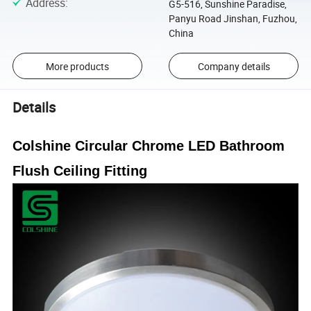
Address
:
G5-516, Sunshine Paradise,
Panyu Road Jinshan, Fuzhou,
China
More products
Company details
Details
Colshine Circular Chrome LED Bathroom
Flush Ceiling Fitting