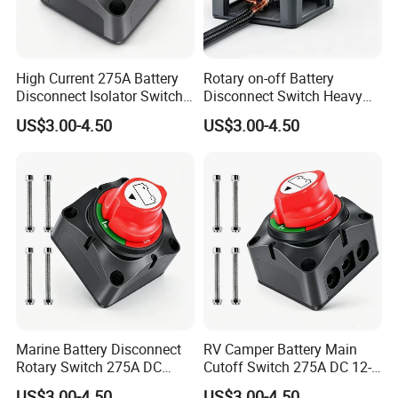
High Current 275A Battery
Rotary on-off Battery
Disconnect Isolator Switch
Disconnect Switch Heavy
DC12V~48V Waterproof
Duty DC 275A Power Cut off
US$3.00-4.50
US$3.00-4.50
Power Switch for Truck
Isolator Fit RV, Boat, Car,
Marine Vessel
Trailer
Marine Battery Disconnect
RV Camper Battery Main
Rotary Switch 275A DC
Cutoff Switch 275A DC 12-
Waterproof Power Cut off
48V Two Position Rotary
US$3.00-4.50
US$3.00-4.50