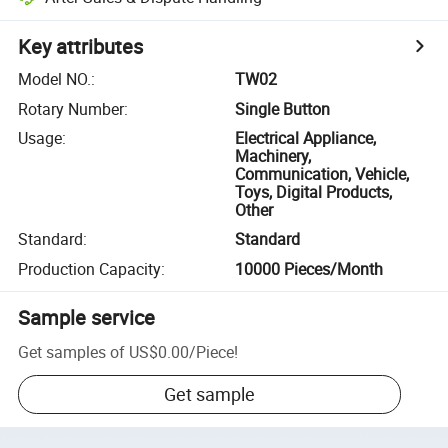
Key attributes
Model NO.
:
TW02
Rotary Number
:
Single Button
Usage
:
Electrical Appliance,
Machinery,
Communication, Vehicle,
Toys, Digital Products,
Other
Standard
:
Standard
Production Capacity
:
10000 Pieces/Month
Sample service
Get samples of
US$0.00
/
Piece
!
Get sample