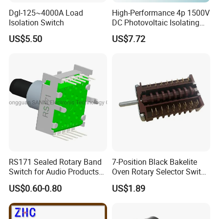
Dgl-125~4000A Load
High-Performance 4p 1500V
Isolation Switch
DC Photovoltaic Isolating
Switch Solar Switch
US$5.50
US$7.72
Disconnector
RS171 Sealed Rotary Band
7-Position Black Bakelite
Switch for Audio Products
Oven Rotary Selector Switch
30 Degree Rotary Angle
for Cooking
US$0.60-0.80
US$1.89