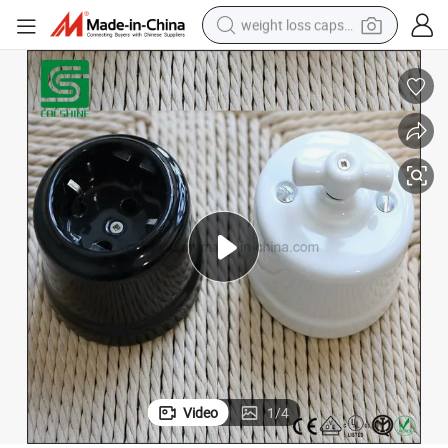
weight loss capsule
running shoe
living room sofa
basketball shoe
powder
wheel loader
electric motorcycle
earbud
Video
1
/
4