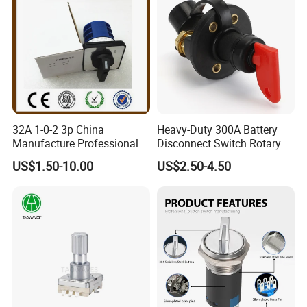
32A 1-0-2 3p China
Heavy-Duty 300A Battery
Manufacture Professional 3
Disconnect Switch Rotary
Position Rotary Switch
Switch with Brass
US$1.50-10.00
US$2.50-4.50
Changeover Switch
Components