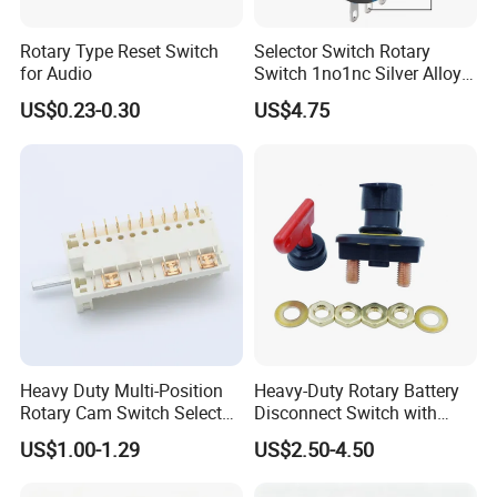
Rotary Type Reset Switch
Selector Switch Rotary
for Audio
Switch 1no1nc Silver Alloy
Contact 5A 2 Position
US$0.23-0.30
US$4.75
Heavy Duty Multi-Position
Heavy-Duty Rotary Battery
Rotary Cam Switch Selector
Disconnect Switch with
Switch for Electric Oven and
8mm/10mm Bolt & Sturdy
US$1.00-1.29
US$2.50-4.50
Home Appliances
Brass Construction