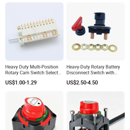
Heavy Duty Multi-Position
Heavy-Duty Rotary Battery
Rotary Cam Switch Selector
Disconnect Switch with
Switch for Electric Oven and
8mm/10mm Bolt & Sturdy
US$1.00-1.29
US$2.50-4.50
Home Appliances
Brass Construction