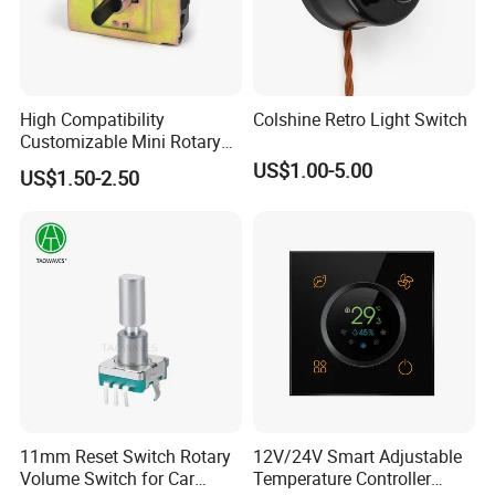
High Compatibility
Colshine Retro Light Switch
Customizable Mini Rotary
Switch for Industrial Control
US$1.00-5.00
US$1.50-2.50
11mm Reset Switch Rotary
12V/24V Smart Adjustable
Volume Switch for Car
Temperature Controller