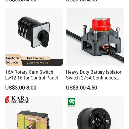
Isolator for Boat & RV
Battery Isolator Switch
Vehicles
16A Rotary Cam Switch
Heavy Duty Battery Isolator
Lw12-16 for Control Panel
Switch 275A Continuous
Current Waterproof Battery
US$3.00-8.00
US$3.00-4.50
Disconnect Switch for RV
Camper