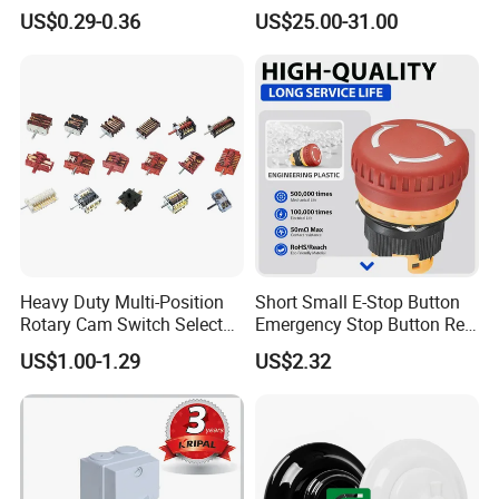
Audio
Control Touch Switch
US$0.29-0.36
US$25.00-31.00
Sensitive Digital Wall
Thermostat
Heavy Duty Multi-Position
Short Small E-Stop Button
Rotary Cam Switch Selector
Emergency Stop Button Red
Switch for Electric Oven and
Mushroom Head TUV CE
US$1.00-1.29
US$2.32
Kitchen Appliances