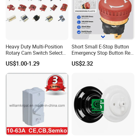
Heavy Duty Multi-Position
Short Small E-Stop Button
Rotary Cam Switch Selector
Emergency Stop Button Red
Switch for Electric Oven and
Mushroom Head TUV CE
US$1.00-1.29
US$2.32
Kitchen Appliances