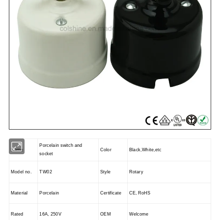
Porcelain switch and
Name
Color
Black,White,etc
socket
Model no.
TW02
Style
Rotary
Material
Porcelain
Certificate
CE, RoHS
Rated
16A, 250V
OEM
Welcome