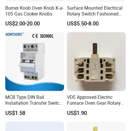
3-5 days to arrive. Airline and sea shipping also optional.
Burner Knob Oven Knob K-a-
Surface Mounted Electrical
105 Gas Cooker Knobs
Rotary Switch Fashioned
Q5. How to proceed an order?
Vintage Porcelain Wall Light
US$2.00-20.00
US$5.50-8.00
A: Firstly let us know your requirements or application.
Switch
Secondly We quote according to your requirements or our
suggestions.
Thirdly customer confirms the samples and places deposit for
formal order.
Fourthly We arrange the production.
CONTACT US:
Alan Huang
MCB Type DIN Rail
VDE Approved Electric
FUZHOU COLSHINE ELECTRIC CO., LTD.
Installation Transfer Switch
Furnace Oven Gear Rotary
1-0-II 63A Modular
Switch for Cooktop Section
G5-516, SUNSHINE PARADISE, PANYU ROAD, JINSHAN,
US$1.58
US$1.90
Changeover Switch
Cooker Switch
FUZHOU, CHINA
Tel (CN): 0591-83590221