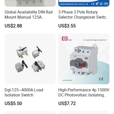
Global Availability DIN Rail
3 Phase 2 Pole Rotary
Mount Manual 125A
Selector Changeover Switch
Changeover Switches I-0-II
Cam Switch
US$2.88
US$3.55
Dgl-125~4000A Load
High-Performance 4p 1500V
Isolation Switch
DC Photovoltaic Isolating
Switch Solar Switch
US$5.50
US$7.72
Disconnector