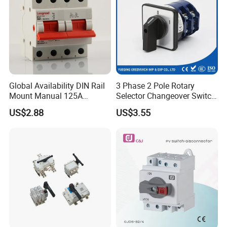
Global Availability DIN Rail
3 Phase 2 Pole Rotary
Mount Manual 125A
Selector Changeover Switch
Changeover Switches I-0-II
Cam Switch
US$2.88
US$3.55