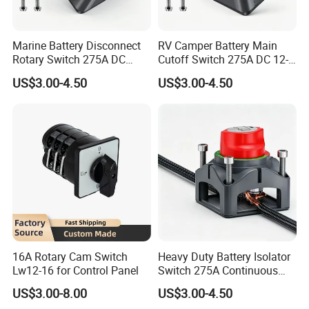
Marine Battery Disconnect
RV Camper Battery Main
Rotary Switch 275A DC
Cutoff Switch 275A DC 12-
Waterproof Power Cut off
48V Two Position Rotary
US$3.00-4.50
US$3.00-4.50
Isolator for Boat & RV
Battery Isolator Switch
Vehicles
16A Rotary Cam Switch
Heavy Duty Battery Isolator
Lw12-16 for Control Panel
Switch 275A Continuous
Current Waterproof Battery
US$3.00-8.00
US$3.00-4.50
Disconnect Switch for RV