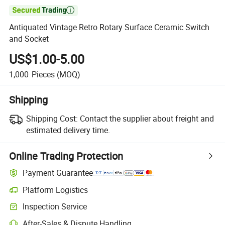

Antiquated Vintage Retro Rotary Surface Ceramic Switch
and Socket
US$1.00-5.00
1,000
Pieces
(MOQ)
Shipping
Shipping Cost:
Contact the supplier about freight and
estimated delivery time.
Online Trading Protection
Payment Guarantee
Platform Logistics
Inspection Service
After-Sales & Dispute Handling