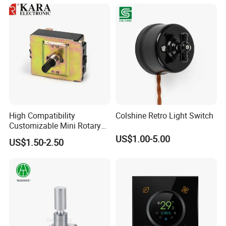
Camper
High Compatibility
Colshine Retro Light Switch
Customizable Mini Rotary
Switch for Industrial Control
US$1.00-5.00
US$1.50-2.50