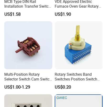
MCB Type DIN Rail
VDE Approved Electric
Installation Transfer Switch
Furnace Oven Gear Rotary
1-0-II 63A Modular
Switch for Cooktop Section
US$1.58
US$1.90
Changeover Switch
Cooker Switch
Multi-Position Rotary
Rotary Switches Band
Selector Switch Cam Switch
Switches Position Switch
for Electric Fan Heater Oven
for Light Dimmer System
US$1.00-1.29
US$0.20
Juicer