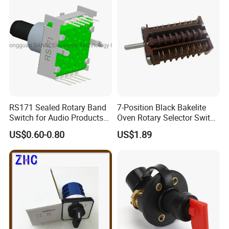
RS171 Sealed Rotary Band
7-Position Black Bakelite
Switch for Audio Products
Oven Rotary Selector Switch
30 Degree Rotary Angle
for Cooking
US$0.60-0.80
US$1.89