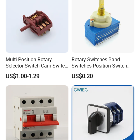
website: http://colshine.en.made-in-china.com
Multi-Position Rotary
Rotary Switches Band
Selector Switch Cam Switch
Switches Position Switch
for Electric Fan Heater Oven
for Light Dimmer System
US$1.00-1.29
US$0.20
Juicer