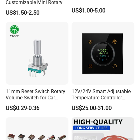
Customizable Mini Rotary
Switch for Industrial Control
US$1.00-5.00
US$1.50-2.50
11mm Reset Switch Rotary
12V/24V Smart Adjustable
Volume Switch for Car
Temperature Controller
Audio
Control Touch Switch
US$0.29-0.36
US$25.00-31.00
Sensitive Digital Wall
Thermostat