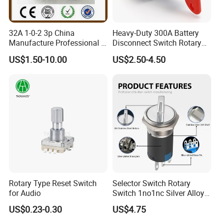
32A 1-0-2 3p China
Heavy-Duty 300A Battery
Manufacture Professional 3
Disconnect Switch Rotary
Position Rotary Switch
Switch with Brass
US$1.50-10.00
US$2.50-4.50
Changeover Switch
Components
Rotary Type Reset Switch
Selector Switch Rotary
for Audio
Switch 1no1nc Silver Alloy
Contact 5A 2 Position
US$0.23-0.30
US$4.75