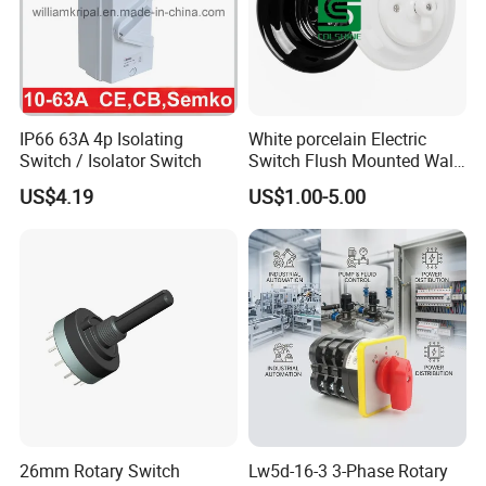
IP66 63A 4p Isolating
White porcelain Electric
Switch / Isolator Switch
Switch Flush Mounted Wall
Switch
US$4.19
US$1.00-5.00
26mm Rotary Switch
Lw5d-16-3 3-Phase Rotary