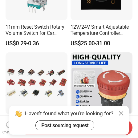
11mm Reset Switch Rotary
12V/24V Smart Adjustable
Volume Switch for Car
Temperature Controller
Audio
Control Touch Switch
US$0.29-0.36
US$25.00-31.00
Sensitive Digital Wall
Thermostat
Haven't found what you're looking for?
Heavy Duty Multi-Position
Short Small E-Stop Button
Post sourcing request
Rotary Cam Switch Selector
Emergency Stop Button Red
Send Inquiry
Chat Now
Switch for Electric Oven and
Mushroom Head TUV CE
US$1.00-1.29
US$2.32