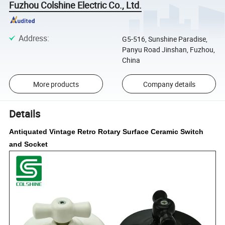
Fuzhou Colshine Electric Co., Ltd.
Address
:
G5-516, Sunshine Paradise,
Panyu Road Jinshan, Fuzhou,
China
More products
Company details
Details
Antiquated Vintage Retro Rotary Surface Ceramic Switch
and Socket