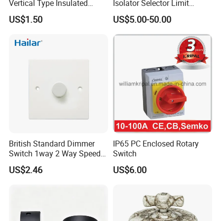
Vertical Type Insulated
Isolator Selector Limit
Shaft Rotary Multi-Way
Position Manual/Automatic
US$1.50
US$5.00-50.00
Switch for Amplifiers
Changeover Cam Switch
British Standard Dimmer
IP65 PC Enclosed Rotary
Switch 1way 2 Way Speed
Switch
Light Switch
US$2.46
US$6.00