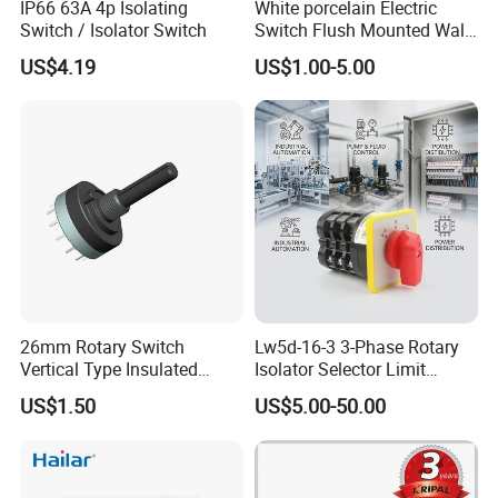
IP66 63A 4p Isolating
White porcelain Electric
Switch / Isolator Switch
Switch Flush Mounted Wall
Switch
US$4.19
US$1.00-5.00
MORE PRODUCT:
26mm Rotary Switch
Lw5d-16-3 3-Phase Rotary
Vertical Type Insulated
Isolator Selector Limit
Shaft Rotary Multi-Way
Position Manual/Automatic
US$1.50
US$5.00-50.00
Switch for Amplifiers
Changeover Cam Switch