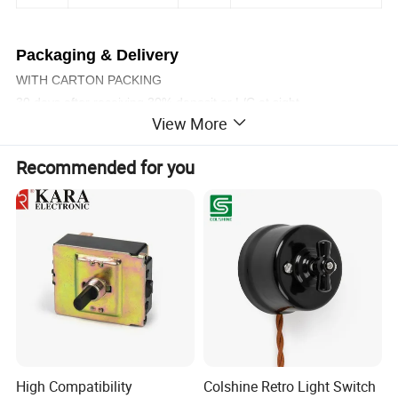
Packaging & Delivery
WITH CARTON PACKING
30 days after receiving 30% deposit or L/C at sight
View More
Company Profile & Certification
Recommended for you
High Compatibility
Colshine Retro Light Switch