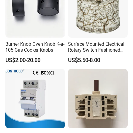
Burner Knob Oven Knob K-a-
Surface Mounted Electrical
105 Gas Cooker Knobs
Rotary Switch Fashioned
Vintage Porcelain Wall Light
US$2.00-20.00
US$5.50-8.00
Switch