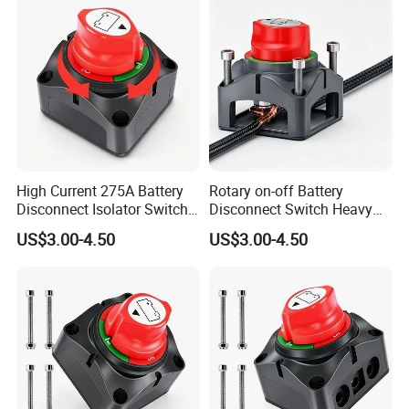
High Current 275A Battery
Rotary on-off Battery
Disconnect Isolator Switch
Disconnect Switch Heavy
DC12V~48V Waterproof
Duty DC 275A Power Cut off
US$3.00-4.50
US$3.00-4.50
Power Switch for Truck
Isolator Fit RV, Boat, Car,
Marine Vessel
Trailer