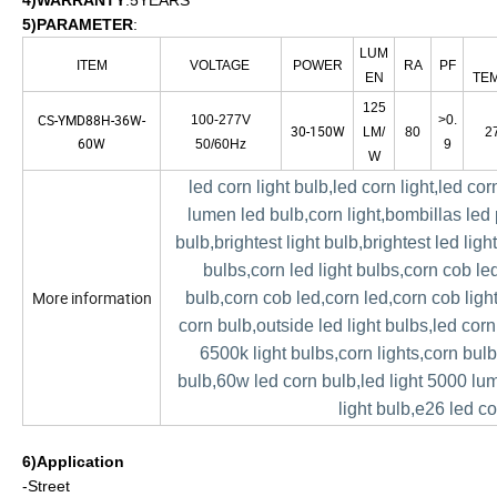
4)WARRANTY
:5YEARS
5)PARAMETER
:
LUM
ITEM
VOLTAGE
POWER
RA
PF
EN
TE
125
CS-YMD88H-36W-
100-277V
>0.
30-150W
LM/
80
2
60W
50/60Hz
9
W
led corn light bulb,led corn light,led co
lumen led bulb,corn light,bombillas led
bulb,brightest light bulb,brightest led ligh
bulbs,corn led light bulbs,corn cob led
More information
bulb,corn cob led,corn led,corn cob ligh
corn bulb,outside led light bulbs,led corn
6500k light bulbs,corn lights,corn bul
bulb,60w led corn bulb,led light 5000 lu
light bulb,e26 led c
6)Application
-Street