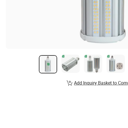
Add Inquiry Basket to Com