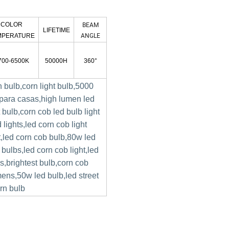
BEAM
COLOR
LIFETIME
ANGLE
MPERATURE
700-6500K
50000H
360°
rn bulb,corn light bulb,5000
 para casas,high lumen led
t bulb,corn cob led bulb light
 lights,led corn cob light
t,led corn cob bulb,80w led
 bulbs,led corn cob light,led
bs,brightest bulb,corn cob
mens,50w led bulb,led street
orn bulb