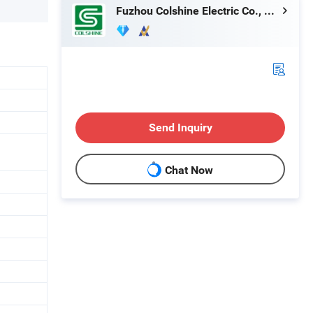
Fuzhou Colshine Electric Co., Ltd.
Send Inquiry
Chat Now