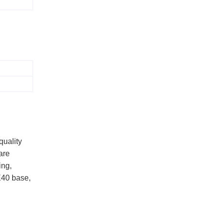
quality
are
ing,
E40 base,