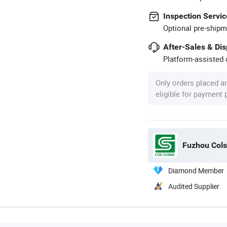
Inspection Servic
Optional pre-shipm
After-Sales & Di
Platform-assisted d
Only orders placed a
eligible for payment
Fuzhou Colsh
Diamond Member
Audited Supplier