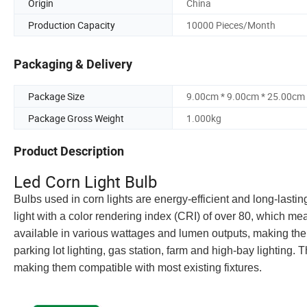
Origin
China
Production Capacity
10000 Pieces/Month
Packaging & Delivery
Package Size
9.00cm * 9.00cm * 25.00cm
Package Gross Weight
1.000kg
Product Description
Led Corn Light Bulb
Bulbs used in corn lights are energy-efficient and long-lastin
light with a color rendering index (CRI) of over 80, which me
available in various wattages and lumen outputs, making the
parking lot lighting, gas station, farm and high-bay lighting. T
making them compatible with most existing fixtures.