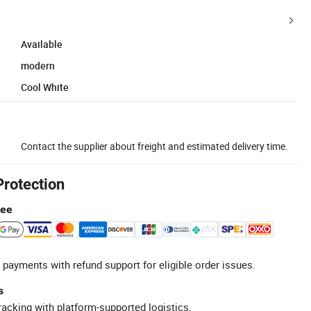
Available
modern
Cool White
Contact the supplier about freight and estimated delivery time.
Protection
tee
 payments with refund support for eligible order issues.
s
racking with platform-supported logistics.