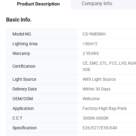
Company Info.
Product Description
Basic Info.
Model NO.
CS-YMD88H
Lighting Area
>30m^2
Warranty
2 YEARS
CE, EMC, ETL, FCC, LVD, RoH
Certification
VDE
Light Source
With Light Source
Delivery Date
Within 30 Days
OEM/ODM
Welcome
Application
Factory/High Bay/Park
C C T
3000K-6000K
Specification
E26/E27/E39/E40