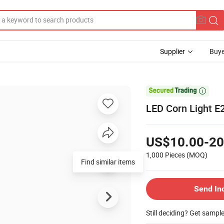
Supplier
Buye

LED Corn Light E2
US$10.00-20
1,000 Pieces
(MOQ)
Find similar items
Send In
Still deciding? Get sampl