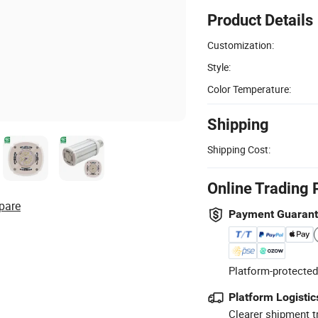
Product Details
Customization:
Style:
Color Temperature:
Shipping
Shipping Cost:
Online Trading 
pare
Payment Guaran
Platform-protected
Platform Logistic
Clearer shipment t