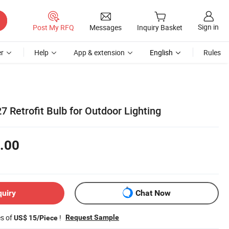
Sign in
Post My RFQ
Messages
Inquiry Basket
r
Help
App & extension
English
Rules
7 Retrofit Bulb for Outdoor Lighting
.00
quiry
Chat Now
es of
!
Request Sample
US$ 15/Piece