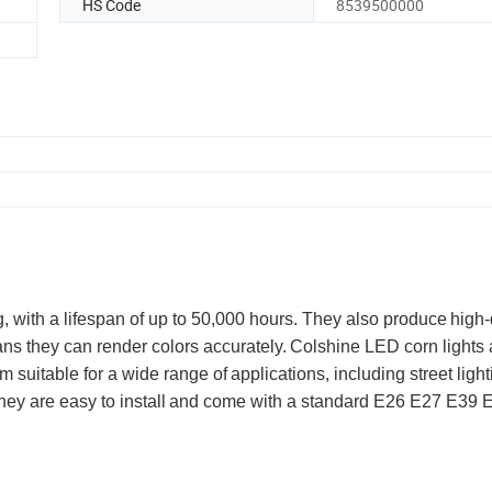
HS Code
8539500000
g, with a lifespan of up to 50,000 hours. They also produce
high-
ans they can render colors accurately.
Colshine LED corn lights 
m suitable for a wide range of
applications, including street light
hey are easy to install
and come with a standard E26 E27 E39 