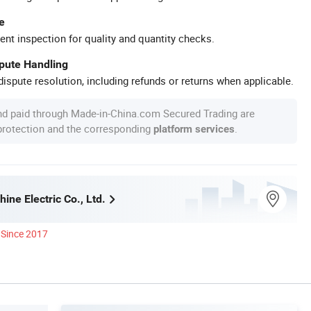
e
ent inspection for quality and quantity checks.
spute Handling
ispute resolution, including refunds or returns when applicable.
nd paid through Made-in-China.com Secured Trading are
 protection and the corresponding
.
platform services
ine Electric Co., Ltd.
Since 2017