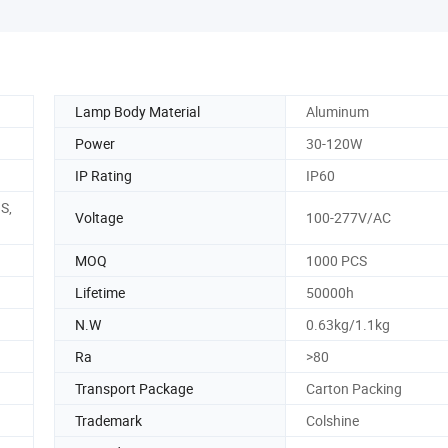
Lamp Body Material
Aluminum
Power
30-120W
IP Rating
IP60
S,
Voltage
100-277V/AC
MOQ
1000 PCS
Lifetime
50000h
N.W
0.63kg/1.1kg
Ra
>80
Transport Package
Carton Packing
Trademark
Colshine