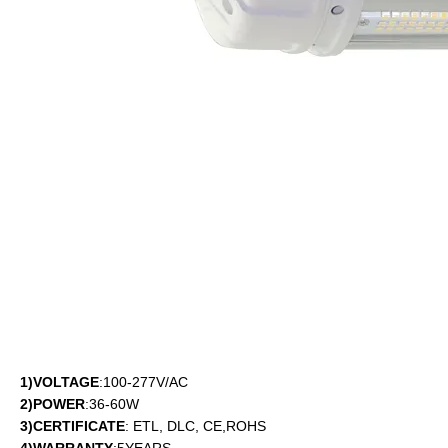
1)VOLTAGE
:100-277V/AC
2)POWER
:36-60W
3)CERTIFICATE
: ETL, DLC, CE,ROHS