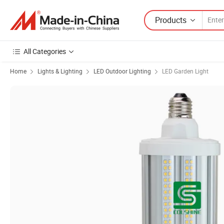
Products
All Categories
Home
Lights & Lighting
LED Outdoor Lighting
LED Garden Light