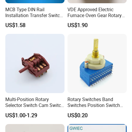
MCB Type DIN Rail
VDE Approved Electric
Installation Transfer Switch
Furnace Oven Gear Rotary
1-0-II 63A Modular
Switch for Cooktop Section
US$1.58
US$1.90
Changeover Switch
Cooker Switch
Multi-Position Rotary
Rotary Switches Band
Selector Switch Cam Switch
Switches Position Switch
for Electric Fan Heater Oven
for Light Dimmer System
US$1.00-1.29
US$0.20
Juicer