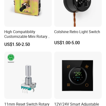
High Compatibility
Colshine Retro Light Switch
Customizable Mini Rotary
Switch for Industrial Control
US$1.00-5.00
US$1.50-2.50
11mm Reset Switch Rotary
12V/24V Smart Adjustable