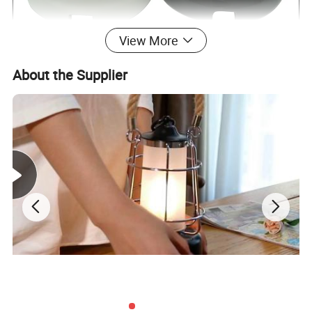
View More
About the Supplier
Porcelain switch and
Name
Color
Black,White,etc
socket
Model no.
TW01A
Style
Rotary
Material
Porcelain
Certificate
CE, RoHS
Rated
16A, 250V
OEM
Welcome
Packaging & Delivery
WITH CARTON PACKING
30 days after receiving 30% deposit or L/C at sight