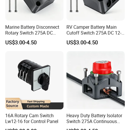
Marine Battery Disconnect
RV Camper Battery Main
Rotary Switch 275A DC
Cutoff Switch 275A DC 12-
Waterproof Power Cut off
48V Two Position Rotary
US$3.00-4.50
US$3.00-4.50
Isolator for Boat & RV
Battery Isolator Switch
Vehicles
16A Rotary Cam Switch
Heavy Duty Battery Isolator
Lw12-16 for Control Panel
Switch 275A Continuous
Current Waterproof Battery