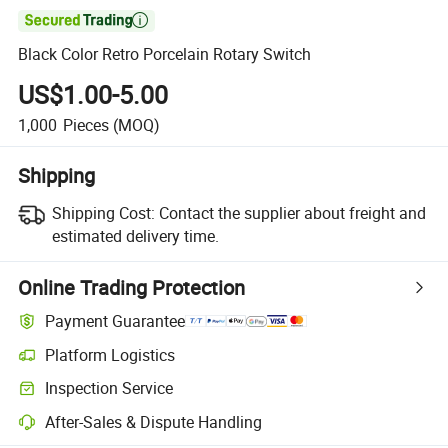

Black Color Retro Porcelain Rotary Switch
US$1.00-5.00
1,000
Pieces
(MOQ)
Shipping
Shipping Cost:
Contact the supplier about freight and
estimated delivery time.
Online Trading Protection
Payment Guarantee
Platform Logistics
Clearer shipment tracking with platform-supported logistics.
Inspection Service
Optional pre-shipment inspection for quality and quantity checks.
After-Sales & Dispute Handling
Platform-assisted dispute resolution, including refunds or returns whe