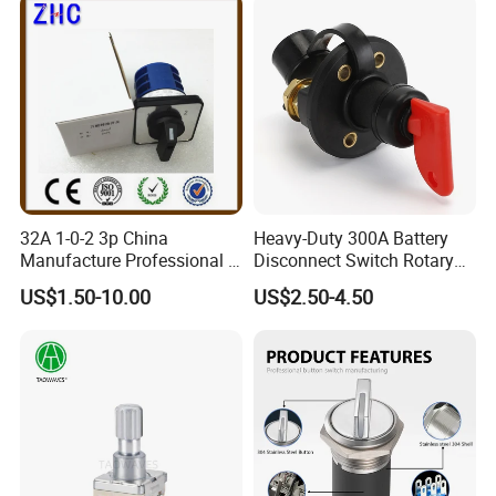
32A 1-0-2 3p China
Heavy-Duty 300A Battery
Manufacture Professional 3
Disconnect Switch Rotary
Position Rotary Switch
Switch with Brass
US$1.50-10.00
US$2.50-4.50
Changeover Switch
Components