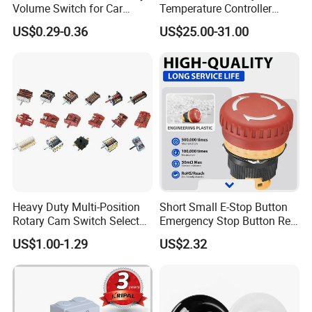
Volume Switch for Car
Temperature Controller
Audio
Control Touch Switch
US$0.29-0.36
US$25.00-31.00
Sensitive Digital Wall
Thermostat
MORE PRODUCT:
Heavy Duty Multi-Position
Short Small E-Stop Button
Rotary Cam Switch Selector
Emergency Stop Button Red
Switch for Electric Oven and
Mushroom Head TUV CE
US$1.00-1.29
US$2.32
Kitchen Appliances
FAQ:
Q1. Are you manufacturer?