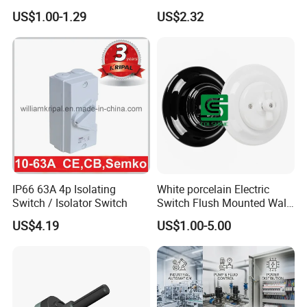
Switch for Electric Oven and
Mushroom Head TUV CE
US$1.00-1.29
US$2.32
Kitchen Appliances
IP66 63A 4p Isolating
White porcelain Electric
Switch / Isolator Switch
Switch Flush Mounted Wall
Switch
US$4.19
US$1.00-5.00