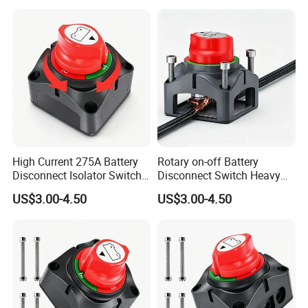
High Current 275A Battery
Rotary on-off Battery
Disconnect Isolator Switch
Disconnect Switch Heavy
DC12V~48V Waterproof
Duty DC 275A Power Cut off
US$3.00-4.50
US$3.00-4.50
Power Switch for Truck
Isolator Fit RV, Boat, Car,
Marine Vessel
Trailer