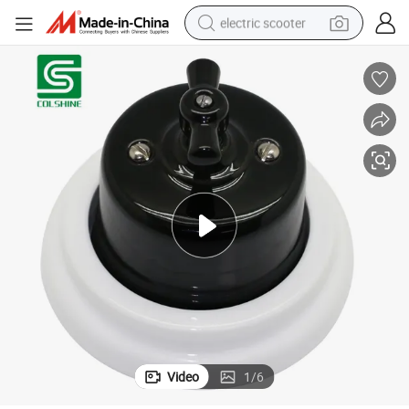
electric scooter
Black Color Retro Porcelain Rotary Switch
reagent
shoulder bag
container house
electric bike
electric motorcycle
tshirt
electric car
Video
1
/
6