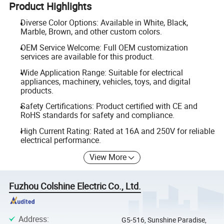
Product Highlights
Diverse Color Options: Available in White, Black,
Marble, Brown, and other custom colors.
OEM Service Welcome: Full OEM customization
services are available for this product.
Wide Application Range: Suitable for electrical
appliances, machinery, vehicles, toys, and digital
products.
Safety Certifications: Product certified with CE and
RoHS standards for safety and compliance.
High Current Rating: Rated at 16A and 250V for reliable
electrical performance.
View More
Fuzhou Colshine Electric Co., Ltd.
Address
:
G5-516, Sunshine Paradise,