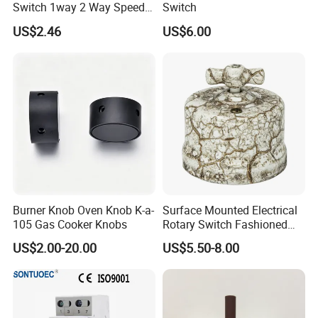
Switch 1way 2 Way Speed
Switch
Light Switch
US$2.46
US$6.00
Burner Knob Oven Knob K-a-
Surface Mounted Electrical
105 Gas Cooker Knobs
Rotary Switch Fashioned
Vintage Porcelain Wall Light
US$2.00-20.00
US$5.50-8.00
Switch