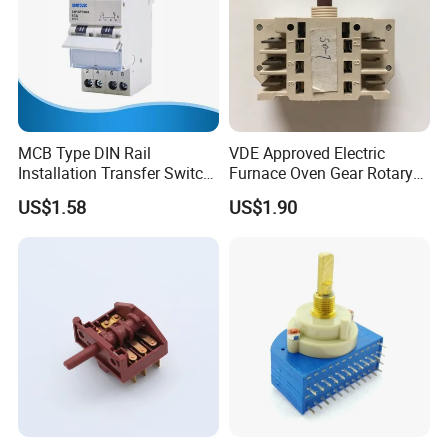
MCB Type DIN Rail
VDE Approved Electric
Installation Transfer Switch
Furnace Oven Gear Rotary
1-0-II 63A Modular
Switch for Cooktop Section
US$1.58
US$1.90
Changeover Switch
Cooker Switch