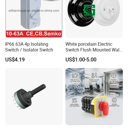
A: Yes. Our factory is located in Fuzhou. Welcome to visit our
factory if your time permitted.
Q2. Do you accept sample order?
A:Sample order is acceptable. Sample can be sent within 1~3 days
after payment confirmed.
IP66 63A 4p Isolating
White porcelain Electric
Switch / Isolator Switch
Switch Flush Mounted Wall
Q3. What about the lead time?
Switch
US$4.19
US$1.00-5.00
A:Sample needs 3-5 days, mass production time needs 1-2 weeks
for order quantity more than.
Q4. How do you ship the goods and how long does it take to
arrive?
A: We usually ship by DHL, UPS, FedEx or TNT. It usually takes
3-5 days to arrive. Airline and sea shipping also optional.
Q5. How to proceed an order?
A: Firstly let us know your requirements or application.