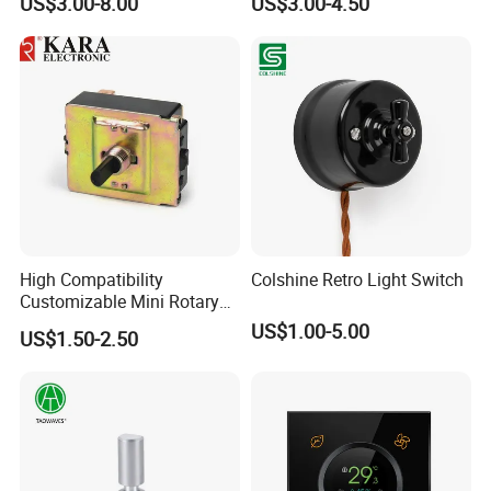
US$3.00-8.00
US$3.00-4.50
Disconnect Switch for RV
Camper
High Compatibility
Colshine Retro Light Switch
Customizable Mini Rotary
Switch for Industrial Control
US$1.00-5.00
US$1.50-2.50