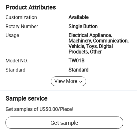
Product Attributes
Customization
Available
Rotary Number
Single Button
Usage
Electrical Appliance,
Machinery, Communication,
Vehicle, Toys, Digital
Products, Other
Model NO.
TW01B
Standard
Standard
View More
Sample service
Get samples of
US$0.00
/
Piece
!
Get sample