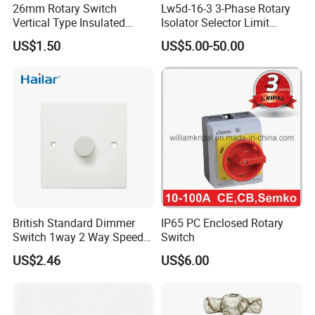
26mm Rotary Switch
Lw5d-16-3 3-Phase Rotary
Secondly We quote according to your requirements or our
Vertical Type Insulated
Isolator Selector Limit
suggestions.
Shaft Rotary Multi-Way
Position Manual/Automatic
US$1.50
US$5.00-50.00
Switch for Amplifiers
Changeover Cam Switch
Thirdly customer confirms the samples and places deposit for
formal order.
Fourthly We arrange the production.
CONTACT US:
Tony Tsai
FUZHOU COLSHINE ELECTRIC CO., LTD.
G5-516, SUNSHINE PARADISE, PANYU ROAD, JINSHAN,
British Standard Dimmer
IP65 PC Enclosed Rotary
FUZHOU, CHINA
Switch 1way 2 Way Speed
Switch
Light Switch
US$2.46
US$6.00
website: http://colshine.en.made-in-china.com