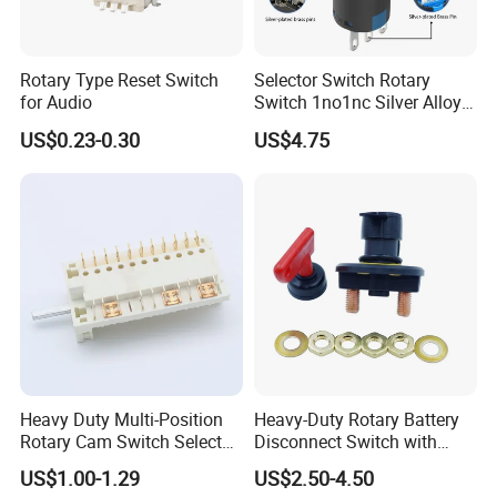
Rotary Type Reset Switch
Selector Switch Rotary
for Audio
Switch 1no1nc Silver Alloy
Contact 5A 2 Position
US$0.23-0.30
US$4.75
Heavy Duty Multi-Position
Heavy-Duty Rotary Battery
Rotary Cam Switch Selector
Disconnect Switch with
Switch for Electric Oven and
8mm/10mm Bolt & Sturdy
US$1.00-1.29
US$2.50-4.50
Home Appliances
Brass Construction