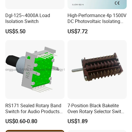
Dgl-125~4000A Load
High-Performance 4p 1500V
Isolation Switch
DC Photovoltaic Isolating
Switch Solar Switch
US$5.50
US$7.72
Disconnector
RS171 Sealed Rotary Band
7-Position Black Bakelite
Switch for Audio Products
Oven Rotary Selector Switch
30 Degree Rotary Angle
for Cooking
US$0.60-0.80
US$1.89