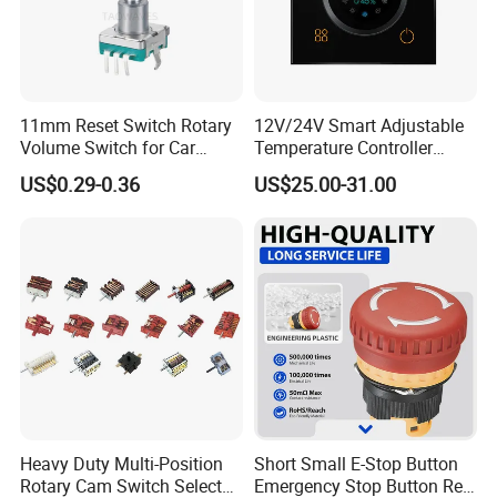
11mm Reset Switch Rotary
12V/24V Smart Adjustable
Volume Switch for Car
Temperature Controller
Audio
Control Touch Switch
US$0.29-0.36
US$25.00-31.00
Sensitive Digital Wall
Thermostat
Heavy Duty Multi-Position
Short Small E-Stop Button
Rotary Cam Switch Selector
Emergency Stop Button Red