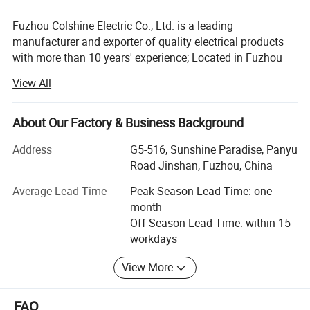
Company Profile & Certification
Fuzhou Colshine Electric Co., Ltd. is a leading
manufacturer and exporter of quality electrical products
with more than 10 years' experience; Located in Fuzhou
city, it takes about 50minutes from air port to office, about
View All
1 hour from office to factory.
Main Products:
About Our Factory & Business Background
LED corn light bulb, LED street light, LED panel lights, LED
Address
G5-516, Sunshine Paradise, Panyu
ceiling light, Sauna lamp, Retro ceramic wall switch &
Road Jinshan, Fuzhou, China
socket, Porcelain lamp holder, Vintage metal lamp holder,
Waterproof porcelain wall light, ceiling rose, Pendant
Average Lead Time
Peak Season Lead Time: one
lights(lamp cord sets), Fabric textile cable, etc
month
Off Season Lead Time: within 15
All products are for export only, with CE, VDE, UL, KEMA,
workdays
CB & RoHS approval. Our main markets are Italy, UK,
Belgium, Denmark, France, Germany, Sweden,
View More
Netherlands, Russia, USA, Brazil, Mexico, Argentina, Chile,
Uruguay, etc.
FAQ