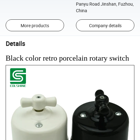
Panyu Road Jinshan, Fuzhou,
China
More products
Company details
Details
Black color retro porcelain rotary switch