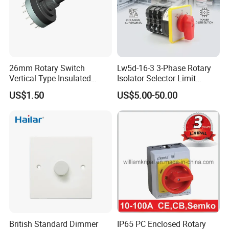
26mm Rotary Switch
Lw5d-16-3 3-Phase Rotary
Vertical Type Insulated
Isolator Selector Limit
Shaft Rotary Multi-Way
Position Manual/Automatic
US$1.50
US$5.00-50.00
Switch for Amplifiers
Changeover Cam Switch
British Standard Dimmer
IP65 PC Enclosed Rotary