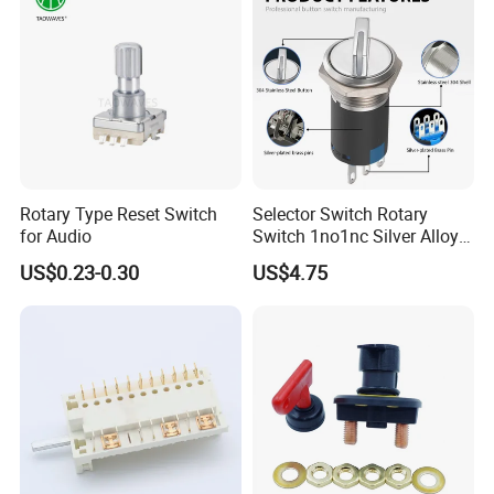
Rotary Type Reset Switch
Selector Switch Rotary
for Audio
Switch 1no1nc Silver Alloy
Contact 5A 2 Position
US$0.23-0.30
US$4.75