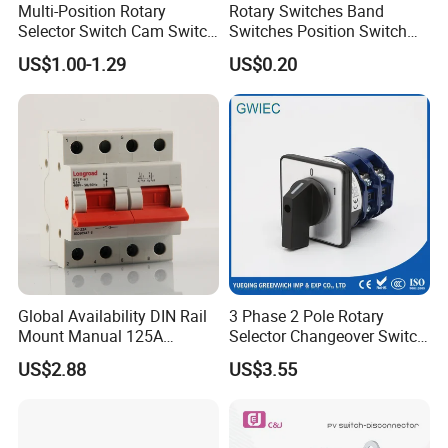
Multi-Position Rotary
Rotary Switches Band
Selector Switch Cam Switch
Switches Position Switch
for Electric Fan Heater Oven
for Light Dimmer System
US$1.00-1.29
US$0.20
Juicer
Global Availability DIN Rail
3 Phase 2 Pole Rotary
Mount Manual 125A
Selector Changeover Switch
Changeover Switches I-0-II
Cam Switch
US$2.88
US$3.55