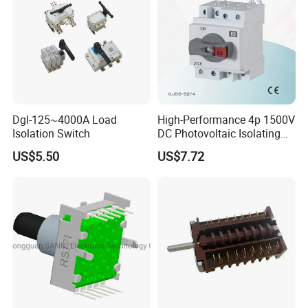
Dgl-125~4000A Load
High-Performance 4p 1500V
Isolation Switch
DC Photovoltaic Isolating
Switch Solar Switch
US$5.50
US$7.72
Disconnector