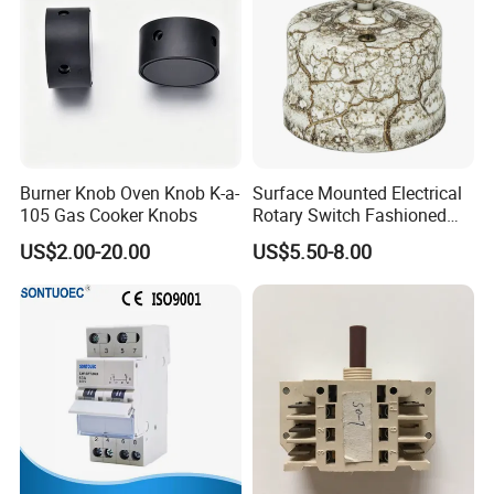
Burner Knob Oven Knob K-a-
Surface Mounted Electrical
105 Gas Cooker Knobs
Rotary Switch Fashioned
Vintage Porcelain Wall Light
US$2.00-20.00
US$5.50-8.00
Switch