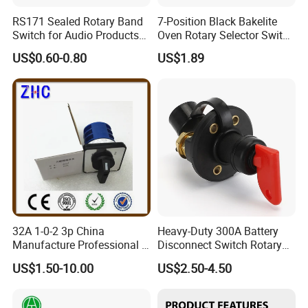
RS171 Sealed Rotary Band
7-Position Black Bakelite
Switch for Audio Products
Oven Rotary Selector Switch
30 Degree Rotary Angle
for Cooking
US$0.60-0.80
US$1.89
32A 1-0-2 3p China
Heavy-Duty 300A Battery
Manufacture Professional 3
Disconnect Switch Rotary
Position Rotary Switch
Switch with Brass
US$1.50-10.00
US$2.50-4.50
Changeover Switch
Components