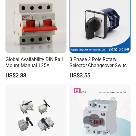
Global Availability DIN Rail
3 Phase 2 Pole Rotary
Mount Manual 125A
Selector Changeover Switch
Changeover Switches I-0-II
Cam Switch
US$2.88
US$3.55