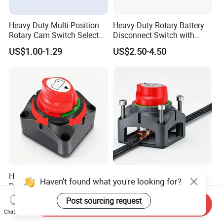
Heavy Duty Multi-Position
Heavy-Duty Rotary Battery
Rotary Cam Switch Selector
Disconnect Switch with
Switch for Electric Oven and
8mm/10mm Bolt & Sturdy
US$1.00-1.29
US$2.50-4.50
Home Appliances
Brass Construction
High Current 275A Battery
Rotary on-off Battery
Haven't found what you're looking for?
Disconnect Isolator Switch
Disconnect Switch Heavy
DC12V~48V Waterproof
Duty DC 275A Power Cut off
Post sourcing request
US$3.00-4.50
US$3.00-4.50
Send Inquiry
Power Switch for Truck
Isolator Fit RV, Boat, Car,
Chat Now
Marine Vessel
Trailer