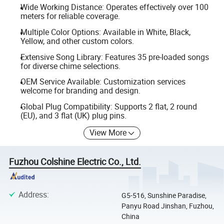
Wide Working Distance: Operates effectively over 100
meters for reliable coverage.
Multiple Color Options: Available in White, Black,
Yellow, and other custom colors.
Extensive Song Library: Features 35 pre-loaded songs
for diverse chime selections.
OEM Service Available: Customization services
welcome for branding and design.
Global Plug Compatibility: Supports 2 flat, 2 round
(EU), and 3 flat (UK) plug pins.
View More
Fuzhou Colshine Electric Co., Ltd.
Address
:
G5-516, Sunshine Paradise,
Panyu Road Jinshan, Fuzhou,
China