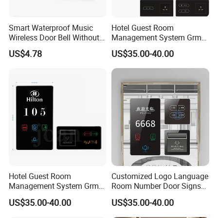
Smart Waterproof Music
Hotel Guest Room
Wireless Door Bell Without
Management System Grms
Battery
for Smart Hotel Automation
US$4.78
US$35.00-40.00
LED Door Number Plates
Checkin Do Not Disturb Sign
Doorplates
Hotel Guest Room
Customized Logo Language
Management System Grms
Room Number Door Signs
for Smart Hotel Free Logo
Touch Switch Floor Signs
US$35.00-40.00
US$35.00-40.00
Customed Siver Frame
Doorplate with Dnd Switch
Checkin Do Not Distureb
Light