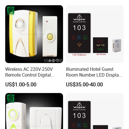
Hotel Room System with
Intelligent Touching Panel
Doorplates
Wireless AC 220V-250V
Illuminated Hotel Guest
Remote Control Digital
Room Number LED Display
Doorbell
Dnd Don't Disturb Clean up
US$1.00-5.00
US$35.00-40.00
Electronic Door Plate Sign
Doorplate