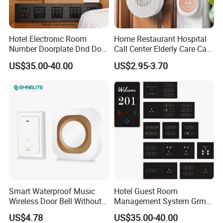
Hotel Electronic Room
Home Restaurant Hospital
Number Doorplate Dnd Do
Call Center Elderly Care Call
Not Disturb Clean My Room
Center Elderly Fall
US$35.00-40.00
US$2.95-3.70
Doorbell Panel Door
Prevention Remote Home
Number
Call Center 100meters
Distance
Smart Waterproof Music
Hotel Guest Room
Wireless Door Bell Without
Management System Grms
Battery
for Smart Hotel Automation
US$4.78
US$35.00-40.00
LED Door Number Plates