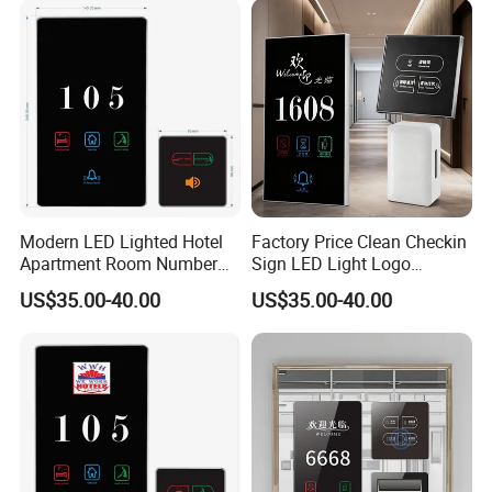
Sign Facotry Sale
Automation Doorplate
Modern LED Lighted Hotel
Factory Price Clean Checkin
Apartment Room Number
Sign LED Light Logo
Plate Do Not Disturb Touch
Customized Hotel Doorplate
US$35.00-40.00
US$35.00-40.00
Panel Switch Door Bell
Touch Digital Room No.
Electronic Doorplate Water
Display Electronic Door
Plate Doorbell Dnd Switch