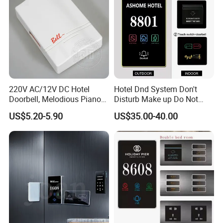
220V AC/12V DC Hotel
Hotel Dnd System Don't
Doorbell, Melodious Piano
Disturb Make up Do Not
Sound Door Bell
Disturb Sign Free Logo
US$5.20-5.90
US$35.00-40.00
Customed Room Bell Door
Plate Panel Doorplates