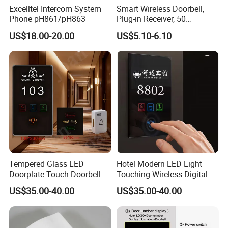
Excelltel Intercom System
Smart Wireless Doorbell,
Phone pH861/pH863
Plug-in Receiver, 50
Ringtones, Expandable
US$18.00-20.00
US$5.10-6.10
System
Tempered Glass LED
Hotel Modern LED Light
Doorplate Touch Doorbell
Touching Wireless Digital
Dnd Mur Free Logo
Do Not Disturb Switch
US$35.00-40.00
US$35.00-40.00
Customed Room Number
Doorbell Sign Panel Room
Sign Electronic Doorplate
No. Display Hotel Doorplate
Do Not Disturb Room Status
Panel