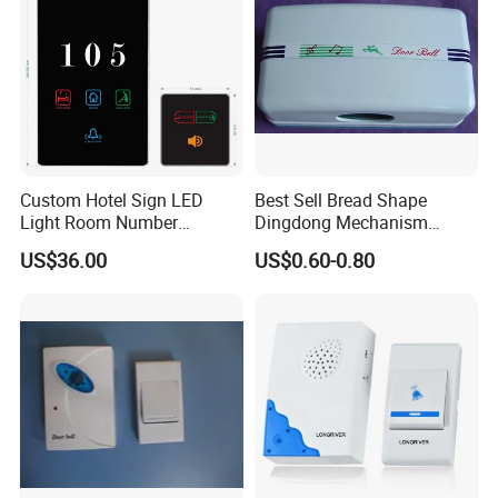
Custom Hotel Sign LED
Best Sell Bread Shape
Light Room Number
Dingdong Mechanism
Doorplate with Dnd Clean
Doorbell
US$36.00
US$0.60-0.80
Electronic Switch Hotel
Doorbell