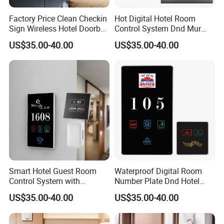
Factory Price Clean Checkin
Hot Digital Hotel Room
Sign Wireless Hotel Doorbell
Control System Dnd Mur
Do Not Distrub System
Wired Wireless Door Bell
US$35.00-40.00
US$35.00-40.00
Hotel Room Number Sign
Plug Power Apartments
Switch Digital Number
Displaying Room Number
Plates
Signage Doorplates
Smart Hotel Guest Room
Waterproof Digital Room
Control System with
Number Plate Dnd Hotel
Waterproof Power Switch
Sign with Touch Panel ABS
US$35.00-40.00
US$35.00-40.00
Logo Customed Touch
Material IP66 Level Durable
Panel Retro Style 'do Not
and Wire Network System
Disturb' Illuminated Door
Doorplates