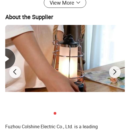
View More
About the Supplier
Fuzhou Colshine Electric Co., Ltd. is a leading