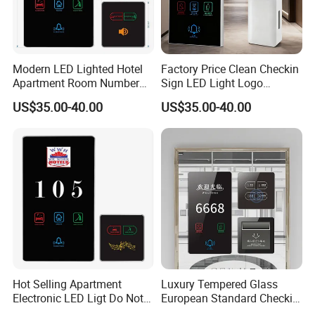
Modern LED Lighted Hotel
Factory Price Clean Checkin
Apartment Room Number
Sign LED Light Logo
Plate Do Not Disturb Touch
Customized Hotel Doorplate
US$35.00-40.00
US$35.00-40.00
Panel Switch Door Bell
Touch Digital Room No.
Electronic Doorplate Water
Display Electronic Door
Plate Doorbell Dnd Switch
Hot Selling Apartment
Luxury Tempered Glass
Electronic LED Ligt Do Not
European Standard Checkin
Disturb Clean Sign Cheap
Sign Do Not Disturb Sign