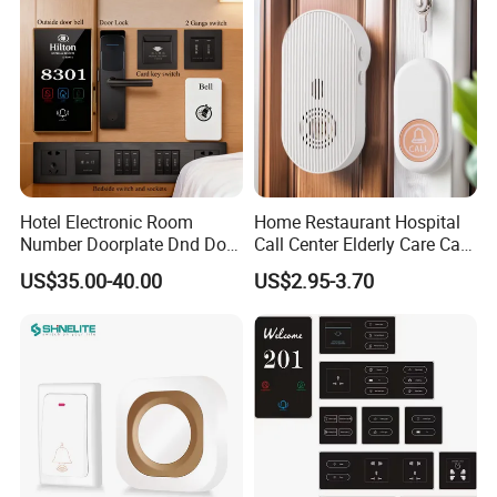
Sign Door Plates
Hotel Electronic Room
Home Restaurant Hospital
Number Doorplate Dnd Do
Call Center Elderly Care Call
Not Disturb Clean My Room
Center Elderly Fall
US$35.00-40.00
US$2.95-3.70
Doorbell Panel Door
Prevention Remote Home
Number
Call Center 100meters
Distance