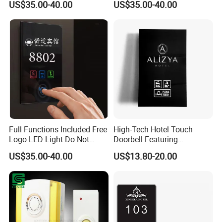
US$35.00-40.00
US$35.00-40.00
Customize Logo Doorplate
Hotel Touch Doorbell with
Touch Screen Door Dnd
Room Number Display
Touch Switch Door Plate
Doorplates
Full Functions Included Free
High-Tech Hotel Touch
Logo LED Light Do Not
Doorbell Featuring
Disturb Clean Sign Room
Customizable Chimes and
US$35.00-40.00
US$13.80-20.00
Number Doorbell Smart
LED Notification
Hotel Room System with
Intelligent Touching Panel
Doorplates