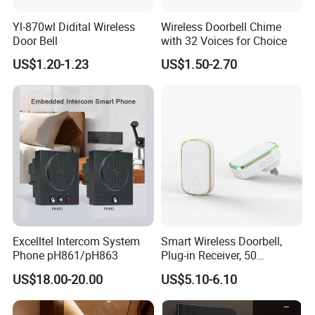
Yl-870wl Didital Wireless
Wireless Doorbell Chime
Door Bell
with 32 Voices for Choice
US$1.20-1.23
US$1.50-2.70
Description of goods
AC wireless digital door bell
Voltage
AC 220V-240
Plug pin
2 flat pin,2round pin(EU),3flat pin (UK)
Color
White,Black,yelow,etc
Excelltel Intercom System
Smart Wireless Doorbell,
Working distance
Over 100m
Phone pH861/pH863
Plug-in Receiver, 50
Songs
35 songs avaliable
Ringtones, Expandable
OEM
Welcome
US$18.00-20.00
US$5.10-6.10
System