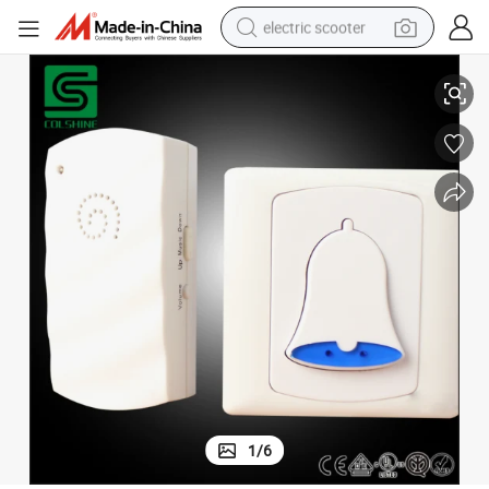
electric scooter
AC Series Germany Style MP3 Wireless Doorbell with LED Light
human hair wig
wheel loader
powder
reagent
farm tractor
earbud
electric bike
1
/
6