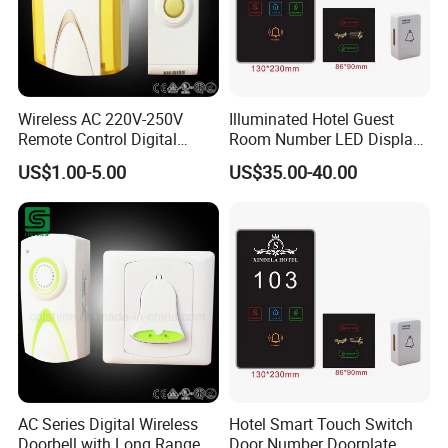
Wireless AC 220V-250V
Illuminated Hotel Guest
Remote Control Digital
Room Number LED Display
Doorbell
Dnd Don't Disturb Clean up
US$1.00-5.00
US$35.00-40.00
Electronic Door Plate Sign
Doorplate
AC Series Digital Wireless
Hotel Smart Touch Switch
Doorbell with Long Range
Door Number Doorplate