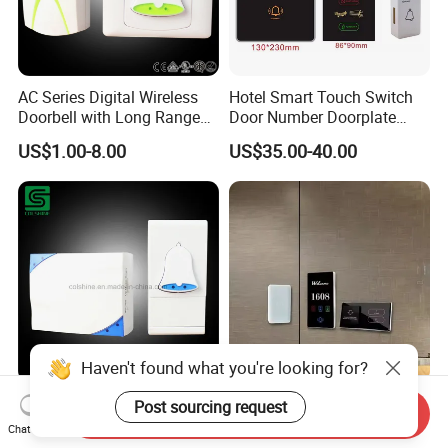
AC Series Digital Wireless
Hotel Smart Touch Switch
Doorbell with Long Range
Door Number Doorplate
Control
Checkin Do Not Disturd
US$1.00-8.00
US$35.00-40.00
Clean Sign Free Logo
Customed Dnd Panel
Switch System
Haven't found what you're looking for?
Remote Wireless Door Bell
Smart Electrical Switches
Post sourcing request
Send Inquiry
AC & DC System
Socket for Hotels IP66
Chat Now
Waterproof ABS Aluminum