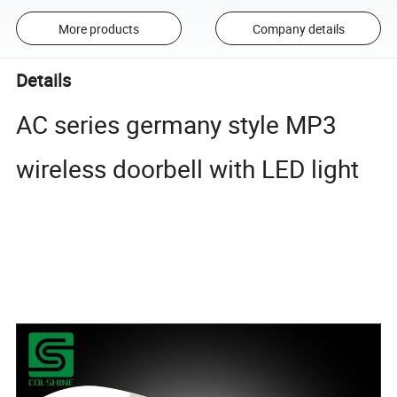
More products
Company details
Details
AC series germany style MP3
wireless doorbell with LED light