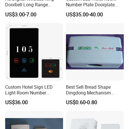
Doorbell Long Range
Number Plate Doorplate
Distance MP3
with Dnd Function Doorbells
US$3.00-7.00
US$35.00-40.00
Systems Hotel Door Plate
Custom Hotel Sign LED
Best Sell Bread Shape
Light Room Number
Dingdong Mechanism
Doorplate with Dnd Clean
Doorbell
US$36.00
US$0.60-0.80
Electronic Switch Hotel
Doorbell