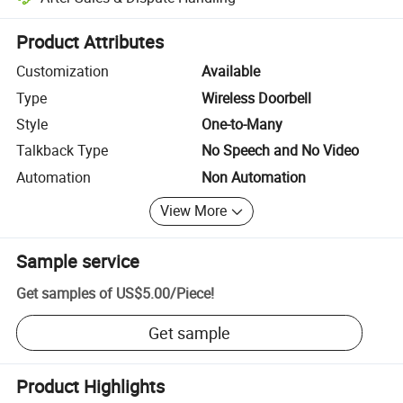
Platform-assisted dispute resolution, including refunds or returns whe
Product Attributes
Customization
Available
Type
Wireless Doorbell
Style
One-to-Many
Talkback Type
No Speech and No Video
Automation
Non Automation
View More
Sample service
Get samples of
US$5.00
/
Piece
!
Get sample
Product Highlights