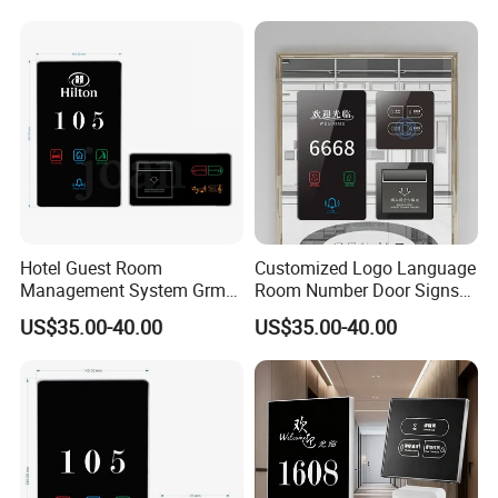
Checkin Do Not Disturb Sign
Doorplates
Hotel Guest Room
Customized Logo Language
Management System Grms
Room Number Door Signs
for Smart Hotel Free Logo
Touch Switch Floor Signs
US$35.00-40.00
US$35.00-40.00
Customed Siver Frame
Doorplate with Dnd Switch
Checkin Do Not Distureb
Light
Sign Facotry Sale
Automation Doorplate