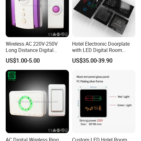
Wireless AC 220V-250V
Hotel Electronic Doorplate
Long Distance Digital
with LED Digital Room
Doorbell
Number Display Do Not
US$1.00-5.00
US$35.00-39.90
Disturb Sign Checkin Sign
Dnd Ring Alarm Made of
Zinc Alloy
AC Digital Wireless Ring
Custom LED Hotel Room