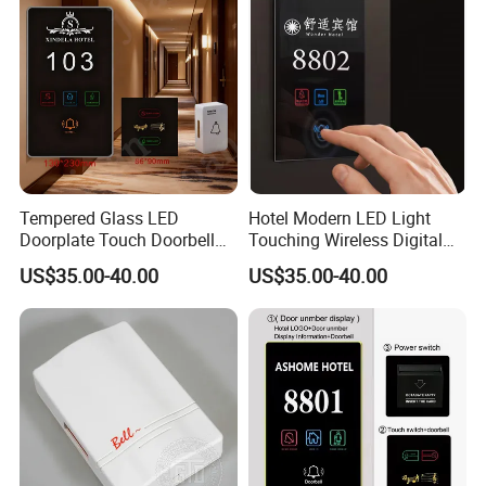
Tempered Glass LED
Hotel Modern LED Light
Doorplate Touch Doorbell
Touching Wireless Digital
Dnd Mur Free Logo
Do Not Disturb Switch
US$35.00-40.00
US$35.00-40.00
Customed Room Number
Doorbell Sign Panel Room
Sign Electronic Doorplate
No. Display Hotel Doorplate
Do Not Disturb Room Status
Panel