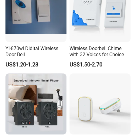
Yl-870wl Didital Wireless
Wireless Doorbell Chime
Door Bell
with 32 Voices for Choice
US$1.20-1.23
US$1.50-2.70