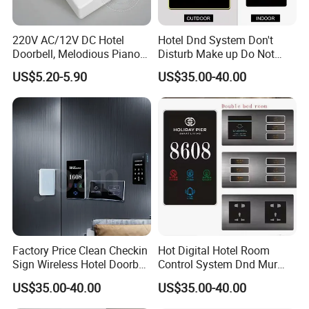
220V AC/12V DC Hotel
Hotel Dnd System Don't
Doorbell, Melodious Piano
Disturb Make up Do Not
Sound Door Bell
Disturb Sign Free Logo
US$5.20-5.90
US$35.00-40.00
Customed Room Bell Door
Plate Panel Doorplates
Factory Price Clean Checkin
Hot Digital Hotel Room
Sign Wireless Hotel Doorbell
Control System Dnd Mur
Do Not Distrub System
Wired Wireless Door Bell
US$35.00-40.00
US$35.00-40.00
Hotel Room Number Sign
Plug Power Apartments
Switch Digital Number
Displaying Room Number
-Advantages of work with Colshine Electric: