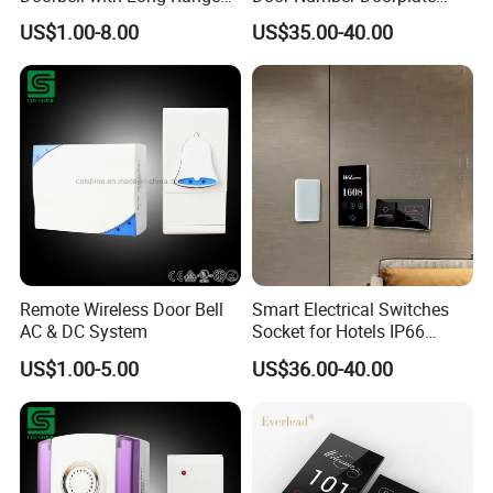
Control
Checkin Do Not Disturd
US$1.00-8.00
US$35.00-40.00
Clean Sign Free Logo
Customed Dnd Panel
Switch System
Remote Wireless Door Bell
Smart Electrical Switches
AC & DC System
Socket for Hotels IP66
Waterproof ABS Aluminum
US$1.00-5.00
US$36.00-40.00
Material Do Not Disturb
Laundry Sign Touch Panel
Control System Wires
Doorplates