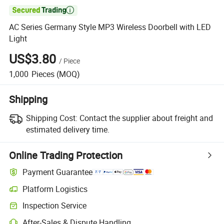

AC Series Germany Style MP3 Wireless Doorbell with LED
Light
US$3.80
/
Piece
1,000
Pieces
(MOQ)
Shipping
Shipping Cost:
Contact the supplier about freight and
estimated delivery time.
Online Trading Protection
Payment Guarantee
Platform Logistics
Clearer shipment tracking with platform-supported logistics.
Inspection Service
Optional pre-shipment inspection for quality and quantity checks.
After-Sales & Dispute Handling