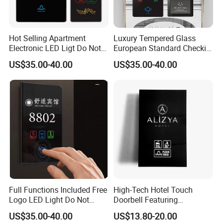
Hot Selling Apartment
Luxury Tempered Glass
Electronic LED Ligt Do Not
European Standard Checkin
Disturb Clean Sign Cheap
Sign Do Not Disturb Sign
US$35.00-40.00
US$35.00-40.00
Customize Logo Doorplate
Hotel Touch Doorbell with
Touch Screen Door Dnd
Room Number Display
Touch Switch Door Plate
Doorplates
Full Functions Included Free
High-Tech Hotel Touch
Logo LED Light Do Not
Doorbell Featuring
Disturb Clean Sign Room
Customizable Chimes and
US$35.00-40.00
US$13.80-20.00
Number Doorbell Smart
LED Notification