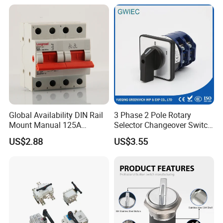
Global Availability DIN Rail
3 Phase 2 Pole Rotary
Mount Manual 125A
Selector Changeover Switch
Changeover Switches I-0-II
Cam Switch
US$2.88
US$3.55