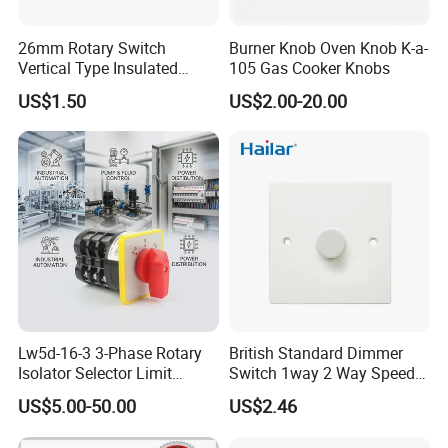
A: Firstly let us know your requirements or application.
26mm Rotary Switch
Burner Knob Oven Knob K-a-
Secondly We quote according to your requirements or our
Vertical Type Insulated
105 Gas Cooker Knobs
suggestions.
Shaft Rotary Multi-Way
US$1.50
US$2.00-20.00
Thirdly customer confirms the samples and places deposit for
Switch for Amplifiers
formal order.
Fourthly We arrange the production.
CONTACT US:
Tony Tsai
FUZHOU COLSHINE ELECTRIC CO., LTD.
G5-516, SUNSHINE PARADISE, PANYU ROAD, JINSHAN,
FUZHOU, CHINA
Lw5d-16-3 3-Phase Rotary
British Standard Dimmer
Isolator Selector Limit
Switch 1way 2 Way Speed
Tel (CN): 0086-591-83529192
Position Manual/Automatic
Light Switch
website: http://colshine.en.made-in-china.com
US$5.00-50.00
US$2.46
Changeover Cam Switch