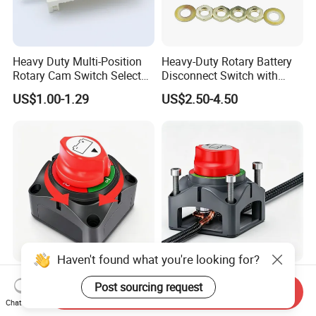
Heavy Duty Multi-Position
Heavy-Duty Rotary Battery
Rotary Cam Switch Selector
Disconnect Switch with
Switch for Electric Oven and
8mm/10mm Bolt & Sturdy
US$1.00-1.29
US$2.50-4.50
Home Appliances
Brass Construction
Haven't found what you're looking for?
High Current 275A Battery
Rotary on-off Battery
Post sourcing request
Disconnect Isolator Switch
Disconnect Switch Heavy
Send Inquiry
Chat Now
DC12V~48V Waterproof
Duty DC 275A Power Cut off
US$3.00-4.50
US$3.00-4.50