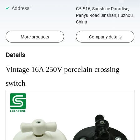
Address
:
G5-516, Sunshine Paradise,
Panyu Road Jinshan, Fuzhou,
China
More products
Company details
Details
Vintage 16A 250V porcelain crossing
switch