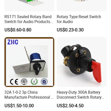
RS171 Sealed Rotary Band
Rotary Type Reset Switch
Switch for Audio Products
for Audio
30 Degree Rotary Angle
US$0.60-0.80
US$0.23-0.30
32A 1-0-2 3p China
Heavy-Duty 300A Battery
Manufacture Professional 3
Disconnect Switch Rotary
Position Rotary Switch
Switch with Brass
US$1.50-10.00
US$2.50-4.50
Changeover Switch
Components