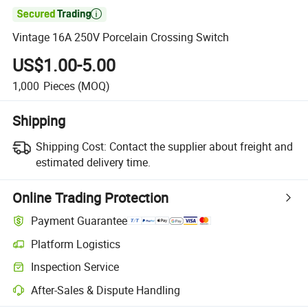

Vintage 16A 250V Porcelain Crossing Switch
US$1.00-5.00
1,000
Pieces
(MOQ)
Shipping
Shipping Cost:
Contact the supplier about freight and
estimated delivery time.
Online Trading Protection
Payment Guarantee
Platform Logistics
Clearer shipment tracking with platform-supported logistics.
Inspection Service
Optional pre-shipment inspection for quality and quantity checks.
After-Sales & Dispute Handling
Platform-assisted dispute resolution, including refunds or returns whe