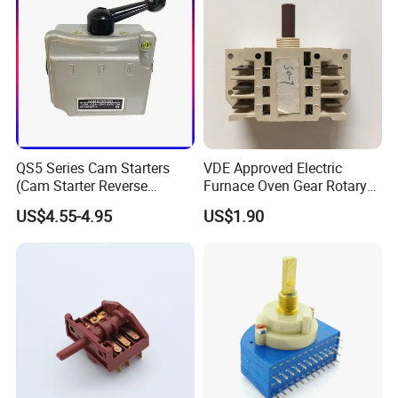
QS5 Series Cam Starters
VDE Approved Electric
(Cam Starter Reverse
Furnace Oven Gear Rotary
Switch)
Switch for Cooktop Section
US$4.55-4.95
US$1.90
Cooker Switch