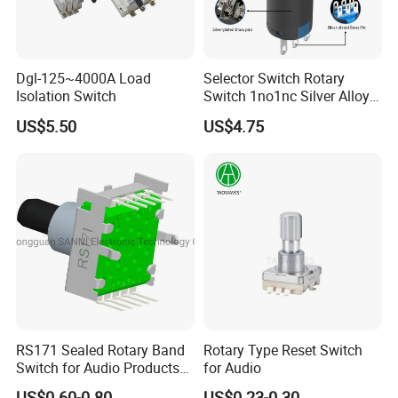
Dgl-125~4000A Load
Selector Switch Rotary
Isolation Switch
Switch 1no1nc Silver Alloy
Contact 5A 2 Position
US$5.50
US$4.75
RS171 Sealed Rotary Band
Rotary Type Reset Switch
Switch for Audio Products
for Audio
30 Degree Rotary Angle
US$0.60-0.80
US$0.23-0.30