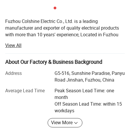
Packaging & Delivery
WITH CARTON PACKING
Fuzhou Colshine Electric Co., Ltd. is a leading
30 days after receiving 30% deposit or L/C at sight
manufacturer and exporter of quality electrical products
with more than 10 years' experience; Located in Fuzhou
city, it takes about 50minutes from air port to office, about
Company Profile & Certification
View All
1 hour from office to factory.
Main Products:
About Our Factory & Business Background
LED corn light bulb, LED street light, LED panel lights, LED
Address
G5-516, Sunshine Paradise, Panyu
ceiling light, Sauna lamp, Retro ceramic wall switch &
Road Jinshan, Fuzhou, China
socket, Porcelain lamp holder, Vintage metal lamp holder,
Waterproof porcelain wall light, ceiling rose, Pendant
Average Lead Time
Peak Season Lead Time: one
lights(lamp cord sets), Fabric textile cable, etc
month
Off Season Lead Time: within 15
All products are for export only, with CE, VDE, UL, KEMA,
workdays
CB & RoHS approval. Our main markets are Italy, UK,
Belgium, Denmark, France, Germany, Sweden,
View More
Netherlands, Russia, USA, Brazil, Mexico, Argentina, Chile,