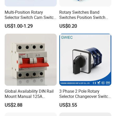
Multi-Position Rotary
Rotary Switches Band
Selector Switch Cam Switch
Switches Position Switch
for Electric Fan Heater Oven
for Light Dimmer System
US$1.00-1.29
US$0.20
Juicer
Global Availability DIN Rail
3 Phase 2 Pole Rotary
Mount Manual 125A
Selector Changeover Switch
Changeover Switches I-0-II
Cam Switch
US$2.88
US$3.55