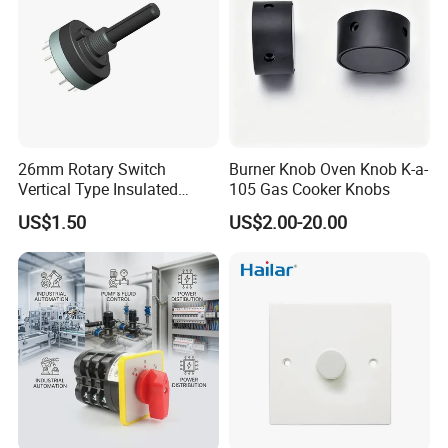
26mm Rotary Switch
Burner Knob Oven Knob K-a-
Vertical Type Insulated
105 Gas Cooker Knobs
Shaft Rotary Multi-Way
US$1.50
US$2.00-20.00
Switch for Amplifiers