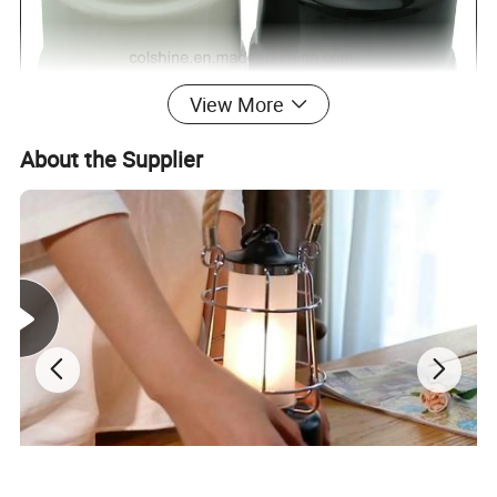
View More
About the Supplier
Porcelain switch and
Name
Color
Black,White,etc
socket
Model no.
TW01A
Style
Rotary
Material
Porcelain
Certificate
CE, RoHS
Rated
16A, 250V
OEM
Welcome