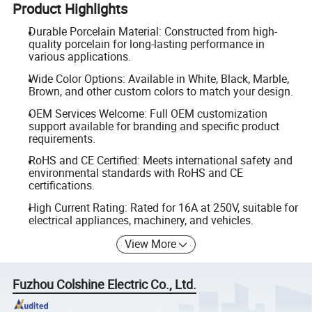
Product Highlights
Durable Porcelain Material: Constructed from high-
quality porcelain for long-lasting performance in
various applications.
Wide Color Options: Available in White, Black, Marble,
Brown, and other custom colors to match your design.
OEM Services Welcome: Full OEM customization
support available for branding and specific product
requirements.
RoHS and CE Certified: Meets international safety and
environmental standards with RoHS and CE
certifications.
High Current Rating: Rated for 16A at 250V, suitable for
electrical appliances, machinery, and vehicles.
View More
Fuzhou Colshine Electric Co., Ltd.