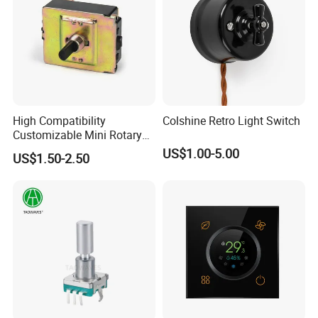
High Compatibility
Colshine Retro Light Switch
Customizable Mini Rotary
Switch for Industrial Control
US$1.00-5.00
US$1.50-2.50