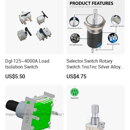
Dgl-125~4000A Load
Selector Switch Rotary
Isolation Switch
Switch 1no1nc Silver Alloy
Contact 5A 2 Position
US$5.50
US$4.75