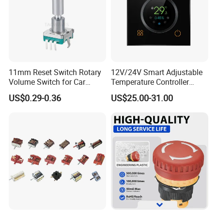
11mm Reset Switch Rotary
12V/24V Smart Adjustable
Volume Switch for Car
Temperature Controller
Audio
Control Touch Switch
US$0.29-0.36
US$25.00-31.00
Sensitive Digital Wall
Thermostat