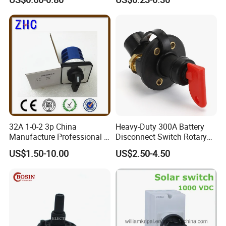
32A 1-0-2 3p China
Heavy-Duty 300A Battery
Manufacture Professional 3
Disconnect Switch Rotary
Position Rotary Switch
Switch with Brass
US$1.50-10.00
US$2.50-4.50
Changeover Switch
Components