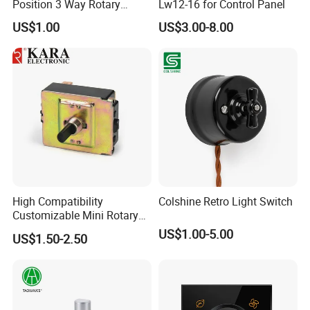
Position 3 Way Rotary
Lw12-16 for Control Panel
Switch with Wire
US$1.00
US$3.00-8.00
High Compatibility
Colshine Retro Light Switch
Customizable Mini Rotary
Switch for Industrial Control
US$1.00-5.00
US$1.50-2.50