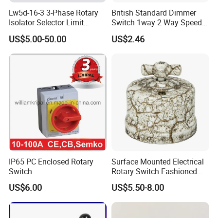
Lw5d-16-3 3-Phase Rotary
British Standard Dimmer
Isolator Selector Limit
Switch 1way 2 Way Speed
Position Manual/Automatic
Light Switch
US$5.00-50.00
US$2.46
Changeover Cam Switch
IP65 PC Enclosed Rotary
Surface Mounted Electrical
Switch
Rotary Switch Fashioned
Vintage Porcelain Wall Light
US$6.00
US$5.50-8.00
Switch