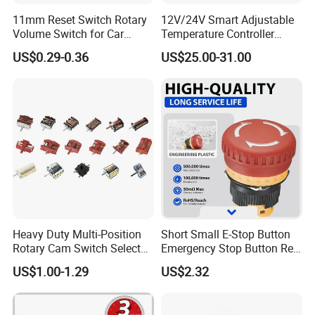
11mm Reset Switch Rotary
12V/24V Smart Adjustable
Volume Switch for Car
Temperature Controller
Audio
Control Touch Switch
US$0.29-0.36
US$25.00-31.00
Sensitive Digital Wall
Thermostat
MORE PRODUCT:
Heavy Duty Multi-Position
Short Small E-Stop Button
Rotary Cam Switch Selector
Emergency Stop Button Red
Switch for Electric Oven and
Mushroom Head TUV CE
US$1.00-1.29
US$2.32
Kitchen Appliances
FAQ: