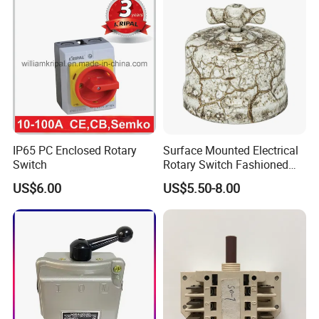
IP65 PC Enclosed Rotary
Surface Mounted Electrical
Switch
Rotary Switch Fashioned
Vintage Porcelain Wall Light
US$6.00
US$5.50-8.00
Switch