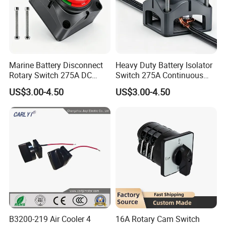
Marine Battery Disconnect
Heavy Duty Battery Isolator
Rotary Switch 275A DC
Switch 275A Continuous
Waterproof Power Cut off
Current Waterproof Battery
US$3.00-4.50
US$3.00-4.50
Isolator for Boat & RV
Disconnect Switch for RV
Vehicles
Camper
B3200-219 Air Cooler 4
16A Rotary Cam Switch