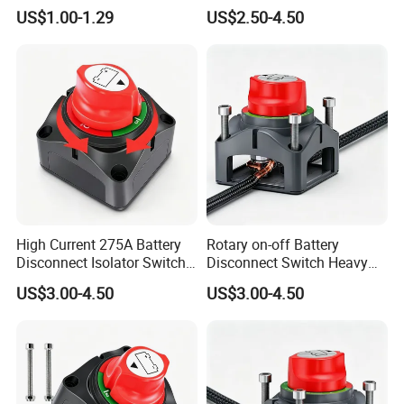
Switch for Electric Oven and
8mm/10mm Bolt & Sturdy
US$1.00-1.29
US$2.50-4.50
Home Appliances
Brass Construction
High Current 275A Battery
Rotary on-off Battery
Disconnect Isolator Switch
Disconnect Switch Heavy
DC12V~48V Waterproof
Duty DC 275A Power Cut off
US$3.00-4.50
US$3.00-4.50
Power Switch for Truck
Isolator Fit RV, Boat, Car,
Marine Vessel
Trailer