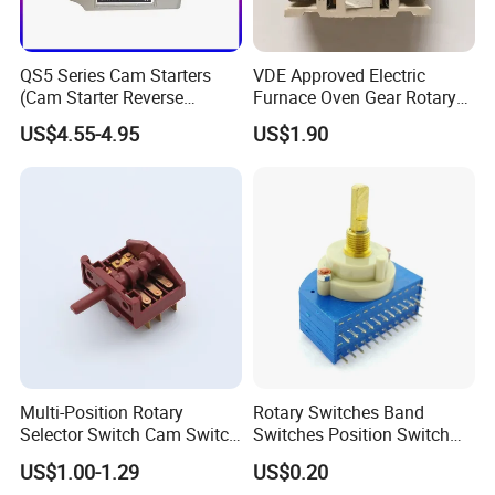
QS5 Series Cam Starters
VDE Approved Electric
(Cam Starter Reverse
Furnace Oven Gear Rotary
Switch)
Switch for Cooktop Section
US$4.55-4.95
US$1.90
Cooker Switch
Multi-Position Rotary
Rotary Switches Band
Selector Switch Cam Switch
Switches Position Switch
for Electric Fan Heater Oven
for Light Dimmer System
US$1.00-1.29
US$0.20
Juicer