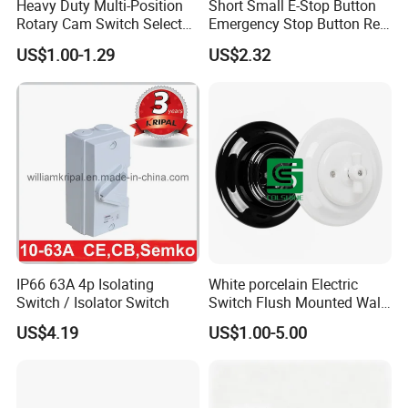
Heavy Duty Multi-Position
Short Small E-Stop Button
Rotary Cam Switch Selector
Emergency Stop Button Red
Switch for Electric Oven and
Mushroom Head TUV CE
US$1.00-1.29
US$2.32
Kitchen Appliances
IP66 63A 4p Isolating
White porcelain Electric
Switch / Isolator Switch
Switch Flush Mounted Wall
Switch
US$4.19
US$1.00-5.00