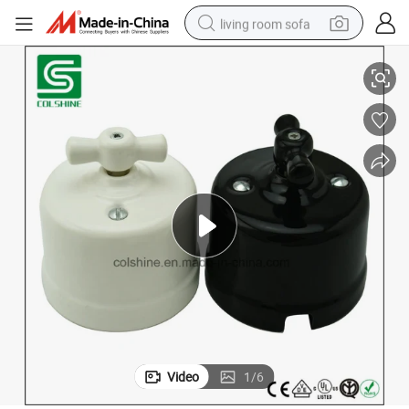
living room sofa
Vintage 16A 250V Porcelain Crossing Switch
human hair wig
dirt bike
pullover hoody
powder
electric motorcycle
electric car
alloy wheel
Video
1
/
6