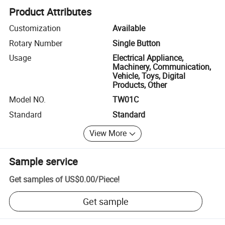
Product Attributes
Customization
Available
Rotary Number
Single Button
Usage
Electrical Appliance,
Machinery, Communication,
Vehicle, Toys, Digital
Products, Other
Model NO.
TW01C
Standard
Standard
View More
Sample service
Get samples of
US$0.00
/
Piece
!
Get sample