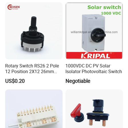
Rotary Switch RS26 2 Pole
1000VDC DC PV Solar
12 Position 2X12 26mm
Isolator Photovoltaic Switch
Diameter PCB Mount Band
US$0.20
Negotiable
Switch Shaft Length 20mm
Sr26