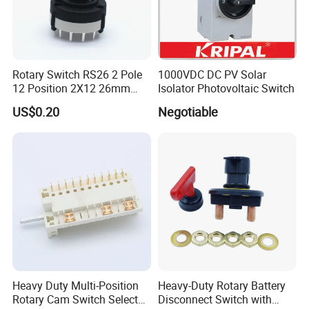
Rotary Switch RS26 2 Pole
1000VDC DC PV Solar
12 Position 2X12 26mm
Isolator Photovoltaic Switch
Diameter PCB Mount Band
US$0.20
Negotiable
Switch Shaft Length 20mm
Sr26
Heavy Duty Multi-Position
Heavy-Duty Rotary Battery
Rotary Cam Switch Selector
Disconnect Switch with