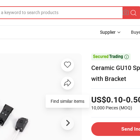
Supplier
Buye

Ceramic GU10 Sp
with Bracket
US$0.10-0.5
Find similar items
10,000 Pieces
(MOQ)
Send In