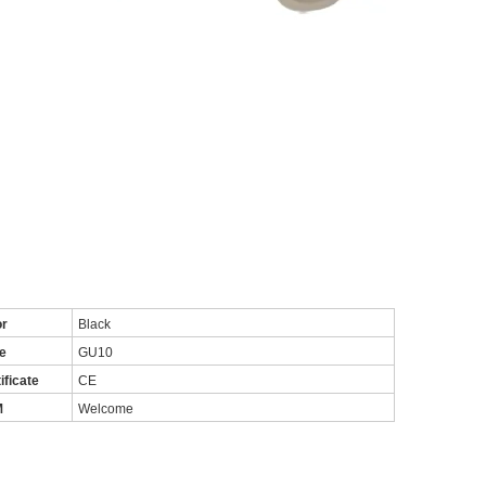
or
Black
e
GU10
ificate
CE
M
Welcome