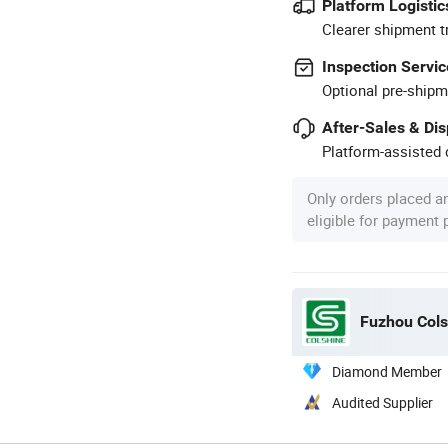
Platform Logistic
Clearer shipment t
Inspection Servic
Optional pre-shipm
After-Sales & Di
Platform-assisted d
Only orders placed a
eligible for payment
Fuzhou Colsh
Diamond Member
Audited Supplier