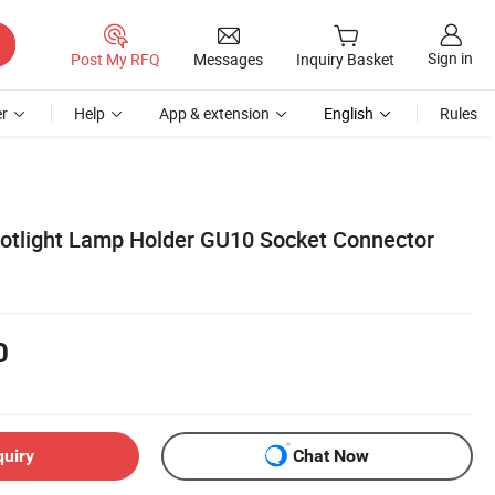
Sign in
Post My RFQ
Messages
Inquiry Basket
r
Help
App & extension
English
Rules
otlight Lamp Holder GU10 Socket Connector
0
quiry
Chat Now