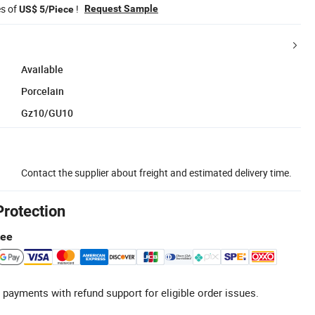
es of
!
Request Sample
US$ 5/Piece
Available
Porcelain
Gz10/GU10
Contact the supplier about freight and estimated delivery time.
Protection
tee
 payments with refund support for eligible order issues.