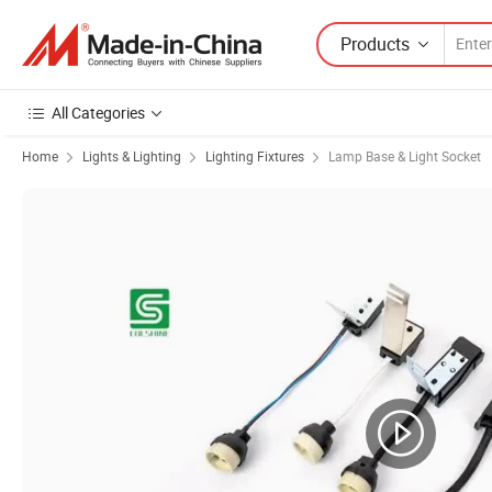
Products
All Categories
Home
Lights & Lighting
Lighting Fixtures
Lamp Base & Light Socket