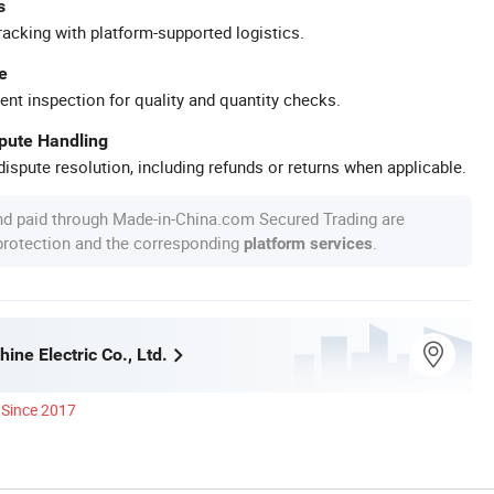
s
racking with platform-supported logistics.
e
ent inspection for quality and quantity checks.
spute Handling
ispute resolution, including refunds or returns when applicable.
nd paid through Made-in-China.com Secured Trading are
 protection and the corresponding
.
platform services
ine Electric Co., Ltd.
Since 2017