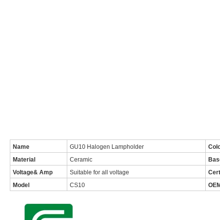
Name
GU10 Halogen Lampholder
Col
Material
Ceramic
Bas
Voltage& Amp
Suitable for all voltage
Cert
Model
CS10
OE