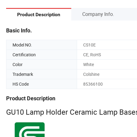
Company Info.
Product Description
Basic Info.
Model NO.
CS10E
Certification
CE, RoHS
Color
White
Trademark
Colshine
HS Code
85366100
Product Description
GU10 Lamp Holder Ceramic Lamp Bases