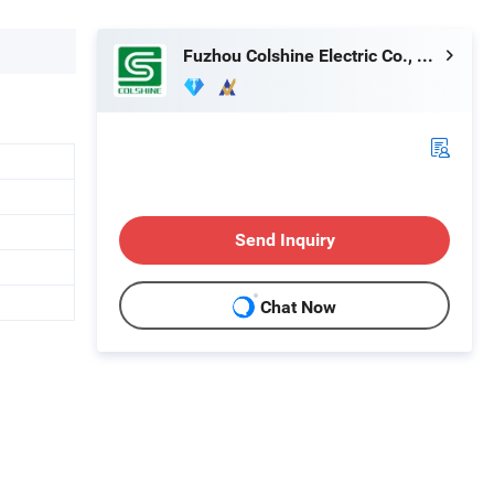
Fuzhou Colshine Electric Co., Ltd.
Send Inquiry
Chat Now