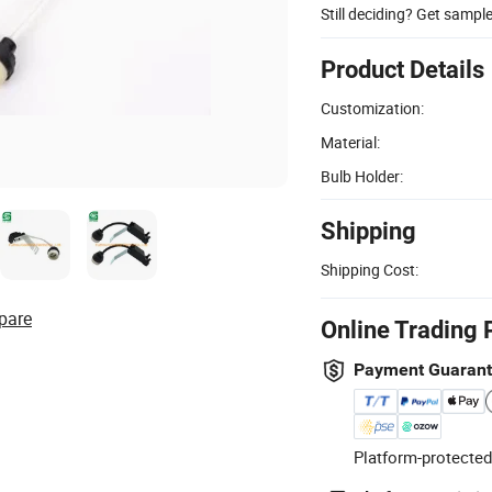
Still deciding? Get sampl
Product Details
Customization:
Material:
Bulb Holder:
Shipping
Shipping Cost:
pare
Online Trading 
Payment Guaran
Platform-protected