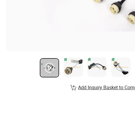
Add Inquiry Basket to Com