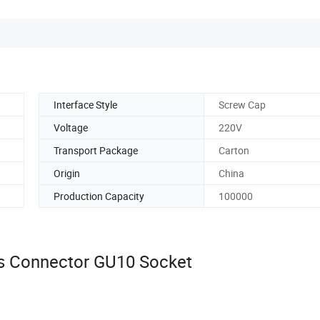
Interface Style
Screw Cap
Voltage
220V
Transport Package
Carton
Origin
China
Production Capacity
100000
 Connector GU10 Socket