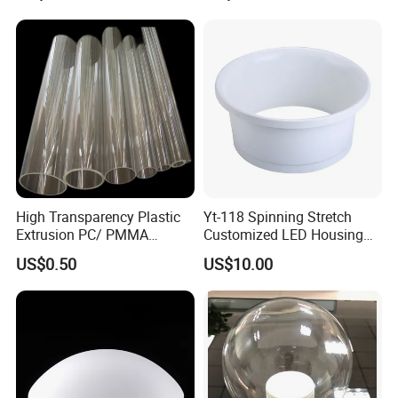
High Transparency Plastic
Yt-118 Spinning Stretch
Extrusion PC/ PMMA
Customized LED Housing
Pipe/Tube with Good Price
Aluminum Lamp Shade
US$0.50
US$10.00