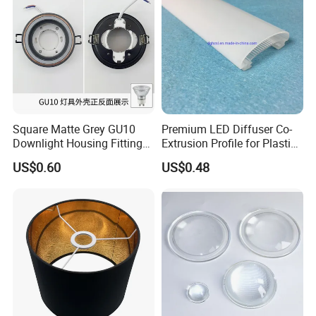
Square Matte Grey GU10
Premium LED Diffuser Co-
Downlight Housing Fitting
Extrusion Profile for Plastic
Recessed Ceiling Spotlight
PC Lighting Applications
US$0.60
US$0.48
Frame