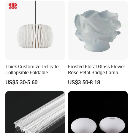
Thick Customize Delicate
Frosted Floral Glass Flower
Collapsible Foldable
Rose Petal Bridge Lamp
Origami Paper Lampshade
Shade
US$5.30-5.60
US$3.50-8.18