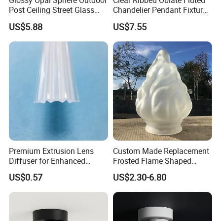
Glossy Opal Sphere Outdoor
Clear Ribbed Oblate Fluted
Post Ceiling Street Glass
Chandelier Pendant Fixture
Lamp Globe
Replacement Glass Shade
US$5.88
US$7.55
Premium Extrusion Lens
Custom Made Replacement
Diffuser for Enhanced
Frosted Flame Shaped
Optical LED Lighting
Glass Lamp Cover Light
US$0.57
US$2.30-6.80
Shade