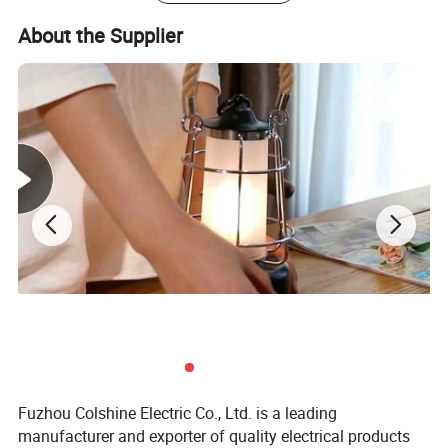
About the Supplier
Fuzhou Colshine Electric Co., Ltd. is a leading
manufacturer and exporter of quality electrical products