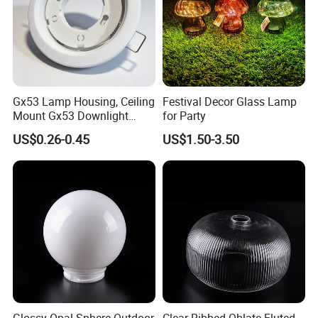
Gx53 Lamp Housing, Ceiling
Festival Decor Glass Lamp
Mount Gx53 Downlight
for Party
Fixture for Commercial
US$0.26-0.45
US$1.50-3.50
Indoor Lighting