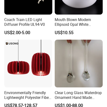
Coach Train LED Light
Mouth Blown Modern
Diffuser Profile UL94-V0
Ellipsoid Opal White
Pendant Chandelier
US$2.00-5.00
US$10.55
Replacement Glass Shade
Environmentally Friendly
Clear Long Glass Waterdrop
Lightweight Polyester Fiber
Ornament Hand Made
FAQ
:
Felt Sound-Absorbing Lamp
Lighting Component for
US$78.57-128.57
US$1.00-88.00
Chandelier