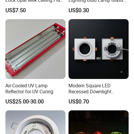
Lock Opal Milk Ceiling Flush
Lighting Bulb Lamp Glass
Mount Lighting Fixtures
Shade
US$7.50
US$0.30
Replacement Cover Lamp
Glass
Air-Cooled UV Lamp
Modern Square LED
Reflector for UV Curing
Recessed Downlight
Housing - Premium Material
US$25.00-30.00
US$0.70