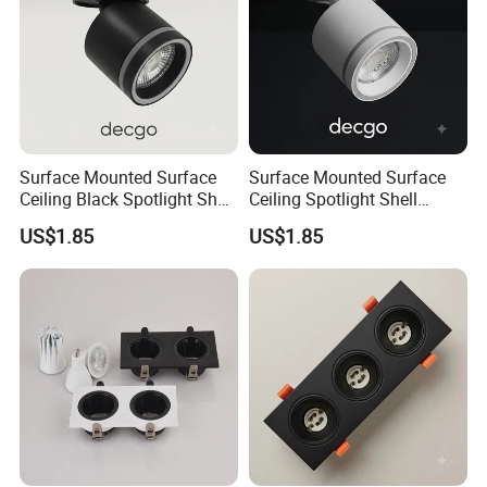
Surface Mounted Surface
Surface Mounted Surface
Ceiling Black Spotlight Shell
Ceiling Spotlight Shell
Housing for Gx53 Module
Housing for Gx53 Module
US$1.85
US$1.85