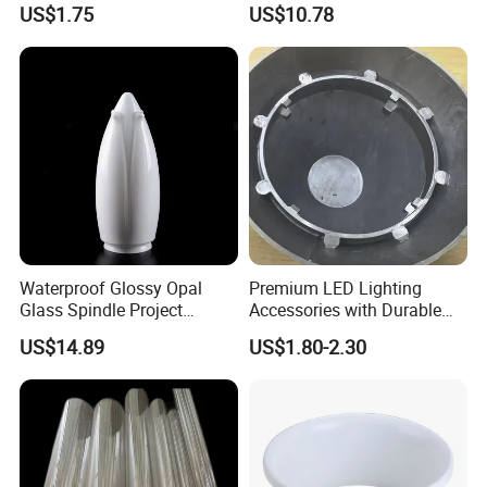
US$1.75
US$10.78
Waterproof Glossy Opal
Premium LED Lighting
Glass Spindle Project
Accessories with Durable
Supply Street Light Globe
Aluminum Alloy Shell
US$14.89
US$1.80-2.30