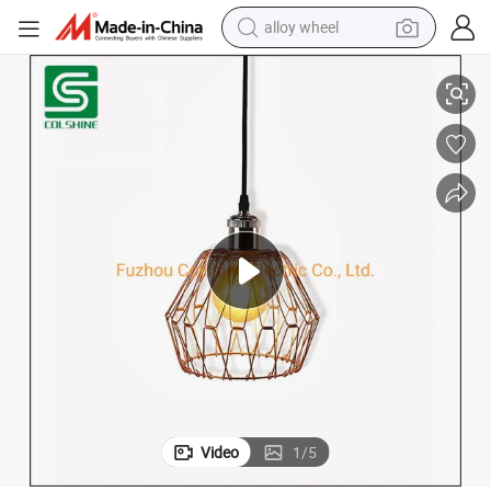
alloy wheel
smart phone
Deformable Metal Lampshade Pendant Lamp Metal Cover
dirt bike
crawler excavator
farm tractor
racing motorcycle
wheel loader
electric car
Video
1
/
5