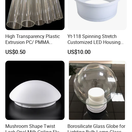
High Transparency Plastic
Yt-118 Spinning Stretch
Extrusion PC/ PMMA
Customized LED Housing
Pipe/Tube with Good Price
Aluminum Lamp Shade
US$0.50
US$10.00
Mushroom Shape Twist
Borosilicate Glass Globe for