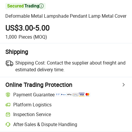

Deformable Metal Lampshade Pendant Lamp Metal Cover
US$3.00-5.00
1,000
Pieces
(MOQ)
Shipping
Shipping Cost:
Contact the supplier about freight and
estimated delivery time.
Online Trading Protection
Payment Guarantee
Platform Logistics
Clearer shipment tracking with platform-supported logistics.
Inspection Service
Optional pre-shipment inspection for quality and quantity checks.
After-Sales & Dispute Handling
Platform-assisted dispute resolution, including refunds or returns whe