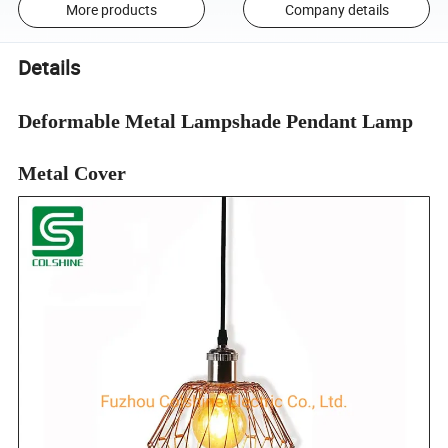
More products
Company details
Details
Deformable Metal Lampshade Pendant Lamp
Metal Cover