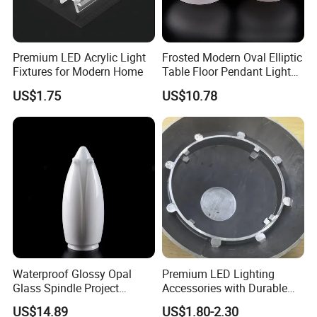
Premium LED Acrylic Light
Frosted Modern Oval Elliptic
Fixtures for Modern Home
Table Floor Pendant Light
Glass Lamp Cover
US$1.75
US$10.78
Waterproof Glossy Opal
Premium LED Lighting
Glass Spindle Project
Accessories with Durable
Supply Street Light Globe
Aluminum Alloy Shell
US$14.89
US$1.80-2.30