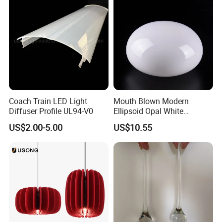
Coach Train LED Light
Mouth Blown Modern
Diffuser Profile UL94-V0
Ellipsoid Opal White
Pendant Chandelier
US$2.00-5.00
US$10.55
Replacement Glass Shade