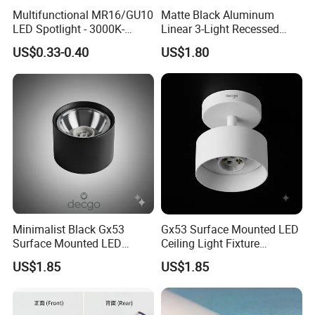
Multifunctional MR16/GU10
Matte Black Aluminum
LED Spotlight - 3000K-
Linear 3-Light Recessed
6400K, 50W, Square
Gimbal Frame for GU10
US$0.33-0.40
US$1.80
Recessed
Minimalist Black Gx53
Gx53 Surface Mounted LED
Surface Mounted LED
Ceiling Light Fixture
Downlight Housing Fixture
Housing
US$1.85
US$1.85
Spot Light