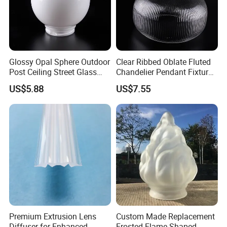
Glossy Opal Sphere Outdoor
Clear Ribbed Oblate Fluted
Post Ceiling Street Glass
Chandelier Pendant Fixture
Lamp Globe
Replacement Glass Shade
US$5.88
US$7.55
Premium Extrusion Lens
Custom Made Replacement
Diffuser for Enhanced
Frosted Flame Shaped