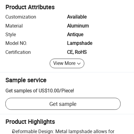
Product Attributes
Customization
Available
Material
Aluminum
Style
Antique
Model NO.
Lampshade
Certification
CE, RoHS
View More
Sample service
Get samples of
US$10.00
/
Piece
!
Get sample
Product Highlights
Deformable Design: Metal lampshade allows for