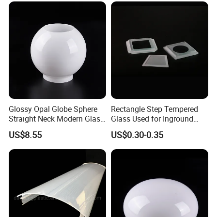
Glossy Opal Globe Sphere
Rectangle Step Tempered
Straight Neck Modern Glass
Glass Used for Inground
Light Shade
Lighting
US$8.55
US$0.30-0.35