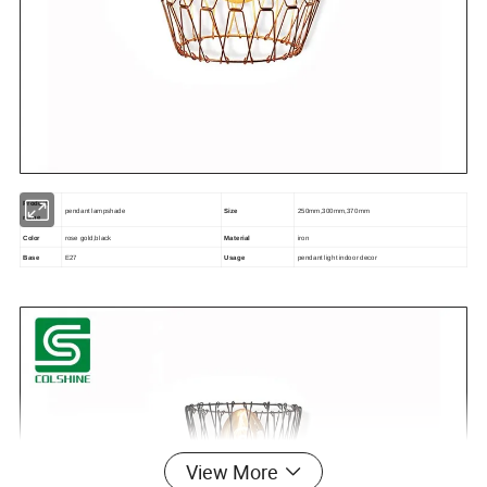
Product
pendant lampshade
Size
250mm,300mm,370mm
name
Color
rose gold,black
Material
iron
Base
E27
Usage
pendant light indoor decor
View More