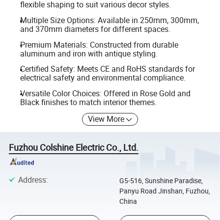
flexible shaping to suit various decor styles.
Multiple Size Options: Available in 250mm, 300mm,
and 370mm diameters for different spaces.
Premium Materials: Constructed from durable
aluminum and iron with antique styling.
Certified Safety: Meets CE and RoHS standards for
electrical safety and environmental compliance.
Versatile Color Choices: Offered in Rose Gold and
Black finishes to match interior themes.
View More
Fuzhou Colshine Electric Co., Ltd.
Address
:
G5-516, Sunshine Paradise,
Panyu Road Jinshan, Fuzhou,
China