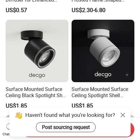
Optical LED Lighting
Glass Lamp Cover Light
US$0.57
US$2.30-6.80
Shade
Surface Mounted Surface
Surface Mounted Surface
Ceiling Black Spotlight Shell
Ceiling Spotlight Shell
Housing for Gx53 Module
Housing for Gx53 Module
US$1.85
US$1.85
Haven't found what you're looking for?
Post sourcing request
Send Inquiry
Chat Now