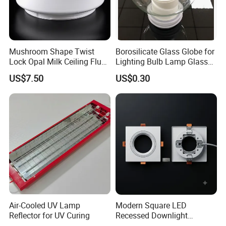
Mushroom Shape Twist
Borosilicate Glass Globe for
Lock Opal Milk Ceiling Flush
Lighting Bulb Lamp Glass
Mount Lighting Fixtures
Shade
US$7.50
US$0.30
Replacement Cover Lamp
Glass
Air-Cooled UV Lamp
Modern Square LED
Reflector for UV Curing
Recessed Downlight
Housing - Premium Material