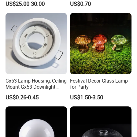
US$25.00-30.00
US$0.70
Gx53 Lamp Housing, Ceiling
Festival Decor Glass Lamp
Mount Gx53 Downlight
for Party
Fixture for Commercial
US$0.26-0.45
US$1.50-3.50
Indoor Lighting