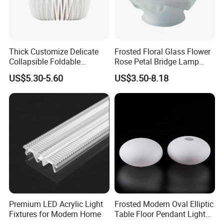
formal order.
Fourthly We arrange the production.
Thick Customize Delicate
Frosted Floral Glass Flower
Collapsible Foldable
Rose Petal Bridge Lamp
Origami Paper Lampshade
Shade
US$5.30-5.60
US$3.50-8.18
Premium LED Acrylic Light
Frosted Modern Oval Elliptic
Fixtures for Modern Home
Table Floor Pendant Light
Glass Lamp Cover