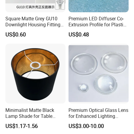
Square Matte Grey GU10
Premium LED Diffuser Co-
Downlight Housing Fitting
Extrusion Profile for Plastic
Recessed Ceiling Spotlight
PC Lighting Applications
US$0.60
US$0.48
Frame
Minimalist Matte Black
Premium Optical Glass Lens
Lamp Shade for Table
for Enhanced Lighting
Lamps Pendant Lights
Applications
US$1.17-1.56
US$3.00-10.00