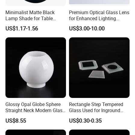
Minimalist Matte Black
Premium Optical Glass Lens
Lamp Shade for Table
for Enhanced Lighting
Lamps Pendant Lights
Applications
US$1.17-1.56
US$3.00-10.00
Glossy Opal Globe Sphere
Rectangle Step Tempered
Straight Neck Modern Glass
Glass Used for Inground
Light Shade
Lighting
US$8.55
US$0.30-0.35