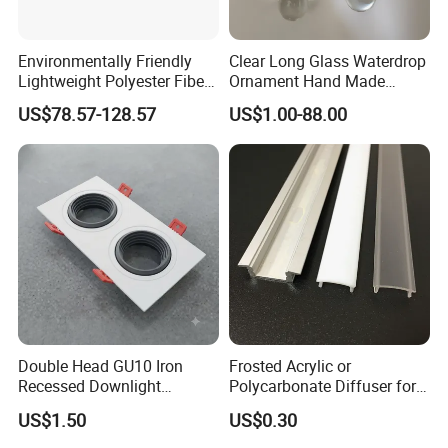
Environmentally Friendly
Clear Long Glass Waterdrop
Lightweight Polyester Fiber
Ornament Hand Made
Felt Sound-Absorbing Lamp
Lighting Component for
US$78.57-128.57
US$1.00-88.00
Chandelier
Double Head GU10 Iron
Frosted Acrylic or
Recessed Downlight
Polycarbonate Diffuser for
Housing Dual Spotlight
LED Aluminum Profile
US$1.50
US$0.30
Frame Shell
Alp001r