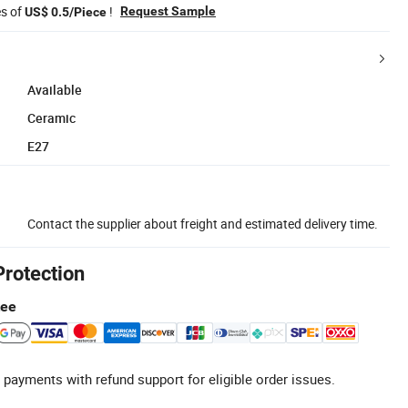
es of
!
Request Sample
US$ 0.5/Piece
Available
Ceramic
E27
Contact the supplier about freight and estimated delivery time.
Protection
tee
 payments with refund support for eligible order issues.