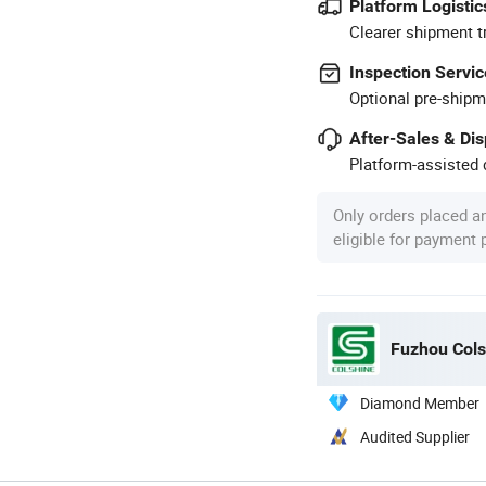
Platform Logistic
Clearer shipment t
Inspection Servic
Optional pre-shipm
After-Sales & Di
Platform-assisted d
Only orders placed a
eligible for payment
Fuzhou Colsh
Diamond Member
Audited Supplier