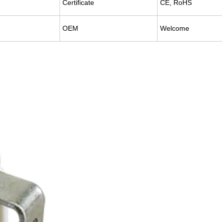
Certificate
CE, RoHS
OEM
Welcome