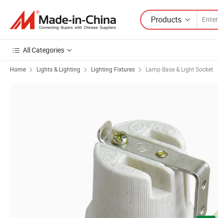
Products
All Categories
Home
Lights & Lighting
Lighting Fixtures
Lamp Base & Light Socket