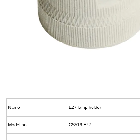
Name
E27 lamp holder
Model no.
CS519 E27