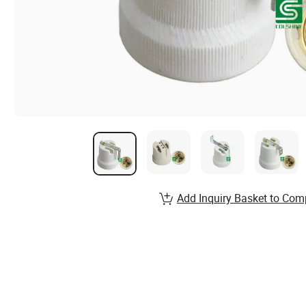
Add Inquiry Basket to Com