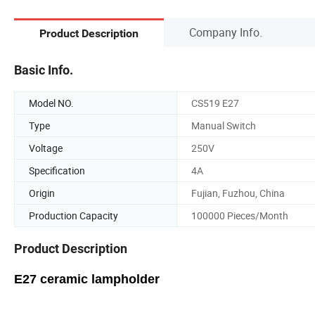
Company Info.
Product Description
Basic Info.
Model NO.
CS519 E27
Type
Manual Switch
Voltage
250V
Specification
4A
Origin
Fujian, Fuzhou, China
Production Capacity
100000 Pieces/Month
Product Description
E27 ceramic lampholder