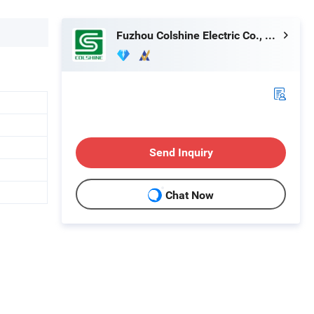
Fuzhou Colshine Electric Co., Ltd.
Send Inquiry
Chat Now