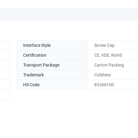
Interface Style
Screw Cap
Certification
CE, VDE, RoHS
Transport Package
Carton Packing
Trademark
Colshine
HS Code
85366100