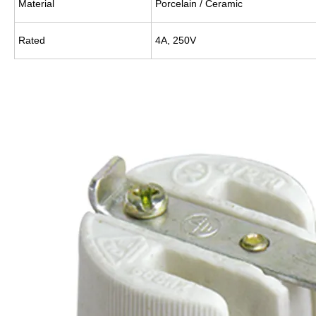
Material
Porcelain / Ceramic
Rated
4A, 250V