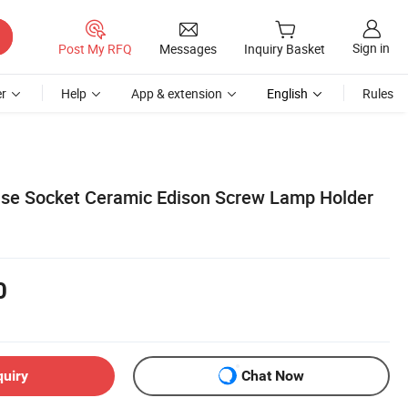
Sign in
Post My RFQ
Messages
Inquiry Basket
r
Help
App & extension
English
Rules
ase Socket Ceramic Edison Screw Lamp Holder
0
quiry
Chat Now