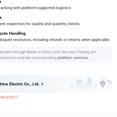
s
racking with platform-supported logistics.
e
ent inspection for quality and quantity checks.
spute Handling
ispute resolution, including refunds or returns when applicable.
nd paid through Made-in-China.com Secured Trading are
 protection and the corresponding
.
platform services
ine Electric Co., Ltd.
Since 2017