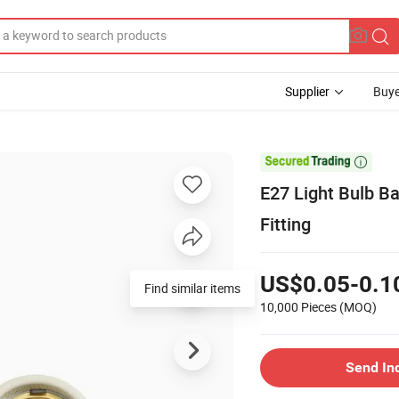
Supplier
Buye

E27 Light Bulb B
Fitting
US$0.05-0.1
Find similar items
10,000 Pieces
(MOQ)
Send In