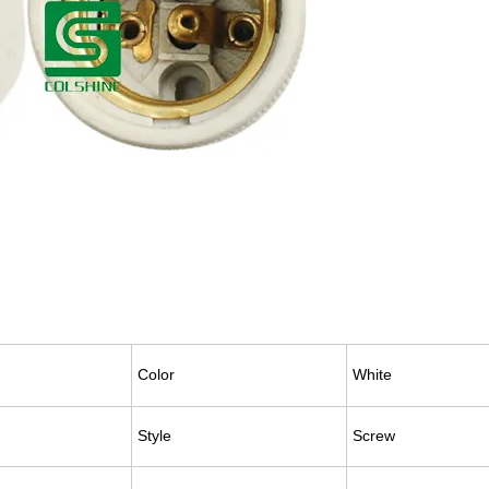
Color
White
Style
Screw