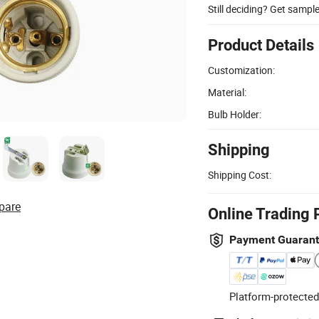
Still deciding? Get sampl
Product Details
Customization:
Material:
Bulb Holder:
Shipping
Shipping Cost:
pare
Online Trading 
Payment Guaran
Platform-protected