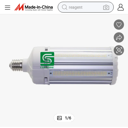
reagent
earbud
electric bike
tshirt
electric scooter
weight loss capsule
container house
sport shoe
1
/
6