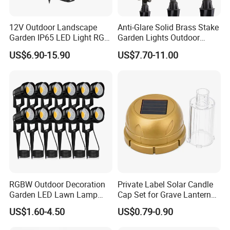
12V Outdoor Landscape
Anti-Glare Solid Brass Stake
Garden IP65 LED Light RGB
Garden Lights Outdoor
Beam Angle Spike Light
Waterproof LED
US$6.90-15.90
US$7.70-11.00
Landscaping up Spotlights
RGBW Outdoor Decoration
Private Label Solar Candle
Garden LED Lawn Lamp
Cap Set for Grave Lantern
Landscape Spotlight with
Wholesalers
US$1.60-4.50
US$0.79-0.90
Spike