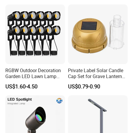
Company Profile & Certification
RGBW Outdoor Decoration
Private Label Solar Candle
Garden LED Lawn Lamp
Cap Set for Grave Lantern
Landscape Spotlight with
Wholesalers
US$1.60-4.50
US$0.79-0.90
Spike