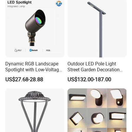
Dynamic RGB Landscape
Outdoor LED Pole Light
Spotlight with Low-Voltage
Street Garden Decoration
MR16 Gu5.3 Bluetooth
LED Community Outdoor
US$27.68-28.88
US$132.00-187.00
Smart Control for
Post Lighting
Residential Landscape
Lighting