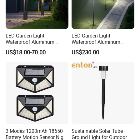
LED Garden Light
LED Garden Light
Waterproof Aluminum
Waterproof Aluminum
Bollard Light Modern
Bollard Light Modern
US$18.00-70.00
US$230.00
Outdoor Landscape Light
Customized Outdoor LED
Decoration Light
Aluminum Courtyard Light
Lampadaire Solaire Lighting
Post Top Tree Lawn Light
3 Modes 1200mAh 18650
Sustainable Solar Tube
Battery Motion Sensor Night
Ground Light for Outdoor