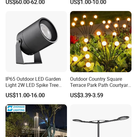
US$60.00-62.00
US$1.00-10.00
Control Solar Wall Light
IP65 Outdoor LED Garden
Outdoor Country Square
Light 2W LED Spike Tree
Terrace Park Path Courtyard
Uplight CE RoHS
Decoration Swaying
US$11.00-16.00
US$3.39-3.59
Waterproof LED Firefly
Garden Light Lawn Decor
Solar Lamp
FAQ:
Q1: What is the Warranty for the led panel light?