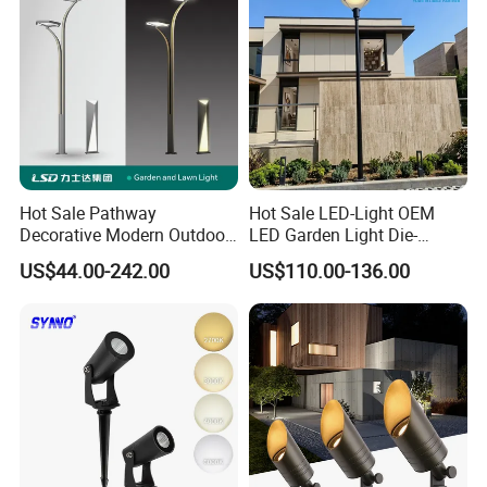
Hot Sale Pathway
Hot Sale LED-Light OEM
Decorative Modern Outdoor
LED Garden Light Die-
Landscape IP68 Waterproof
Casting Aluminum CE RoHS
US$44.00-242.00
US$110.00-136.00
LED Garden Yard Lawn
LED Outdoor Lighting Post
Light 8W-50W Pole Top
Top Rotating Lamp Head
Interior Factory Price
Customization