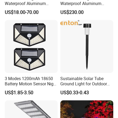
Waterproof Aluminum
Waterproof Aluminum
Bollard Light Modern
Bollard Light Modern
US$18.00-70.00
US$230.00
Outdoor Landscape Light
Customized Outdoor LED
Decoration Light
Aluminum Courtyard Light
Lampadaire Solaire Lighting
Post Top Tree Lawn Light
3 Modes 1200mAh 18650
Sustainable Solar Tube
Battery Motion Sensor Night
Ground Light for Outdoor
Solar Light
Spaces
US$1.85-3.50
US$0.33-0.43