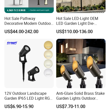
Hot Sale Pathway
Hot Sale LED-Light OEM
Decorative Modern Outdoor
LED Garden Light Die-
Landscape IP68 Waterproof
Casting Aluminum CE RoHS
US$44.00-242.00
US$110.00-136.00
LED Garden Yard Lawn
LED Outdoor Lighting Post
Light 8W-50W Pole Top
Top Rotating Lamp Head
Interior Factory Price
Customization
12V Outdoor Landscape
Anti-Glare Solid Brass Stake
Garden IP65 LED Light RGB
Garden Lights Outdoor
Beam Angle Spike Light
Waterproof LED
US$6.90-15.90
US$7.70-11.00
Landscaping up Spotlights