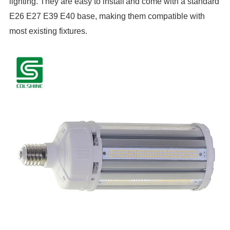
lighting. They are easy to install
and come with a standard
E26 E27 E39 E40 base, making them compatible with
most existing fixtures.