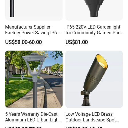
Manufacturer Supplier
IP65 220V LED Gardenlight
Factory Power Saving IP66
for Community Garden Park
Light Waterproof
Villa Lighting
US$58.00-60.00
US$81.00
5 Years Warranty Die-Cast
Low Voltage LED Brass
Aluminum LED Urban Lights
Outdoor Landscape Spot
Europe Design Waterproof
Garden Lighting