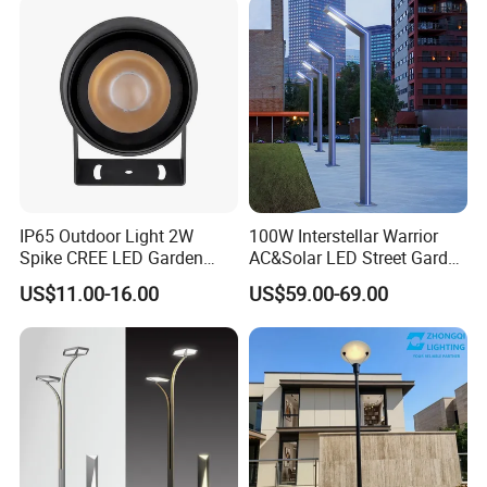
Integrated Spot Landscape
Lighting
IP65 Outdoor Light 2W
100W Interstellar Warrior
Spike CREE LED Garden
AC&Solar LED Street Garden
Tree Uplight
Light Outdoor
US$11.00-16.00
US$59.00-69.00