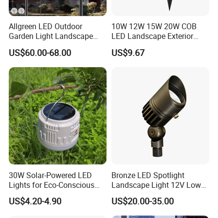
Allgreen LED Outdoor
10W 12W 15W 20W COB
Garden Light Landscape
LED Landscape Exterior
OEM/ODM Customized
Outdoor IP65 Aluminum
US$60.00-68.00
US$9.67
Wholesale 60 Months
Waterproof Garden Tree
Warranty Fast Delivery for
Flood Spike Spotlight Light
Commercial
Area/Pedestrian Street/Park
30W Solar-Powered LED
Bronze LED Spotlight
Lights for Eco-Conscious
Landscape Light 12V Low
Outdoor Spaces
Voltage Garden Accent up
US$4.20-4.90
US$20.00-35.00
Lighting Outdoor
Waterproof Brass LED