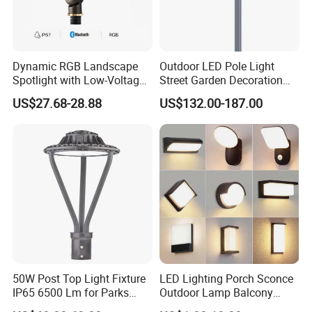
Dynamic RGB Landscape
Outdoor LED Pole Light
Spotlight with Low-Voltage
Street Garden Decoration
MR16 Gu5.3 Bluetooth
LED Community Outdoor
US$27.68-28.88
US$132.00-187.00
Smart Control for
Post Lighting
Residential Landscape
Lighting
50W Post Top Light Fixture
LED Lighting Porch Sconce
IP65 6500 Lm for Parks
Outdoor Lamp Balcony
Garden
Garden Entrance Sensor