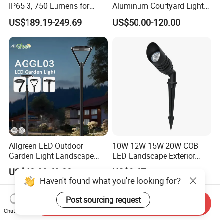
IP65 3, 750 Lumens for
Aluminum Courtyard Lights,
Walking Paths Anti-Bird
Stylish Ambient Lights
US$189.19-249.69
US$50.00-120.00
Allgreen LED Outdoor
10W 12W 15W 20W COB
Garden Light Landscape
LED Landscape Exterior
OEM/ODM Customized
Outdoor IP65 Aluminum
US$60.00-68.00
US$9.67
Wholesale 60 Months
Waterproof Garden Tree
Haven't found what you're looking for?
Warranty Fast Delivery for
Flood Spike Spotlight Light
Commercial
Post sourcing request
Send Inquiry
Area/Pedestrian Street/Park
Chat Now