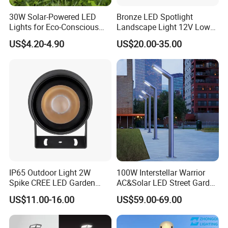
30W Solar-Powered LED
Bronze LED Spotlight
Lights for Eco-Conscious
Landscape Light 12V Low
Outdoor Spaces
Voltage Garden Accent up
US$4.20-4.90
US$20.00-35.00
Lighting Outdoor
Waterproof Brass LED
Integrated Spot Landscape
Lighting
IP65 Outdoor Light 2W
100W Interstellar Warrior
Spike CREE LED Garden
AC&Solar LED Street Garden
Tree Uplight
Light Outdoor
US$11.00-16.00
US$59.00-69.00