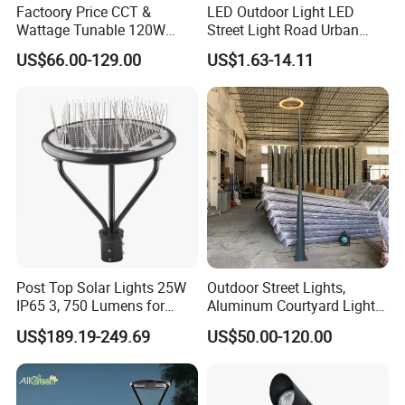
Factoory Price CCT &
LED Outdoor Light LED
Wattage Tunable 120W
Street Light Road Urban
Built-in Photocell Aluminum
Landscape Post Top Light
US$66.00-129.00
US$1.63-14.11
Housing Garden Light Post
IP66 Classical Light Dali
Top Light Landscape Yard
Driver Manufacturer Price
Light for Garden
Post Top Solar Lights 25W
Outdoor Street Lights,
IP65 3, 750 Lumens for
Aluminum Courtyard Lights,
Walking Paths Anti-Bird
Stylish Ambient Lights
US$189.19-249.69
US$50.00-120.00