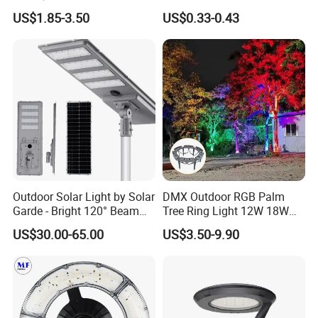
Solar Light
Spaces
US$1.85-3.50
US$0.33-0.43
Outdoor Solar Light by Solar
DMX Outdoor RGB Palm
Garde - Bright 120° Beam
Tree Ring Light 12W 18W
Angle Design
IP65 Waterproof Park
US$30.00-65.00
US$3.50-9.90
Garden Spotlight
Landscape Pole Post
Coconut Hug Tree Lamp