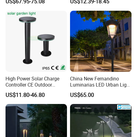
US$67.95-75.08
US$12.39-18.45
Park Lantern LED Graden
Light AC Power Landscape
Post Light
High Power Solar Charge
China New Fernandino
Controller CE Outdoor
Luminarias LED Urban Light
Bollard Solar LED Garden
IP66 Ik10 Toolless Opening
US$11.80-46.80
US$65.00
Light with 5W Solar Panel &
Farol Palacio Luminarias
LED Light