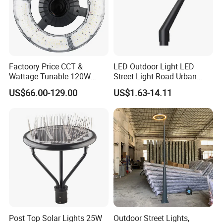
Factoory Price CCT &
LED Outdoor Light LED
Wattage Tunable 120W
Street Light Road Urban
Built-in Photocell Aluminum
Landscape Post Top Light
US$66.00-129.00
US$1.63-14.11
Housing Garden Light Post
IP66 Classical Light Dali
Top Light Landscape Yard
Driver Manufacturer Price
Light for Garden
Post Top Solar Lights 25W
Outdoor Street Lights,