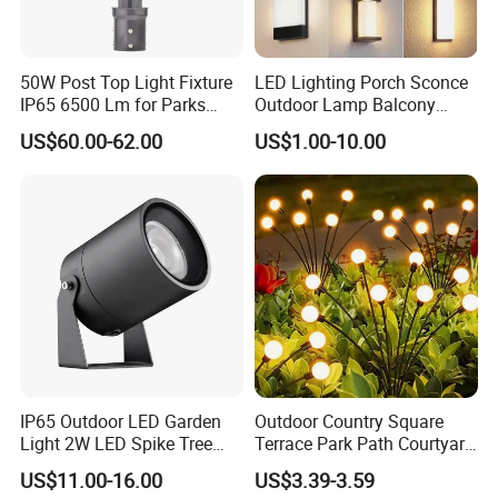
50W Post Top Light Fixture
LED Lighting Porch Sconce
IP65 6500 Lm for Parks
Outdoor Lamp Balcony
Garden
Garden Entrance Sensor
US$60.00-62.00
US$1.00-10.00
Control Solar Wall Light
IP65 Outdoor LED Garden
Outdoor Country Square
Light 2W LED Spike Tree
Terrace Park Path Courtyard
Uplight CE RoHS
Decoration Swaying
US$11.00-16.00
US$3.39-3.59
Waterproof LED Firefly