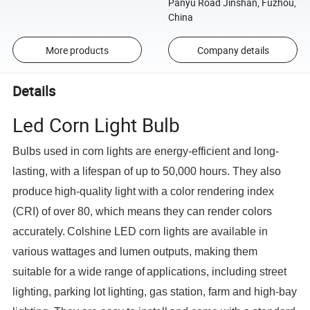
Panyu Road Jinshan, Fuzhou,
China
More products
Company details
Details
Led Corn Light Bulb
Bulbs used in corn lights are energy-efficient and long-
lasting, with a lifespan of up to 50,000 hours. They also
produce
high-quality light with a color rendering index
(CRI) of over 80, which means they can render colors
accurately.
Colshine LED corn lights are available in
various wattages and lumen outputs, making them
suitable for a wide range of
applications, including street
lighting, parking lot lighting, gas station, farm and high-bay