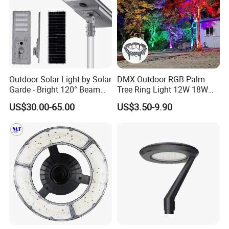
Outdoor Solar Light by Solar
DMX Outdoor RGB Palm
Garde - Bright 120° Beam
Tree Ring Light 12W 18W
Angle Design
IP65 Waterproof Park
US$30.00-65.00
US$3.50-9.90
Garden Spotlight
Landscape Pole Post
Coconut Hug Tree Lamp