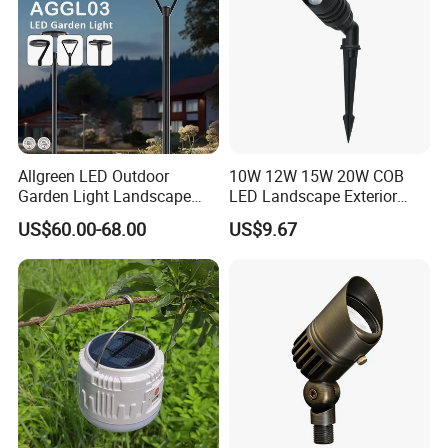
Allgreen LED Outdoor
10W 12W 15W 20W COB
Garden Light Landscape
LED Landscape Exterior
OEM/ODM Customized
Outdoor IP65 Aluminum
US$60.00-68.00
US$9.67
Wholesale 60 Months
Waterproof Garden Tree
Warranty Fast Delivery for
Flood Spike Spotlight Light
Commercial
Area/Pedestrian Street/Park