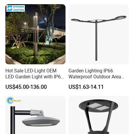
Garden Light Lawn Decor
Solar Lamp
Hot Sale LED-Light OEM
Garden Lighting IP66
LED Garden Light with IP66
Waterproof Outdoor Area
Waterproof CE RoHS Solar
Light Post Top Lantern
US$45.00-136.00
US$1.63-14.11
Outdoor Lighting Pole Light
30W-120W Pole Mounted
Bollard Post Top LED Lawn
Lgarden Park Path Light
Lamp Landscape 25W 30W
50W 60W