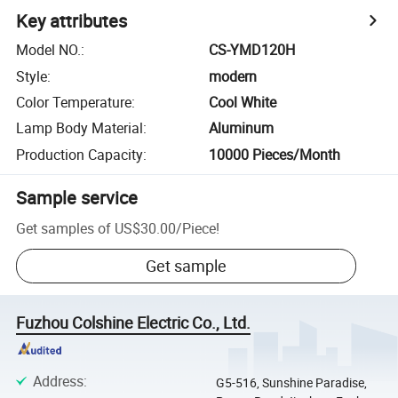
Key attributes
Model NO.
:
CS-YMD120H
Style
:
modern
Color Temperature
:
Cool White
Lamp Body Material
:
Aluminum
Production Capacity
:
10000 Pieces/Month
Sample service
Get samples of
US$30.00
/
Piece
!
Get sample
Fuzhou Colshine Electric Co., Ltd.
Address
:
G5-516, Sunshine Paradise,