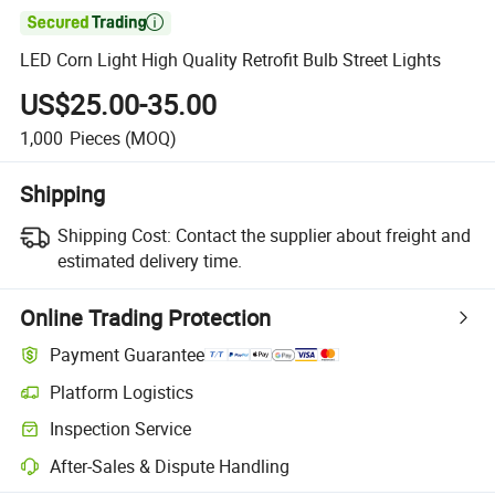

LED Corn Light High Quality Retrofit Bulb Street Lights
US$25.00-35.00
1,000
Pieces
(MOQ)
Shipping
Shipping Cost:
Contact the supplier about freight and
estimated delivery time.
Online Trading Protection
Payment Guarantee
Platform Logistics
Inspection Service
After-Sales & Dispute Handling